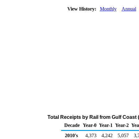
View History:
Monthly
Annual
Total Receipts by Rail from Gulf Coast
Decade
Year-0
Year-1
Year-2
Yea
2010's
4,373
4,242
5,057
3,