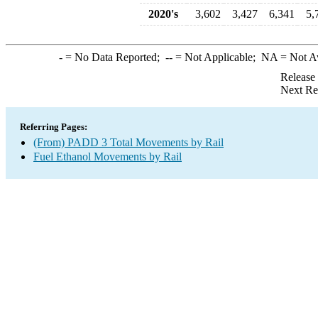
2020's
3,602
3,427
6,341
5,
-
= No Data Reported;
--
= Not Applicable;
NA
= Not A
Release
Next Re
Referring Pages:
(From) PADD 3 Total Movements by Rail
Fuel Ethanol Movements by Rail