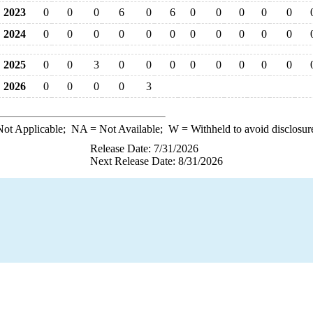
2023
0
0
0
6
0
6
0
0
0
0
0
2024
0
0
0
0
0
0
0
0
0
0
0
2025
0
0
3
0
0
0
0
0
0
0
0
2026
0
0
0
0
3
ot Applicable;
NA
= Not Available;
W
= Withheld to avoid disclosur
Release Date: 7/31/2026
Next Release Date: 8/31/2026