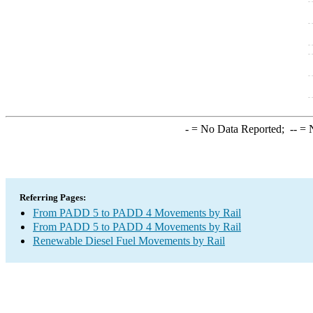
-
= No Data Reported;
--
= N
Referring Pages:
From PADD 5 to PADD 4 Movements by Rail
From PADD 5 to PADD 4 Movements by Rail
Renewable Diesel Fuel Movements by Rail