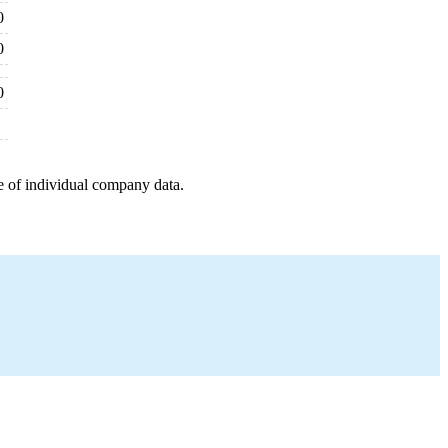
0
0
0
e of individual company data.