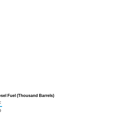
sel Fuel (Thousand Barrels)
c
0