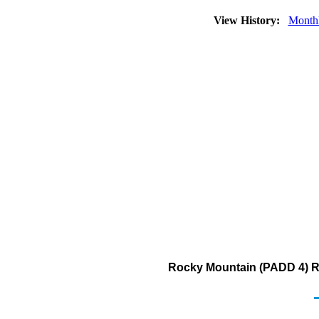
View History:
Month
Rocky Mountain (PADD 4) Re