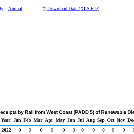
ly
Annual
Download Data (XLS File)
ceipts by Rail from West Coast (PADD 5) of Renewable Die
Year
Jan
Feb
Mar
Apr
May
Jun
Jul
Aug
Sep
Oct
Nov
De
2022
0
0
0
0
0
0
0
0
0
0
0