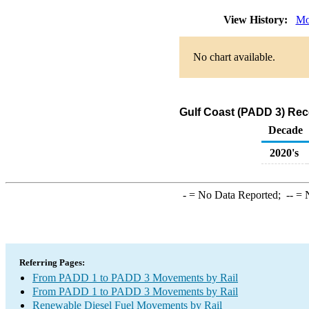
View History:
Mo
No chart available.
Gulf Coast (PADD 3) Rec
Decade
2020's
-
= No Data Reported;
--
= N
Referring Pages:
From PADD 1 to PADD 3 Movements by Rail
From PADD 1 to PADD 3 Movements by Rail
Renewable Diesel Fuel Movements by Rail