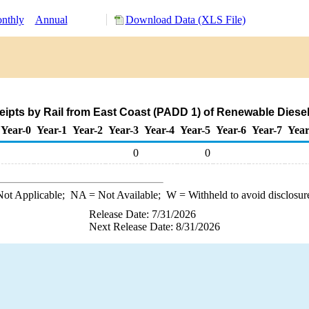
nthly
Annual
Download Data (XLS File)
eipts by Rail from East Coast (PADD 1) of Renewable Diesel
Year-0
Year-1
Year-2
Year-3
Year-4
Year-5
Year-6
Year-7
Year
0
0
ot Applicable;
NA
= Not Available;
W
= Withheld to avoid disclosur
Release Date: 7/31/2026
Next Release Date: 8/31/2026