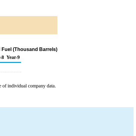
 Fuel (Thousand Barrels)
-8
Year-9
e of individual company data.