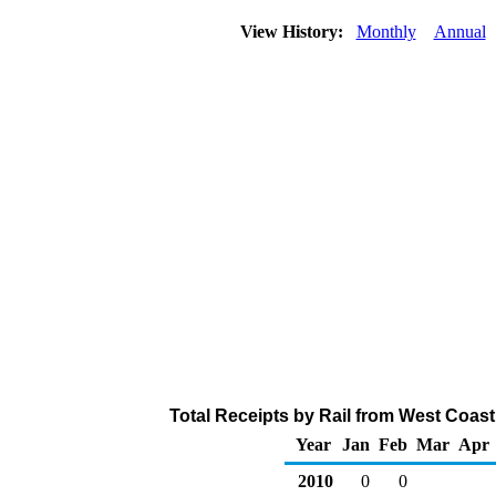
View History:
Monthly
Annual
Total Receipts by Rail from West Coast
Year
Jan
Feb
Mar
Apr
2010
0
0