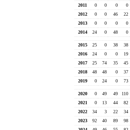
2011
0
0
0
0
2012
0
0
46
22
2013
0
0
0
0
2014
24
0
48
0
2015
25
0
38
38
2016
24
0
0
19
2017
25
74
35
45
2018
48
48
0
37
2019
0
24
0
73
2020
0
49
49
110
2021
0
13
44
82
2022
34
3
22
34
2023
92
40
89
98
2024
49
46
55
82