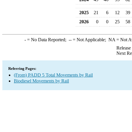
2025
21
6
12
39
2026
0
0
25
58
-
= No Data Reported;
--
= Not Applicable;
NA
= Not A
Release
Next Re
Referring Pages:
(From) PADD 5 Total Movements by Rail
Biodiesel Movements by Rail