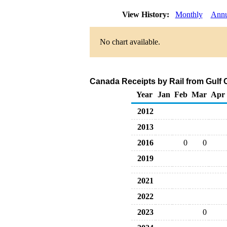
View History:
Monthly
Annu
No chart available.
Canada Receipts by Rail from Gulf 
Year
Jan
Feb
Mar
Apr
2012
2013
2016
0
0
2019
2021
2022
2023
0