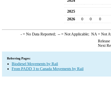
2024
2025
2026
0
0
0
-
= No Data Reported;
--
= Not Applicable;
NA
= Not A
Release
Next Re
Referring Pages:
Biodiesel Movements by Rail
From PADD 3 to Canada Movements by Rail