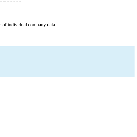
e of individual company data.