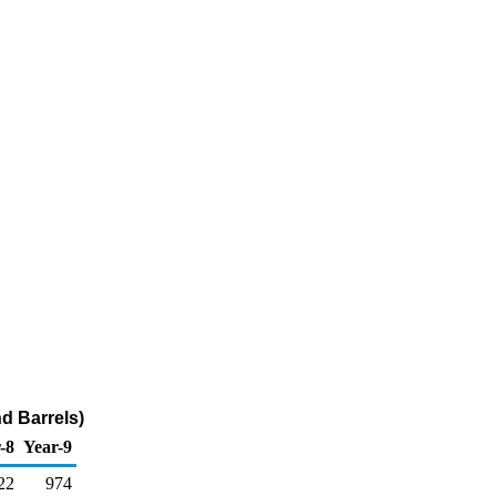
d Barrels)
-8
Year-9
22
974