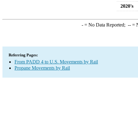
2020's
-
= No Data Reported;
--
= N
Referring Pages:
From PADD 4 to U.S. Movements by Rail
Propane Movements by Rail