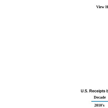
View H
U.S. Receipts 
Decade
2010's