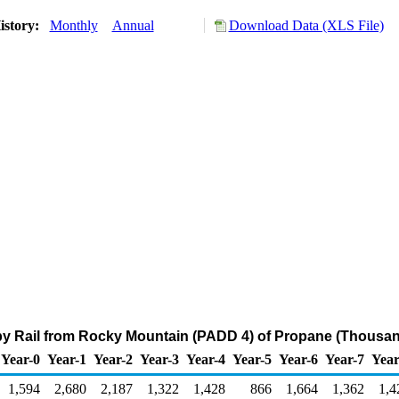
istory:
Monthly
Annual
Download Data (XLS File)
by Rail from Rocky Mountain (PADD 4) of Propane (Thousan
Year-0
Year-1
Year-2
Year-3
Year-4
Year-5
Year-6
Year-7
Year
1,594
2,680
2,187
1,322
1,428
866
1,664
1,362
1,4