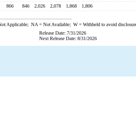
866
846
2,026
2,078
1,868
1,806
ot Applicable;
NA
= Not Available;
W
= Withheld to avoid disclosur
Release Date: 7/31/2026
Next Release Date: 8/31/2026