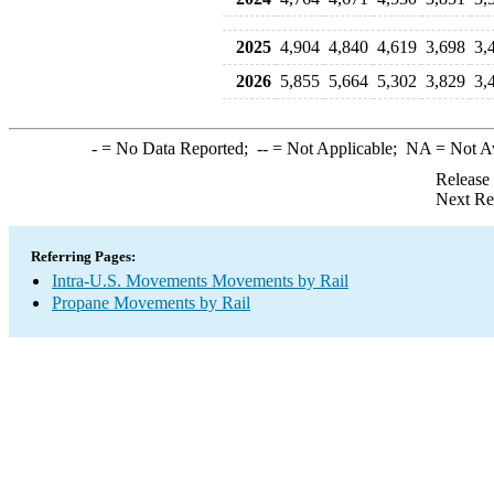
2025
4,904
4,840
4,619
3,698
3,
2026
5,855
5,664
5,302
3,829
3,
-
= No Data Reported;
--
= Not Applicable;
NA
= Not A
Release
Next Re
Referring Pages:
Intra-U.S. Movements Movements by Rail
Propane Movements by Rail