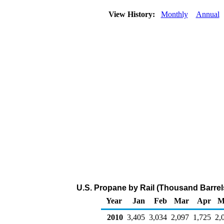
View History:
Monthly
Annual
U.S. Propane by Rail (Thousand Barrel
Year
Jan
Feb
Mar
Apr
M
2010
3,405
3,034
2,097
1,725
2,