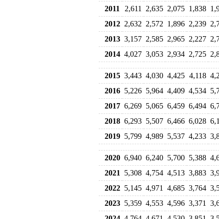
2011
2,611
2,635
2,075
1,838
1,
2012
2,632
2,572
1,896
2,239
2,
2013
3,157
2,585
2,965
2,227
2,
2014
4,027
3,053
2,934
2,725
2,
2015
3,443
4,030
4,425
4,118
4,
2016
5,226
5,964
4,409
4,534
5,
2017
6,269
5,065
6,459
6,494
6,
2018
6,293
5,507
6,466
6,028
6,
2019
5,799
4,989
5,537
4,233
3,
2020
6,940
6,240
5,700
5,388
4,
2021
5,308
4,754
4,513
3,883
3,
2022
5,145
4,971
4,685
3,764
3,
2023
5,359
4,553
4,596
3,371
3,
2024
4,764
4,671
4,530
3,851
3,