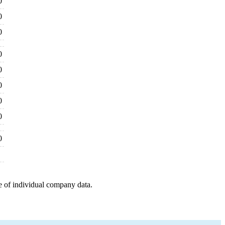
0
0
0
0
0
0
0
0
0
e of individual company data.