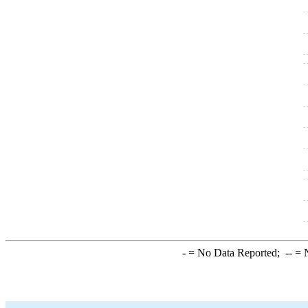
-
= No Data Reported;
--
= N