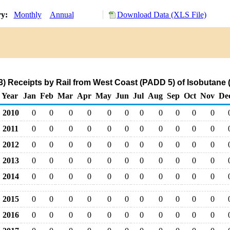
ry:
Monthly
Annual
Download Data (XLS File)
) Receipts by Rail from West Coast (PADD 5) of Isobutane
Year
Jan
Feb
Mar
Apr
May
Jun
Jul
Aug
Sep
Oct
Nov
De
2010
0
0
0
0
0
0
0
0
0
0
0
2011
0
0
0
0
0
0
0
0
0
0
0
2012
0
0
0
0
0
0
0
0
0
0
0
2013
0
0
0
0
0
0
0
0
0
0
0
2014
0
0
0
0
0
0
0
0
0
0
0
2015
0
0
0
0
0
0
0
0
0
0
0
2016
0
0
0
0
0
0
0
0
0
0
0