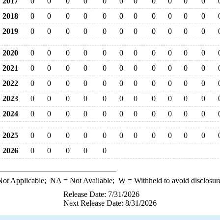
2017
0
0
0
0
0
0
0
0
0
0
0
2018
0
0
0
0
0
0
0
0
0
0
0
2019
0
0
0
0
0
0
0
0
0
0
0
2020
0
0
0
0
0
0
0
0
0
0
0
2021
0
0
0
0
0
0
0
0
0
0
0
2022
0
0
0
0
0
0
0
0
0
0
0
2023
0
0
0
0
0
0
0
0
0
0
0
2024
0
0
0
0
0
0
0
0
0
0
0
2025
0
0
0
0
0
0
0
0
0
0
0
2026
0
0
0
0
0
ot Applicable;
NA
= Not Available;
W
= Withheld to avoid disclosur
Release Date: 7/31/2026
Next Release Date: 8/31/2026