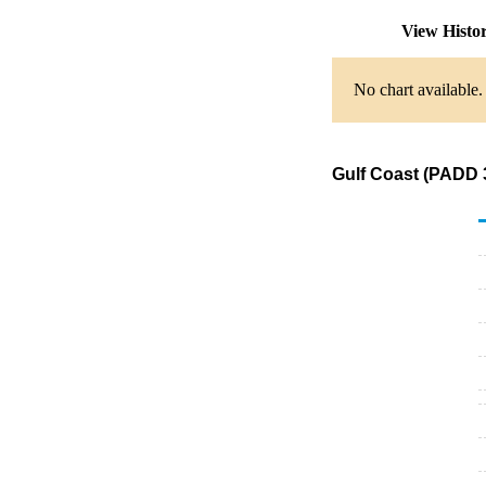
View Histo
No chart available.
Gulf Coast (PADD 3