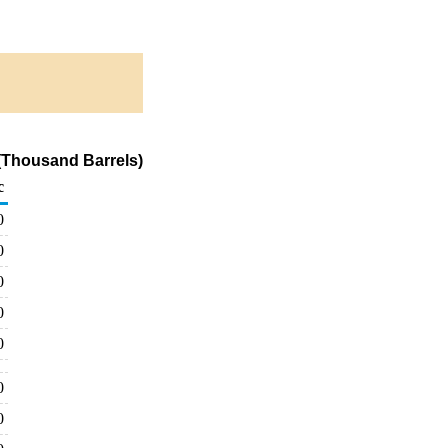
 (Thousand Barrels)
c
0
0
0
0
0
0
0