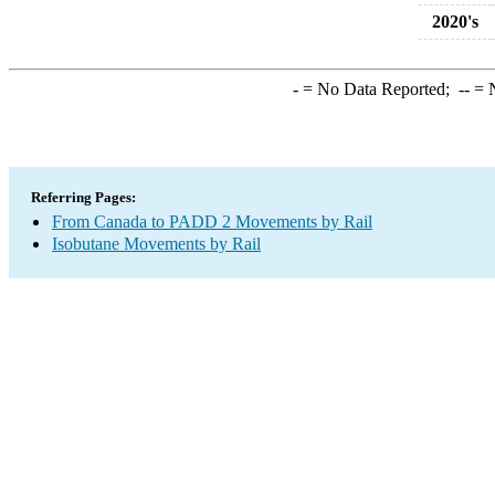
2020's
-
= No Data Reported;
--
= N
Referring Pages:
From Canada to PADD 2 Movements by Rail
Isobutane Movements by Rail