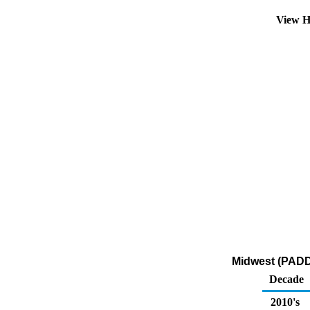
View H
Midwest (PADD 
Decade
2010's