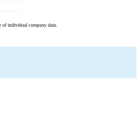
e of individual company data.