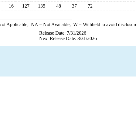
16
127
135
48
37
72
ot Applicable;
NA
= Not Available;
W
= Withheld to avoid disclosur
Release Date: 7/31/2026
Next Release Date: 8/31/2026