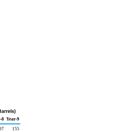
arrels)
-8
Year-9
87
155