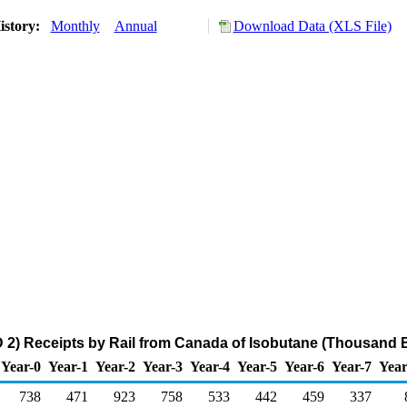
istory:
Monthly
Annual
Download Data (XLS File)
2) Receipts by Rail from Canada of Isobutane (Thousand B
Year-0
Year-1
Year-2
Year-3
Year-4
Year-5
Year-6
Year-7
Year
738
471
923
758
533
442
459
337