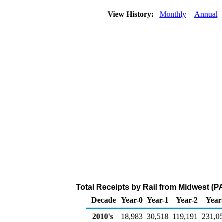
View History:
Monthly
Annual
Total Receipts by Rail from Midwest (P
Decade
Year-0
Year-1
Year-2
Year
2010's
18,983
30,518
119,191
231,0