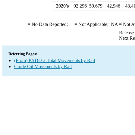
2020's
92,296
59,679
42,946
48,4
-
= No Data Reported;
--
= Not Applicable;
NA
= Not A
Release
Next Re
Referring Pages:
(From) PADD 2 Total Movements by Rail
Crude Oil Movements by Rail