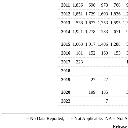
2011
1,836
698
973
768
2012
1,851
1,729
1,693
1,836
1,
2013
538
1,673
1,353
1,595
1,
2014
1,921
1,278
283
671
2015
1,063
1,017
1,406
1,288
2016
181
152
160
153
2017
223
2018
2019
27
27
2020
199
135
2022
7
-
= No Data Reported;
--
= Not Applicable;
NA
= Not A
Release