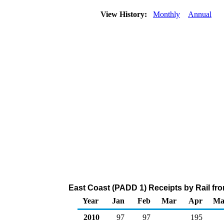
View History:
Monthly
Annual
East Coast (PADD 1) Receipts by Rail fr
Year
Jan
Feb
Mar
Apr
Ma
2010
97
97
195