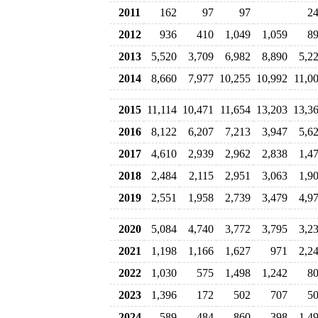
2011
162
97
97
2
2012
936
410
1,049
1,059
8
2013
5,520
3,709
6,982
8,890
5,2
2014
8,660
7,977
10,255
10,992
11,0
2015
11,114
10,471
11,654
13,203
13,3
2016
8,122
6,207
7,213
3,947
5,6
2017
4,610
2,939
2,962
2,838
1,4
2018
2,484
2,115
2,951
3,063
1,9
2019
2,551
1,958
2,739
3,479
4,9
2020
5,084
4,740
3,772
3,795
3,2
2021
1,198
1,166
1,627
971
2,2
2022
1,030
575
1,498
1,242
8
2023
1,396
172
502
707
5
2024
589
484
860
398
1,4