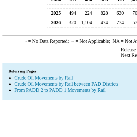
2025
494
224
828
630
7
2026
320
1,104
474
774
5
-
= No Data Reported;
--
= Not Applicable;
NA
= Not A
Release
Next Re
Referring Pages:
Crude Oil Movements by Rail
Crude Oil Movements by Rail between PAD Districts
From PADD 2 to PADD 1 Movements by Rail