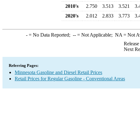
2010's
2.750
3.513
3.521
3.
2020's
2.012
2.833
3.773
3.
-
= No Data Reported;
--
= Not Applicable;
NA
= Not A
Release
Next Re
Referring Pages:
Minnesota Gasoline and Diesel Retail Prices
Retail Prices for Regular Gasoline - Conventional Areas