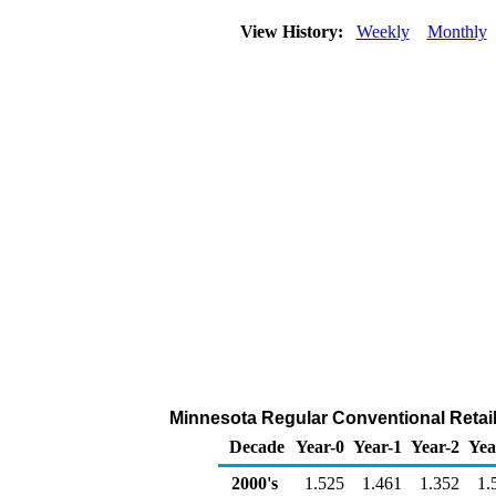
View History:
Weekly
Monthly
Minnesota Regular Conventional Retail 
Decade
Year-0
Year-1
Year-2
Yea
2000's
1.525
1.461
1.352
1.