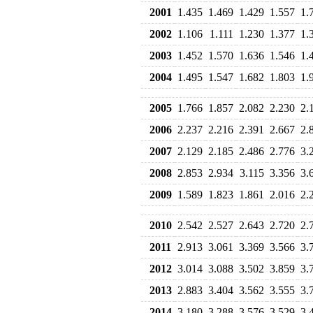
2001
1.435
1.469
1.429
1.557
1.
2002
1.106
1.111
1.230
1.377
1.
2003
1.452
1.570
1.636
1.546
1.
2004
1.495
1.547
1.682
1.803
1.
2005
1.766
1.857
2.082
2.230
2.
2006
2.237
2.216
2.391
2.667
2.
2007
2.129
2.185
2.486
2.776
3.
2008
2.853
2.934
3.115
3.356
3.
2009
1.589
1.823
1.861
2.016
2.
2010
2.542
2.527
2.643
2.720
2.
2011
2.913
3.061
3.369
3.566
3.
2012
3.014
3.088
3.502
3.859
3.
2013
2.883
3.404
3.562
3.555
3.
2014
3.180
3.288
3.576
3.529
3.