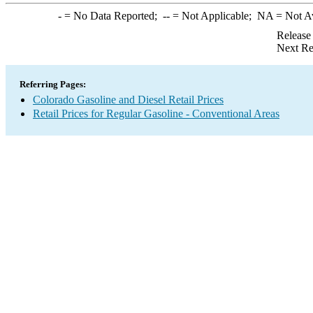
-
= No Data Reported;
--
= Not Applicable;
NA
= Not A
Release
Next Re
Referring Pages:
Colorado Gasoline and Diesel Retail Prices
Retail Prices for Regular Gasoline - Conventional Areas