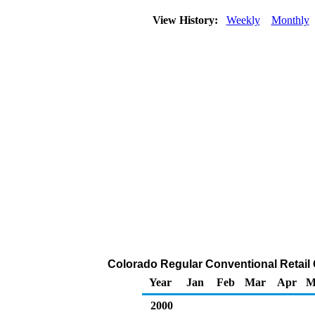
View History:
Weekly
Monthly
Colorado Regular Conventional Retail G
Year
Jan
Feb
Mar
Apr
M
2000