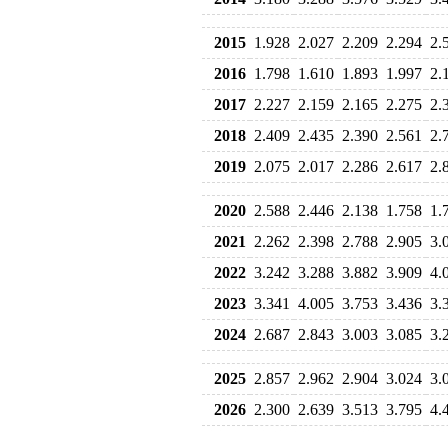
2015
1.928
2.027
2.209
2.294
2.
2016
1.798
1.610
1.893
1.997
2.
2017
2.227
2.159
2.165
2.275
2.
2018
2.409
2.435
2.390
2.561
2.
2019
2.075
2.017
2.286
2.617
2.
2020
2.588
2.446
2.138
1.758
1.
2021
2.262
2.398
2.788
2.905
3.
2022
3.242
3.288
3.882
3.909
4.
2023
3.341
4.005
3.753
3.436
3.
2024
2.687
2.843
3.003
3.085
3.
2025
2.857
2.962
2.904
3.024
3.
2026
2.300
2.639
3.513
3.795
4.