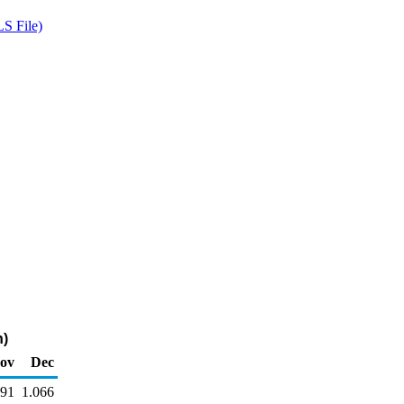
S File)
n)
ov
Dec
091
1.066