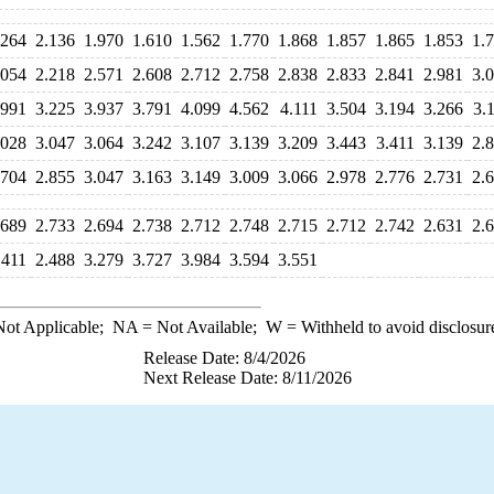
.264
2.136
1.970
1.610
1.562
1.770
1.868
1.857
1.865
1.853
1.
.054
2.218
2.571
2.608
2.712
2.758
2.838
2.833
2.841
2.981
3.
.991
3.225
3.937
3.791
4.099
4.562
4.111
3.504
3.194
3.266
3.
.028
3.047
3.064
3.242
3.107
3.139
3.209
3.443
3.411
3.139
2.
.704
2.855
3.047
3.163
3.149
3.009
3.066
2.978
2.776
2.731
2.
.689
2.733
2.694
2.738
2.712
2.748
2.715
2.712
2.742
2.631
2.
.411
2.488
3.279
3.727
3.984
3.594
3.551
ot Applicable;
NA
= Not Available;
W
= Withheld to avoid disclosur
Release Date: 8/4/2026
Next Release Date: 8/11/2026