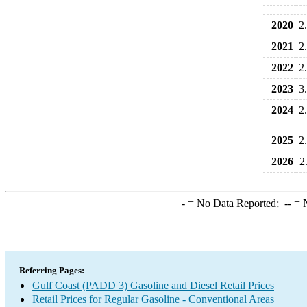
2020
2
2021
2
2022
2
2023
3
2024
2
2025
2
2026
2
-
= No Data Reported;
--
= N
Referring Pages:
Gulf Coast (PADD 3) Gasoline and Diesel Retail Prices
Retail Prices for Regular Gasoline - Conventional Areas