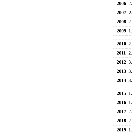
2006
2
2007
2
2008
2
2009
1
2010
2
2011
2
2012
3
2013
3
2014
3
2015
1
2016
1
2017
2
2018
2
2019
1