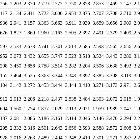
.256
2.203
2.370
2.719
2.777
2.750
2.858
2.853
2.469
2.147
2.
.117
2.134
2.411
2.722
3.000
2.953
2.875
2.707
2.708
2.710
2.
.936
2.941
3.157
3.363
3.663
3.911
3.939
3.659
3.656
2.909
2.
.676
1.827
1.869
1.960
2.163
2.505
2.397
2.491
2.379
2.409
2.
.597
2.533
2.673
2.741
2.741
2.613
2.585
2.598
2.565
2.656
2.
.952
3.073
3.432
3.655
3.747
3.523
3.518
3.524
3.443
3.280
3.
.208
3.450
3.656
3.758
3.514
3.282
3.204
3.506
3.638
3.493
3.
.155
3.464
3.525
3.363
3.344
3.349
3.392
3.385
3.308
3.119
3.
.104
3.142
3.272
3.453
3.444
3.444
3.410
3.271
3.173
2.971
2.
.912
2.013
2.206
2.218
2.437
2.538
2.484
2.303
2.072
2.015
1.
.694
1.560
1.754
1.877
2.029
2.113
2.021
1.959
1.989
2.047
1.
.137
2.081
2.086
2.186
2.161
2.114
2.046
2.146
2.470
2.294
2.
.295
2.332
2.316
2.501
2.643
2.656
2.593
2.588
2.572
2.608
2.
.928
2.016
2.263
2.489
2.494
2.348
2.410
2.301
2.271
2.287
2.