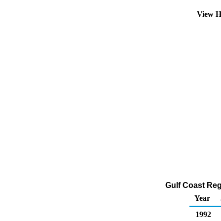
View H
Gulf Coast Reg
Year
1992