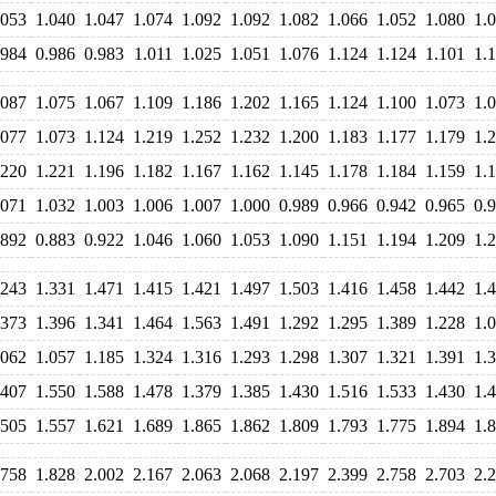
.053
1.040
1.047
1.074
1.092
1.092
1.082
1.066
1.052
1.080
1.
.984
0.986
0.983
1.011
1.025
1.051
1.076
1.124
1.124
1.101
1.
.087
1.075
1.067
1.109
1.186
1.202
1.165
1.124
1.100
1.073
1.
.077
1.073
1.124
1.219
1.252
1.232
1.200
1.183
1.177
1.179
1.
.220
1.221
1.196
1.182
1.167
1.162
1.145
1.178
1.184
1.159
1.
.071
1.032
1.003
1.006
1.007
1.000
0.989
0.966
0.942
0.965
0.
.892
0.883
0.922
1.046
1.060
1.053
1.090
1.151
1.194
1.209
1.
.243
1.331
1.471
1.415
1.421
1.497
1.503
1.416
1.458
1.442
1.
.373
1.396
1.341
1.464
1.563
1.491
1.292
1.295
1.389
1.228
1.
.062
1.057
1.185
1.324
1.316
1.293
1.298
1.307
1.321
1.391
1.
.407
1.550
1.588
1.478
1.379
1.385
1.430
1.516
1.533
1.430
1.
.505
1.557
1.621
1.689
1.865
1.862
1.809
1.793
1.775
1.894
1.
.758
1.828
2.002
2.167
2.063
2.068
2.197
2.399
2.758
2.703
2.