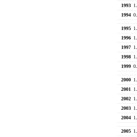
1993
1
1994
0
1995
1
1996
1
1997
1
1998
1
1999
0
2000
1
2001
1
2002
1
2003
1
2004
1
2005
1