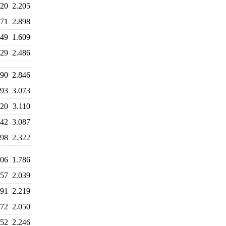
120
2.205
971
2.898
049
1.609
529
2.486
690
2.846
193
3.073
220
3.110
042
3.087
698
2.322
906
1.786
957
2.039
291
2.219
372
2.050
252
2.246