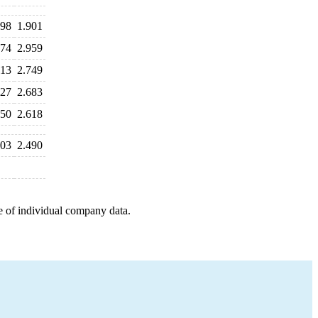
798
1.901
074
2.959
113
2.749
827
2.683
650
2.618
603
2.490
e of individual company data.