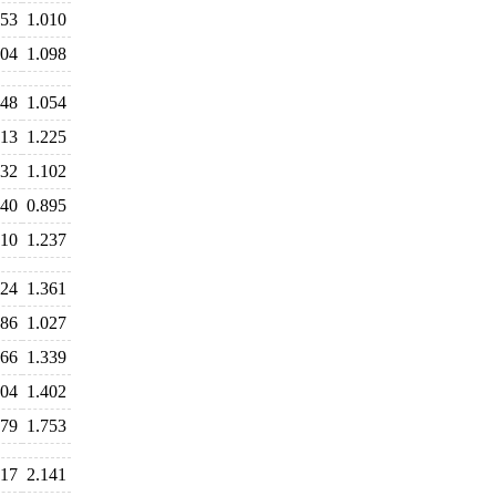
053
1.010
104
1.098
048
1.054
213
1.225
132
1.102
940
0.895
210
1.237
424
1.361
086
1.027
366
1.339
404
1.402
879
1.753
217
2.141