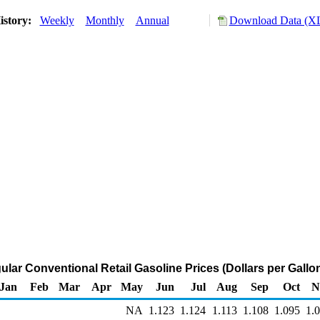
istory:
Weekly
Monthly
Annual
Download Data (XL
ular Conventional Retail Gasoline Prices (Dollars per Gallo
Jan
Feb
Mar
Apr
May
Jun
Jul
Aug
Sep
Oct
N
NA
1.123
1.124
1.113
1.108
1.095
1.