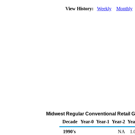
View History:
Weekly
Monthly
Midwest Regular Conventional Retail Ga
Decade
Year-0
Year-1
Year-2
Yea
1990's
NA
1.