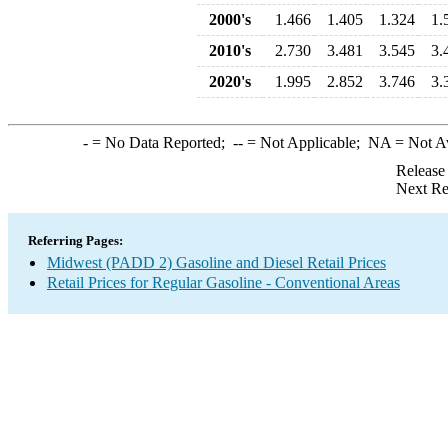
2000's
1.466
1.405
1.324
1.
2010's
2.730
3.481
3.545
3.
2020's
1.995
2.852
3.746
3.
-
= No Data Reported;
--
= Not Applicable;
NA
= Not A
Release
Next Re
Referring Pages:
Midwest (PADD 2) Gasoline and Diesel Retail Prices
Retail Prices for Regular Gasoline - Conventional Areas