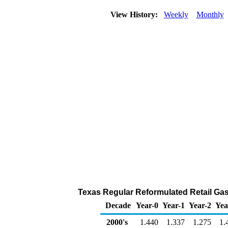
View History:
Weekly
Monthly
Texas Regular Reformulated Retail Gaso
Decade
Year-0
Year-1
Year-2
Yea
2000's
1.440
1.337
1.275
1.