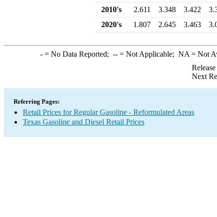
2010's
2.611
3.348
3.422
3.
2020's
1.807
2.645
3.463
3.
-
= No Data Reported;
--
= Not Applicable;
NA
= Not A
Release
Next Re
Referring Pages:
Retail Prices for Regular Gasoline - Reformulated Areas
Texas Gasoline and Diesel Retail Prices