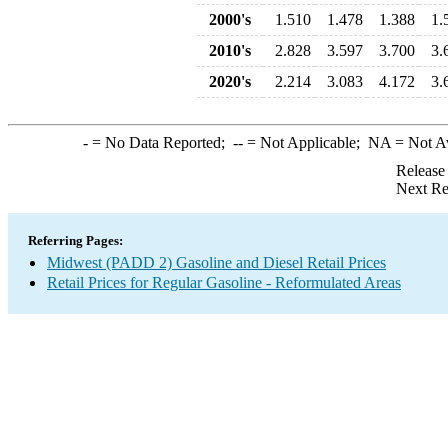
2000's
1.510
1.478
1.388
1.
2010's
2.828
3.597
3.700
3.
2020's
2.214
3.083
4.172
3.
-
= No Data Reported;
--
= Not Applicable;
NA
= Not A
Release
Next Re
Referring Pages:
Midwest (PADD 2) Gasoline and Diesel Retail Prices
Retail Prices for Regular Gasoline - Reformulated Areas