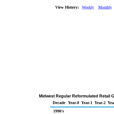
View History:
Weekly
Monthly
Midwest Regular Reformulated Retail Ga
Decade
Year-0
Year-1
Year-2
Yea
1990's