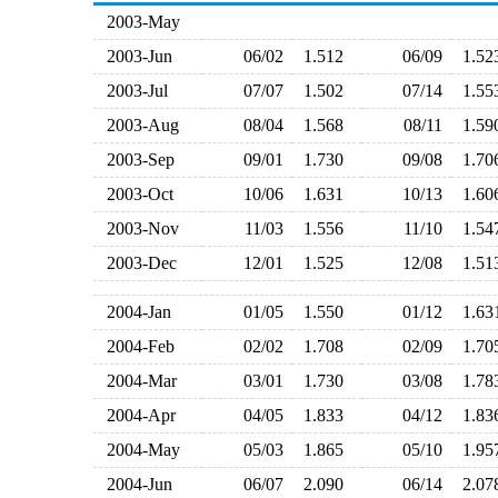
2003-May
2003-Jun
06/02
1.512
06/09
1.5
2003-Jul
07/07
1.502
07/14
1.5
2003-Aug
08/04
1.568
08/11
1.5
2003-Sep
09/01
1.730
09/08
1.7
2003-Oct
10/06
1.631
10/13
1.6
2003-Nov
11/03
1.556
11/10
1.5
2003-Dec
12/01
1.525
12/08
1.5
2004-Jan
01/05
1.550
01/12
1.6
2004-Feb
02/02
1.708
02/09
1.7
2004-Mar
03/01
1.730
03/08
1.7
2004-Apr
04/05
1.833
04/12
1.8
2004-May
05/03
1.865
05/10
1.9
2004-Jun
06/07
2.090
06/14
2.0