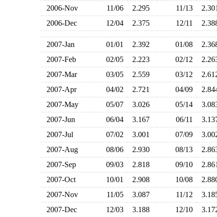
2006-Nov
11/06
2.295
11/13
2.3
2006-Dec
12/04
2.375
12/11
2.3
2007-Jan
01/01
2.392
01/08
2.3
2007-Feb
02/05
2.223
02/12
2.2
2007-Mar
03/05
2.559
03/12
2.6
2007-Apr
04/02
2.721
04/09
2.8
2007-May
05/07
3.026
05/14
3.0
2007-Jun
06/04
3.167
06/11
3.1
2007-Jul
07/02
3.001
07/09
3.0
2007-Aug
08/06
2.930
08/13
2.8
2007-Sep
09/03
2.818
09/10
2.8
2007-Oct
10/01
2.908
10/08
2.8
2007-Nov
11/05
3.087
11/12
3.1
2007-Dec
12/03
3.188
12/10
3.1