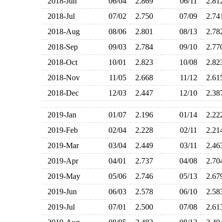
2018-Jun
06/04
2.869
06/11
2.8
2018-Jul
07/02
2.750
07/09
2.7
2018-Aug
08/06
2.801
08/13
2.7
2018-Sep
09/03
2.784
09/10
2.7
2018-Oct
10/01
2.823
10/08
2.8
2018-Nov
11/05
2.668
11/12
2.6
2018-Dec
12/03
2.447
12/10
2.3
2019-Jan
01/07
2.196
01/14
2.2
2019-Feb
02/04
2.228
02/11
2.2
2019-Mar
03/04
2.449
03/11
2.4
2019-Apr
04/01
2.737
04/08
2.7
2019-May
05/06
2.746
05/13
2.6
2019-Jun
06/03
2.578
06/10
2.5
2019-Jul
07/01
2.500
07/08
2.6