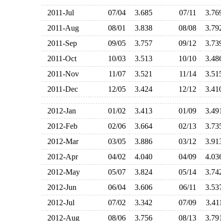
2011-Jul
07/04
3.685
07/11
3.7
2011-Aug
08/01
3.838
08/08
3.7
2011-Sep
09/05
3.757
09/12
3.7
2011-Oct
10/03
3.513
10/10
3.4
2011-Nov
11/07
3.521
11/14
3.5
2011-Dec
12/05
3.424
12/12
3.4
2012-Jan
01/02
3.413
01/09
3.4
2012-Feb
02/06
3.664
02/13
3.7
2012-Mar
03/05
3.886
03/12
3.9
2012-Apr
04/02
4.040
04/09
4.0
2012-May
05/07
3.824
05/14
3.7
2012-Jun
06/04
3.606
06/11
3.5
2012-Jul
07/02
3.342
07/09
3.4
2012-Aug
08/06
3.756
08/13
3.7