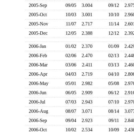
2005-Sep
09/05
3.004
09/12
2.9
2005-Oct
10/03
3.001
10/10
2.9
2005-Nov
11/07
2.717
11/14
2.6
2005-Dec
12/05
2.388
12/12
2.3
2006-Jan
01/02
2.370
01/09
2.4
2006-Feb
02/06
2.470
02/13
2.4
2006-Mar
03/06
2.411
03/13
2.4
2006-Apr
04/03
2.719
04/10
2.8
2006-May
05/01
2.982
05/08
2.9
2006-Jun
06/05
2.909
06/12
2.9
2006-Jul
07/03
2.943
07/10
2.9
2006-Aug
08/07
3.071
08/14
3.0
2006-Sep
09/04
2.923
09/11
2.8
2006-Oct
10/02
2.534
10/09
2.4