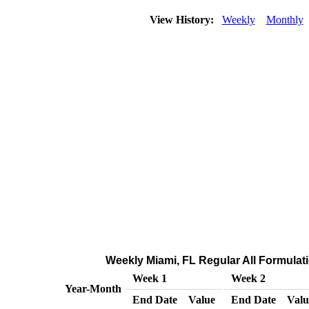
View History:
Weekly
Monthly
Weekly Miami, FL Regular All Formulatio
Week 1
Week 2
Year-Month
End Date
Value
End Date
Valu