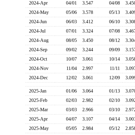
2024-Apr
04/01
3.547
04/08
3.4
2024-May
05/06
3.578
05/13
3.4
2024-Jun
06/03
3.412
06/10
3.3
2024-Jul
07/01
3.324
07/08
3.4
2024-Aug
08/05
3.450
08/12
3.3
2024-Sep
09/02
3.244
09/09
3.1
2024-Oct
10/07
3.061
10/14
3.0
2024-Nov
11/04
2.997
11/11
3.0
2024-Dec
12/02
3.061
12/09
3.0
2025-Jan
01/06
3.064
01/13
3.0
2025-Feb
02/03
2.982
02/10
3.0
2025-Mar
03/03
2.966
03/10
2.9
2025-Apr
04/07
3.107
04/14
3.0
2025-May
05/05
2.984
05/12
2.8