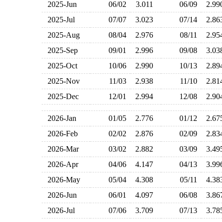
2025-Jun
06/02
3.011
06/09
2.9
2025-Jul
07/07
3.023
07/14
2.8
2025-Aug
08/04
2.976
08/11
2.9
2025-Sep
09/01
2.996
09/08
3.0
2025-Oct
10/06
2.990
10/13
2.8
2025-Nov
11/03
2.938
11/10
2.8
2025-Dec
12/01
2.994
12/08
2.9
2026-Jan
01/05
2.776
01/12
2.6
2026-Feb
02/02
2.876
02/09
2.8
2026-Mar
03/02
2.882
03/09
3.4
2026-Apr
04/06
4.147
04/13
3.9
2026-May
05/04
4.308
05/11
4.3
2026-Jun
06/01
4.097
06/08
3.8
2026-Jul
07/06
3.709
07/13
3.7