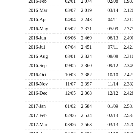
2016-Feb
02/01
2.074
02/08
1.9
2016-Mar
03/07
2.019
03/14
2.1
2016-Apr
04/04
2.243
04/11
2.2
2016-May
05/02
2.371
05/09
2.3
2016-Jun
06/06
2.469
06/13
2.4
2016-Jul
07/04
2.451
07/11
2.4
2016-Aug
08/01
2.324
08/08
2.3
2016-Sep
09/05
2.360
09/12
2.3
2016-Oct
10/03
2.382
10/10
2.4
2016-Nov
11/07
2.397
11/14
2.3
2016-Dec
12/05
2.368
12/12
2.4
2017-Jan
01/02
2.584
01/09
2.5
2017-Feb
02/06
2.534
02/13
2.5
2017-Mar
03/06
2.568
03/13
2.5