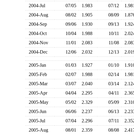
2004-Jul
07/05
1.983
07/12
1.9
2004-Aug
08/02
1.905
08/09
1.8
2004-Sep
09/06
1.930
09/13
1.9
2004-Oct
10/04
1.988
10/11
2.0
2004-Nov
11/01
2.083
11/08
2.0
2004-Dec
12/06
2.032
12/13
2.0
2005-Jan
01/03
1.927
01/10
1.9
2005-Feb
02/07
1.988
02/14
1.9
2005-Mar
03/07
2.040
03/14
2.1
2005-Apr
04/04
2.295
04/11
2.3
2005-May
05/02
2.329
05/09
2.3
2005-Jun
06/06
2.237
06/13
2.2
2005-Jul
07/04
2.296
07/11
2.3
2005-Aug
08/01
2.359
08/08
2.4