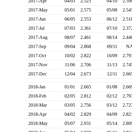
2017-Apr
04/03
2.525
04/10
2.5
2017-May
05/01
2.575
05/08
2.5
2017-Jun
06/05
2.553
06/12
2.5
2017-Jul
07/03
2.361
07/10
2.3
2017-Aug
08/07
2.461
08/14
2.4
2017-Sep
09/04
2.868
09/11
N
2017-Oct
10/02
2.822
10/09
2.7
2017-Nov
11/06
2.706
11/13
2.7
2017-Dec
12/04
2.673
12/11
2.6
2018-Jan
01/01
2.665
01/08
2.6
2018-Feb
02/05
2.812
02/12
2.7
2018-Mar
03/05
2.756
03/12
2.7
2018-Apr
04/02
2.829
04/09
2.8
2018-May
05/07
2.931
05/14
2.8