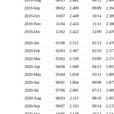
2019-Aug
08/05
2.482
08/12
2.4
2019-Sep
09/02
2.409
09/09
2.3
2019-Oct
10/07
2.449
10/14
2.3
2019-Nov
11/04
2.424
11/11
2.3
2019-Dec
12/02
2.422
12/09
2.4
2020-Jan
01/06
2.512
01/13
2.4
2020-Feb
02/03
2.387
02/10
2.3
2020-Mar
03/02
2.339
03/09
2.2
2020-Apr
04/06
1.948
04/13
1.8
2020-May
05/04
1.818
05/11
1.8
2020-Jun
06/01
1.864
06/08
1.8
2020-Jul
07/06
2.081
07/13
2.0
2020-Aug
08/03
2.115
08/10
2.0
2020-Sep
09/07
2.163
09/14
2.1
2020-Oct
10/05
2.148
10/12
2.1