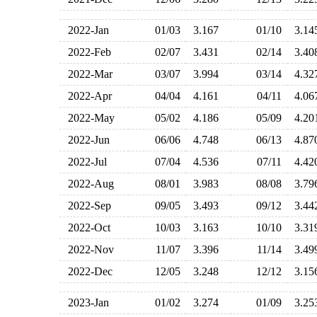
2022-Jan
01/03
3.167
01/10
3.1
2022-Feb
02/07
3.431
02/14
3.4
2022-Mar
03/07
3.994
03/14
4.3
2022-Apr
04/04
4.161
04/11
4.0
2022-May
05/02
4.186
05/09
4.2
2022-Jun
06/06
4.748
06/13
4.8
2022-Jul
07/04
4.536
07/11
4.4
2022-Aug
08/01
3.983
08/08
3.7
2022-Sep
09/05
3.493
09/12
3.4
2022-Oct
10/03
3.163
10/10
3.3
2022-Nov
11/07
3.396
11/14
3.4
2022-Dec
12/05
3.248
12/12
3.1
2023-Jan
01/02
3.274
01/09
3.2