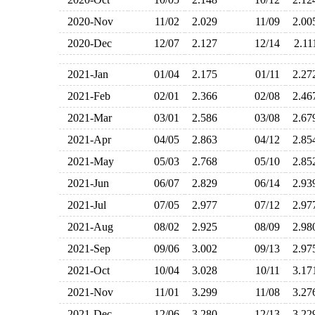
2020-Nov
11/02
2.029
11/09
2.0
2020-Dec
12/07
2.127
12/14
2.1
2021-Jan
01/04
2.175
01/11
2.2
2021-Feb
02/01
2.366
02/08
2.4
2021-Mar
03/01
2.586
03/08
2.6
2021-Apr
04/05
2.863
04/12
2.8
2021-May
05/03
2.768
05/10
2.8
2021-Jun
06/07
2.829
06/14
2.9
2021-Jul
07/05
2.977
07/12
2.9
2021-Aug
08/02
2.925
08/09
2.9
2021-Sep
09/06
3.002
09/13
2.9
2021-Oct
10/04
3.028
10/11
3.1
2021-Nov
11/01
3.299
11/08
3.2
2021-Dec
12/06
3.280
12/13
3.2