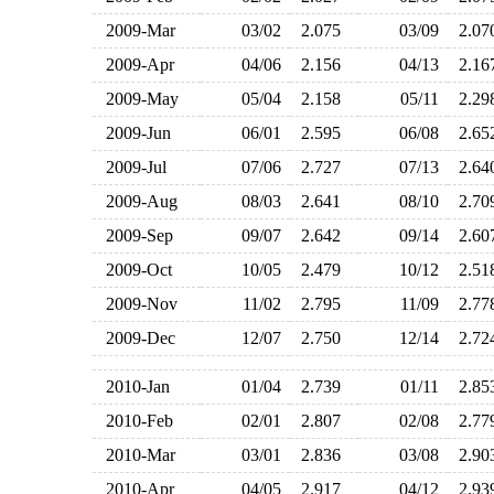
2009-Mar
03/02
2.075
03/09
2.0
2009-Apr
04/06
2.156
04/13
2.1
2009-May
05/04
2.158
05/11
2.2
2009-Jun
06/01
2.595
06/08
2.6
2009-Jul
07/06
2.727
07/13
2.6
2009-Aug
08/03
2.641
08/10
2.7
2009-Sep
09/07
2.642
09/14
2.6
2009-Oct
10/05
2.479
10/12
2.5
2009-Nov
11/02
2.795
11/09
2.7
2009-Dec
12/07
2.750
12/14
2.7
2010-Jan
01/04
2.739
01/11
2.8
2010-Feb
02/01
2.807
02/08
2.7
2010-Mar
03/01
2.836
03/08
2.9
2010-Apr
04/05
2.917
04/12
2.9