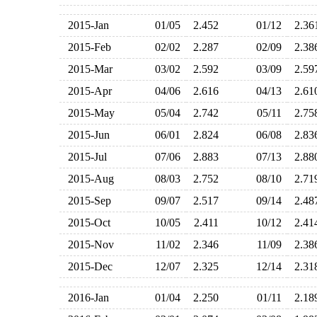
2015-Jan
01/05
2.452
01/12
2.3
2015-Feb
02/02
2.287
02/09
2.3
2015-Mar
03/02
2.592
03/09
2.5
2015-Apr
04/06
2.616
04/13
2.6
2015-May
05/04
2.742
05/11
2.7
2015-Jun
06/01
2.824
06/08
2.8
2015-Jul
07/06
2.883
07/13
2.8
2015-Aug
08/03
2.752
08/10
2.7
2015-Sep
09/07
2.517
09/14
2.4
2015-Oct
10/05
2.411
10/12
2.4
2015-Nov
11/02
2.346
11/09
2.3
2015-Dec
12/07
2.325
12/14
2.3
2016-Jan
01/04
2.250
01/11
2.1