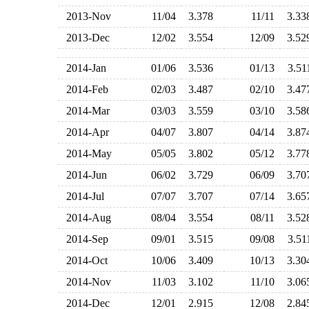
2013-Nov
11/04
3.378
11/11
3.3
2013-Dec
12/02
3.554
12/09
3.5
2014-Jan
01/06
3.536
01/13
3.5
2014-Feb
02/03
3.487
02/10
3.4
2014-Mar
03/03
3.559
03/10
3.5
2014-Apr
04/07
3.807
04/14
3.8
2014-May
05/05
3.802
05/12
3.7
2014-Jun
06/02
3.729
06/09
3.7
2014-Jul
07/07
3.707
07/14
3.6
2014-Aug
08/04
3.554
08/11
3.5
2014-Sep
09/01
3.515
09/08
3.5
2014-Oct
10/06
3.409
10/13
3.3
2014-Nov
11/03
3.102
11/10
3.0
2014-Dec
12/01
2.915
12/08
2.8