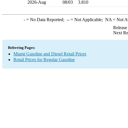
2026-Aug
08/03
3.810
-
= No Data Reported;
--
= Not Applicable;
NA
= Not A
Release
Next Re
Referring Pages:
Miami Gasoline and Diesel Retail Prices
Retail Prices for Regular Gasoline