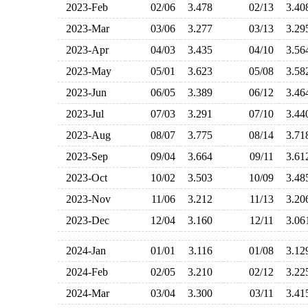
2023-Feb
02/06
3.478
02/13
3.4
2023-Mar
03/06
3.277
03/13
3.2
2023-Apr
04/03
3.435
04/10
3.5
2023-May
05/01
3.623
05/08
3.5
2023-Jun
06/05
3.389
06/12
3.4
2023-Jul
07/03
3.291
07/10
3.4
2023-Aug
08/07
3.775
08/14
3.7
2023-Sep
09/04
3.664
09/11
3.6
2023-Oct
10/02
3.503
10/09
3.4
2023-Nov
11/06
3.212
11/13
3.2
2023-Dec
12/04
3.160
12/11
3.0
2024-Jan
01/01
3.116
01/08
3.1
2024-Feb
02/05
3.210
02/12
3.2
2024-Mar
03/04
3.300
03/11
3.4