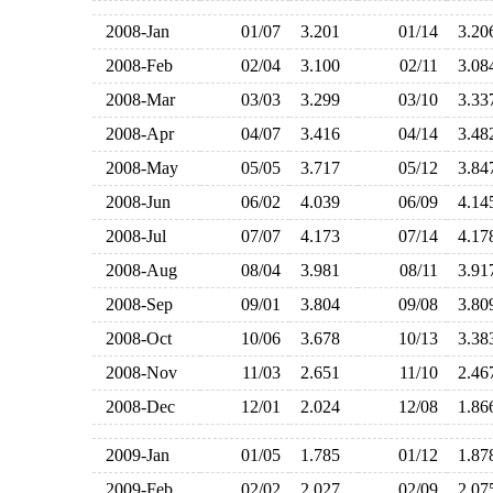
2008-Jan
01/07
3.201
01/14
3.2
2008-Feb
02/04
3.100
02/11
3.0
2008-Mar
03/03
3.299
03/10
3.3
2008-Apr
04/07
3.416
04/14
3.4
2008-May
05/05
3.717
05/12
3.8
2008-Jun
06/02
4.039
06/09
4.1
2008-Jul
07/07
4.173
07/14
4.1
2008-Aug
08/04
3.981
08/11
3.9
2008-Sep
09/01
3.804
09/08
3.8
2008-Oct
10/06
3.678
10/13
3.3
2008-Nov
11/03
2.651
11/10
2.4
2008-Dec
12/01
2.024
12/08
1.8
2009-Jan
01/05
1.785
01/12
1.8
2009-Feb
02/02
2.027
02/09
2.0