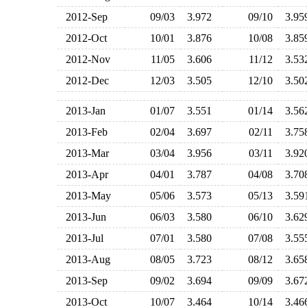
2012-Sep
09/03
3.972
09/10
3.9
2012-Oct
10/01
3.876
10/08
3.8
2012-Nov
11/05
3.606
11/12
3.5
2012-Dec
12/03
3.505
12/10
3.5
2013-Jan
01/07
3.551
01/14
3.5
2013-Feb
02/04
3.697
02/11
3.7
2013-Mar
03/04
3.956
03/11
3.9
2013-Apr
04/01
3.787
04/08
3.7
2013-May
05/06
3.573
05/13
3.5
2013-Jun
06/03
3.580
06/10
3.6
2013-Jul
07/01
3.580
07/08
3.5
2013-Aug
08/05
3.723
08/12
3.6
2013-Sep
09/02
3.694
09/09
3.6
2013-Oct
10/07
3.464
10/14
3.4