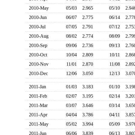
2010-May
05/03
2.965
05/10
2.9
2010-Jun
06/07
2.775
06/14
2.7
2010-Jul
07/05
2.791
07/12
2.7
2010-Aug
08/02
2.774
08/09
2.7
2010-Sep
09/06
2.736
09/13
2.7
2010-Oct
10/04
2.809
10/11
2.8
2010-Nov
11/01
2.870
11/08
2.8
2010-Dec
12/06
3.050
12/13
3.0
2011-Jan
01/03
3.183
01/10
3.1
2011-Feb
02/07
3.195
02/14
3.2
2011-Mar
03/07
3.646
03/14
3.6
2011-Apr
04/04
3.786
04/11
3.8
2011-May
05/02
3.994
05/09
3.9
2011-Jun
06/06
3.839
06/13
3.8