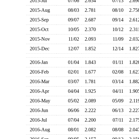
2015-Jul
07/06
2.654
07/13
2.6
2015-Aug
08/03
2.781
08/10
2.7
2015-Sep
09/07
2.687
09/14
2.6
2015-Oct
10/05
2.370
10/12
2.3
2015-Nov
11/02
2.093
11/09
2.0
2015-Dec
12/07
1.852
12/14
1.8
2016-Jan
01/04
1.843
01/11
1.8
2016-Feb
02/01
1.677
02/08
1.6
2016-Mar
03/07
1.781
03/14
1.8
2016-Apr
04/04
1.925
04/11
1.9
2016-May
05/02
2.089
05/09
2.1
2016-Jun
06/06
2.222
06/13
2.2
2016-Jul
07/04
2.200
07/11
2.1
2016-Aug
08/01
2.082
08/08
2.0