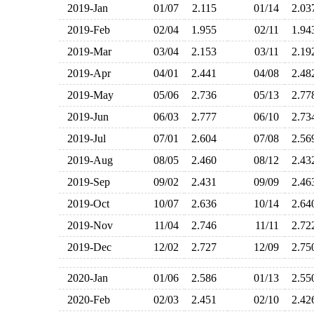
2019-Jan
01/07
2.115
01/14
2.0
2019-Feb
02/04
1.955
02/11
1.9
2019-Mar
03/04
2.153
03/11
2.1
2019-Apr
04/01
2.441
04/08
2.4
2019-May
05/06
2.736
05/13
2.7
2019-Jun
06/03
2.777
06/10
2.7
2019-Jul
07/01
2.604
07/08
2.5
2019-Aug
08/05
2.460
08/12
2.4
2019-Sep
09/02
2.431
09/09
2.4
2019-Oct
10/07
2.636
10/14
2.6
2019-Nov
11/04
2.746
11/11
2.7
2019-Dec
12/02
2.727
12/09
2.7
2020-Jan
01/06
2.586
01/13
2.5
2020-Feb
02/03
2.451
02/10
2.4