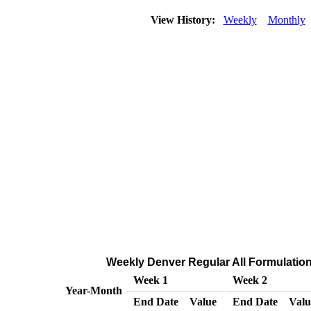
View History:
Weekly
Monthly
Weekly Denver Regular All Formulations
Week 1
Week 2
Year-Month
End Date
Value
End Date
Valu