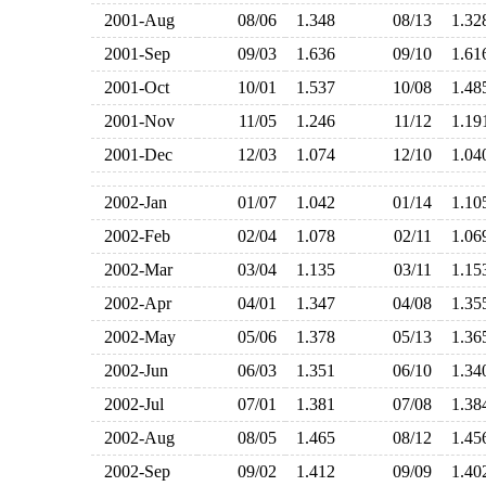
2001-Aug
08/06
1.348
08/13
1.3
2001-Sep
09/03
1.636
09/10
1.6
2001-Oct
10/01
1.537
10/08
1.4
2001-Nov
11/05
1.246
11/12
1.1
2001-Dec
12/03
1.074
12/10
1.0
2002-Jan
01/07
1.042
01/14
1.1
2002-Feb
02/04
1.078
02/11
1.0
2002-Mar
03/04
1.135
03/11
1.1
2002-Apr
04/01
1.347
04/08
1.3
2002-May
05/06
1.378
05/13
1.3
2002-Jun
06/03
1.351
06/10
1.3
2002-Jul
07/01
1.381
07/08
1.3
2002-Aug
08/05
1.465
08/12
1.4
2002-Sep
09/02
1.412
09/09
1.4