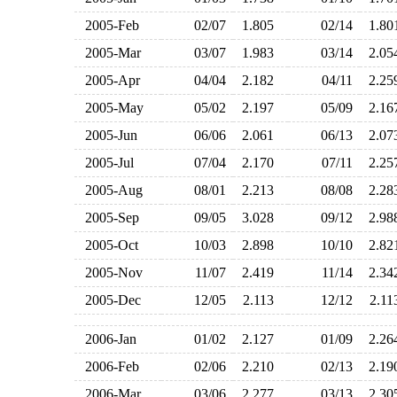
2005-Feb
02/07
1.805
02/14
1.8
2005-Mar
03/07
1.983
03/14
2.0
2005-Apr
04/04
2.182
04/11
2.2
2005-May
05/02
2.197
05/09
2.1
2005-Jun
06/06
2.061
06/13
2.0
2005-Jul
07/04
2.170
07/11
2.2
2005-Aug
08/01
2.213
08/08
2.2
2005-Sep
09/05
3.028
09/12
2.9
2005-Oct
10/03
2.898
10/10
2.8
2005-Nov
11/07
2.419
11/14
2.3
2005-Dec
12/05
2.113
12/12
2.1
2006-Jan
01/02
2.127
01/09
2.2
2006-Feb
02/06
2.210
02/13
2.1
2006-Mar
03/06
2.277
03/13
2.3