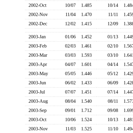
2002-Oct
10/07
1.485
10/14
1.4
2002-Nov
11/04
1.470
11/11
1.4
2002-Dec
12/02
1.415
12/09
1.3
2003-Jan
01/06
1.452
01/13
1.4
2003-Feb
02/03
1.461
02/10
1.5
2003-Mar
03/03
1.593
03/10
1.6
2003-Apr
04/07
1.601
04/14
1.5
2003-May
05/05
1.446
05/12
1.4
2003-Jun
06/02
1.433
06/09
1.4
2003-Jul
07/07
1.451
07/14
1.4
2003-Aug
08/04
1.540
08/11
1.5
2003-Sep
09/01
1.712
09/08
1.6
2003-Oct
10/06
1.524
10/13
1.4
2003-Nov
11/03
1.525
11/10
1.4