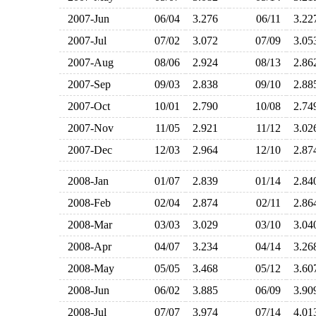
2007-Jun
06/04
3.276
06/11
3.2
2007-Jul
07/02
3.072
07/09
3.0
2007-Aug
08/06
2.924
08/13
2.8
2007-Sep
09/03
2.838
09/10
2.8
2007-Oct
10/01
2.790
10/08
2.7
2007-Nov
11/05
2.921
11/12
3.0
2007-Dec
12/03
2.964
12/10
2.8
2008-Jan
01/07
2.839
01/14
2.8
2008-Feb
02/04
2.874
02/11
2.8
2008-Mar
03/03
3.029
03/10
3.0
2008-Apr
04/07
3.234
04/14
3.2
2008-May
05/05
3.468
05/12
3.6
2008-Jun
06/02
3.885
06/09
3.9
2008-Jul
07/07
3.974
07/14
4.0