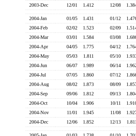
2003-Dec
12/01
1.412
12/08
1.3
2004-Jan
01/05
1.431
01/12
1.4
2004-Feb
02/02
1.523
02/09
1.5
2004-Mar
03/01
1.584
03/08
1.6
2004-Apr
04/05
1.775
04/12
1.7
2004-May
05/03
1.811
05/10
1.9
2004-Jun
06/07
1.989
06/14
1.9
2004-Jul
07/05
1.860
07/12
1.8
2004-Aug
08/02
1.873
08/09
1.8
2004-Sep
09/06
1.812
09/13
1.8
2004-Oct
10/04
1.906
10/11
1.9
2004-Nov
11/01
1.945
11/08
1.9
2004-Dec
12/06
1.852
12/13
1.8
2005-Jan
01/03
1.738
01/10
1.7