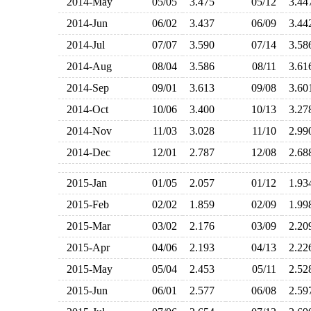
2014-May
05/05
3.475
05/12
3.4
2014-Jun
06/02
3.437
06/09
3.4
2014-Jul
07/07
3.590
07/14
3.5
2014-Aug
08/04
3.586
08/11
3.6
2014-Sep
09/01
3.613
09/08
3.6
2014-Oct
10/06
3.400
10/13
3.2
2014-Nov
11/03
3.028
11/10
2.9
2014-Dec
12/01
2.787
12/08
2.6
2015-Jan
01/05
2.057
01/12
1.9
2015-Feb
02/02
1.859
02/09
1.9
2015-Mar
03/02
2.176
03/09
2.2
2015-Apr
04/06
2.193
04/13
2.2
2015-May
05/04
2.453
05/11
2.5
2015-Jun
06/01
2.577
06/08
2.5