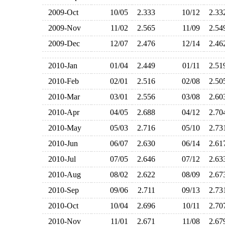
2009-Oct
10/05
2.333
10/12
2.3
2009-Nov
11/02
2.565
11/09
2.5
2009-Dec
12/07
2.476
12/14
2.4
2010-Jan
01/04
2.449
01/11
2.5
2010-Feb
02/01
2.516
02/08
2.5
2010-Mar
03/01
2.556
03/08
2.6
2010-Apr
04/05
2.688
04/12
2.7
2010-May
05/03
2.716
05/10
2.7
2010-Jun
06/07
2.630
06/14
2.6
2010-Jul
07/05
2.646
07/12
2.6
2010-Aug
08/02
2.622
08/09
2.6
2010-Sep
09/06
2.711
09/13
2.7
2010-Oct
10/04
2.696
10/11
2.7
2010-Nov
11/01
2.671
11/08
2.6