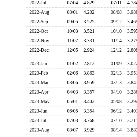
2022-Jul
07/04
4.829
07/11
4.7
2022-Aug
08/01
4.202
08/08
3.9
2022-Sep
09/05
3.525
09/12
3.4
2022-Oct
10/03
3.521
10/10
3.5
2022-Nov
11/07
3.331
11/14
3.2
2022-Dec
12/05
2.924
12/12
2.8
2023-Jan
01/02
2.812
01/09
3.0
2023-Feb
02/06
3.863
02/13
3.9
2023-Mar
03/06
3.959
03/13
3.8
2023-Apr
04/03
3.357
04/10
3.2
2023-May
05/01
3.402
05/08
3.2
2023-Jun
06/05
3.354
06/12
3.4
2023-Jul
07/03
3.768
07/10
3.7
2023-Aug
08/07
3.929
08/14
3.8