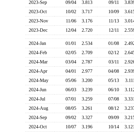
2023-Sep
09/04
3.813
09/11
3.8
2023-Oct
10/02
3.717
10/09
3.6
2023-Nov
11/06
3.176
11/13
3.0
2023-Dec
12/04
2.720
12/11
2.5
2024-Jan
01/01
2.534
01/08
2.4
2024-Feb
02/05
2.709
02/12
2.6
2024-Mar
03/04
2.787
03/11
2.9
2024-Apr
04/01
2.977
04/08
2.9
2024-May
05/06
3.200
05/13
3.1
2024-Jun
06/03
3.239
06/10
3.1
2024-Jul
07/01
3.259
07/08
3.3
2024-Aug
08/05
3.261
08/12
3.2
2024-Sep
09/02
3.327
09/09
3.2
2024-Oct
10/07
3.196
10/14
3.1