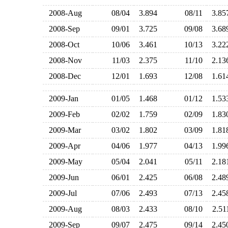
2008-Aug
08/04
3.894
08/11
3.8
2008-Sep
09/01
3.725
09/08
3.6
2008-Oct
10/06
3.461
10/13
3.2
2008-Nov
11/03
2.375
11/10
2.1
2008-Dec
12/01
1.693
12/08
1.6
2009-Jan
01/05
1.468
01/12
1.5
2009-Feb
02/02
1.759
02/09
1.8
2009-Mar
03/02
1.802
03/09
1.8
2009-Apr
04/06
1.977
04/13
1.9
2009-May
05/04
2.041
05/11
2.1
2009-Jun
06/01
2.425
06/08
2.4
2009-Jul
07/06
2.493
07/13
2.4
2009-Aug
08/03
2.433
08/10
2.5
2009-Sep
09/07
2.475
09/14
2.4