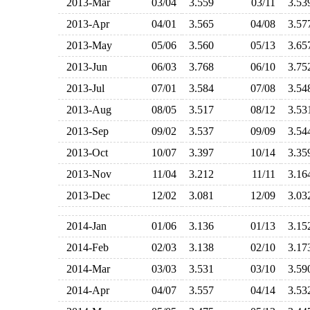
2013-Mar
03/04
3.559
03/11
3.5
2013-Apr
04/01
3.565
04/08
3.5
2013-May
05/06
3.560
05/13
3.6
2013-Jun
06/03
3.768
06/10
3.7
2013-Jul
07/01
3.584
07/08
3.5
2013-Aug
08/05
3.517
08/12
3.5
2013-Sep
09/02
3.537
09/09
3.5
2013-Oct
10/07
3.397
10/14
3.3
2013-Nov
11/04
3.212
11/11
3.1
2013-Dec
12/02
3.081
12/09
3.0
2014-Jan
01/06
3.136
01/13
3.1
2014-Feb
02/03
3.138
02/10
3.1
2014-Mar
03/03
3.531
03/10
3.5
2014-Apr
04/07
3.557
04/14
3.5