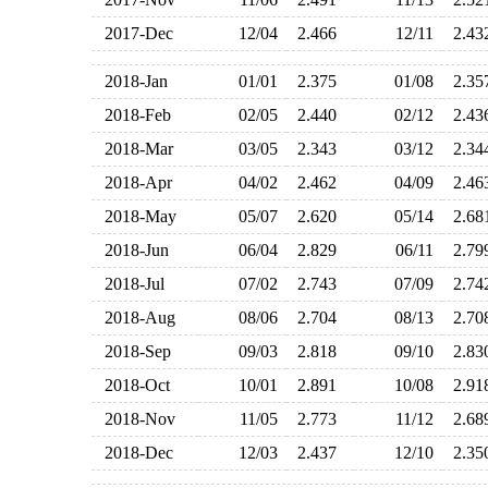
2017-Dec
12/04
2.466
12/11
2.4
2018-Jan
01/01
2.375
01/08
2.3
2018-Feb
02/05
2.440
02/12
2.4
2018-Mar
03/05
2.343
03/12
2.3
2018-Apr
04/02
2.462
04/09
2.4
2018-May
05/07
2.620
05/14
2.6
2018-Jun
06/04
2.829
06/11
2.7
2018-Jul
07/02
2.743
07/09
2.7
2018-Aug
08/06
2.704
08/13
2.7
2018-Sep
09/03
2.818
09/10
2.8
2018-Oct
10/01
2.891
10/08
2.9
2018-Nov
11/05
2.773
11/12
2.6
2018-Dec
12/03
2.437
12/10
2.3