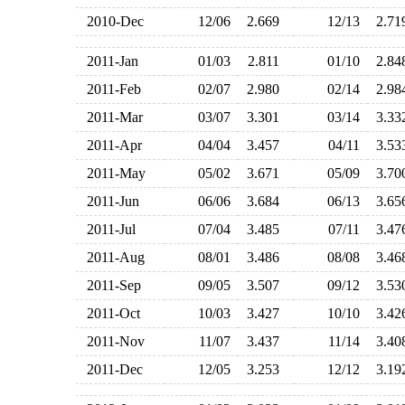
2010-Dec
12/06
2.669
12/13
2.7
2011-Jan
01/03
2.811
01/10
2.8
2011-Feb
02/07
2.980
02/14
2.9
2011-Mar
03/07
3.301
03/14
3.3
2011-Apr
04/04
3.457
04/11
3.5
2011-May
05/02
3.671
05/09
3.7
2011-Jun
06/06
3.684
06/13
3.6
2011-Jul
07/04
3.485
07/11
3.4
2011-Aug
08/01
3.486
08/08
3.4
2011-Sep
09/05
3.507
09/12
3.5
2011-Oct
10/03
3.427
10/10
3.4
2011-Nov
11/07
3.437
11/14
3.4
2011-Dec
12/05
3.253
12/12
3.1