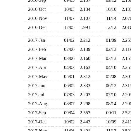
2016-Sep
09/05
2.157
09/12
2.1
2016-Oct
10/03
2.134
10/10
2.1
2016-Nov
11/07
2.107
11/14
2.0
2016-Dec
12/05
1.991
12/12
2.0
2017-Jan
01/02
2.212
01/09
2.2
2017-Feb
02/06
2.139
02/13
2.1
2017-Mar
03/06
2.160
03/13
2.1
2017-Apr
04/03
2.163
04/10
2.2
2017-May
05/01
2.312
05/08
2.3
2017-Jun
06/05
2.333
06/12
2.3
2017-Jul
07/03
2.203
07/10
2.2
2017-Aug
08/07
2.298
08/14
2.2
2017-Sep
09/04
2.553
09/11
2.5
2017-Oct
10/02
2.443
10/09
2.4
2017-Nov
11/06
2.491
11/13
2.5