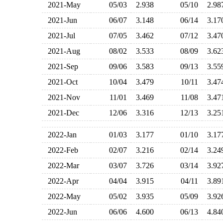
2021-May
05/03
2.938
05/10
2.9
2021-Jun
06/07
3.148
06/14
3.1
2021-Jul
07/05
3.462
07/12
3.4
2021-Aug
08/02
3.533
08/09
3.6
2021-Sep
09/06
3.583
09/13
3.5
2021-Oct
10/04
3.479
10/11
3.4
2021-Nov
11/01
3.469
11/08
3.4
2021-Dec
12/06
3.316
12/13
3.2
2022-Jan
01/03
3.177
01/10
3.1
2022-Feb
02/07
3.216
02/14
3.2
2022-Mar
03/07
3.726
03/14
3.9
2022-Apr
04/04
3.915
04/11
3.8
2022-May
05/02
3.935
05/09
3.9
2022-Jun
06/06
4.600
06/13
4.8