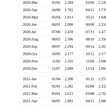
2020-Mar
03/02
2.284
03/09
2.2
2020-Apr
04/06
1.782
04/13
1.7
2020-May
05/04
1.613
05/11
1.6
2020-Jun
06/01
2.090
06/08
2.2
2020-Jul
07/06
2.478
07/13
2.4
2020-Aug
08/03
2.396
08/10
2.3
2020-Sep
09/07
2.294
09/14
2.2
2020-Oct
10/05
2.177
10/12
2.1
2020-Nov
11/02
2.101
11/09
2.0
2020-Dec
12/07
2.089
12/14
2.0
2021-Jan
01/04
2.200
01/11
2.2
2021-Feb
02/01
2.282
02/08
2.3
2021-Mar
03/01
2.615
03/08
2.7
2021-Apr
04/05
2.881
04/12
2.8