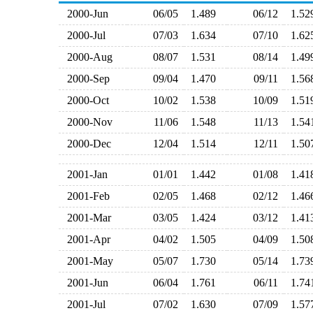
2000-Jun
06/05
1.489
06/12
1.5
2000-Jul
07/03
1.634
07/10
1.6
2000-Aug
08/07
1.531
08/14
1.4
2000-Sep
09/04
1.470
09/11
1.5
2000-Oct
10/02
1.538
10/09
1.5
2000-Nov
11/06
1.548
11/13
1.5
2000-Dec
12/04
1.514
12/11
1.5
2001-Jan
01/01
1.442
01/08
1.4
2001-Feb
02/05
1.468
02/12
1.4
2001-Mar
03/05
1.424
03/12
1.4
2001-Apr
04/02
1.505
04/09
1.5
2001-May
05/07
1.730
05/14
1.7
2001-Jun
06/04
1.761
06/11
1.7
2001-Jul
07/02
1.630
07/09
1.5