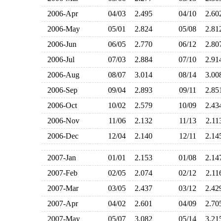
2006-Apr
04/03
2.495
04/10
2.6
2006-May
05/01
2.824
05/08
2.8
2006-Jun
06/05
2.770
06/12
2.8
2006-Jul
07/03
2.884
07/10
2.9
2006-Aug
08/07
3.014
08/14
3.0
2006-Sep
09/04
2.893
09/11
2.8
2006-Oct
10/02
2.579
10/09
2.4
2006-Nov
11/06
2.132
11/13
2.1
2006-Dec
12/04
2.140
12/11
2.1
2007-Jan
01/01
2.153
01/08
2.1
2007-Feb
02/05
2.074
02/12
2.1
2007-Mar
03/05
2.437
03/12
2.4
2007-Apr
04/02
2.601
04/09
2.7
2007-May
05/07
3.082
05/14
3.2