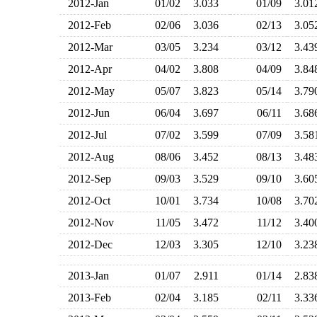
2012-Jan
01/02
3.033
01/09
3.0
2012-Feb
02/06
3.036
02/13
3.0
2012-Mar
03/05
3.234
03/12
3.4
2012-Apr
04/02
3.808
04/09
3.8
2012-May
05/07
3.823
05/14
3.7
2012-Jun
06/04
3.697
06/11
3.6
2012-Jul
07/02
3.599
07/09
3.5
2012-Aug
08/06
3.452
08/13
3.4
2012-Sep
09/03
3.529
09/10
3.6
2012-Oct
10/01
3.734
10/08
3.7
2012-Nov
11/05
3.472
11/12
3.4
2012-Dec
12/03
3.305
12/10
3.2
2013-Jan
01/07
2.911
01/14
2.8
2013-Feb
02/04
3.185
02/11
3.3