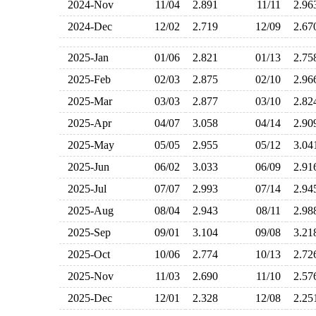
2024-Nov
11/04
2.891
11/11
2.9
2024-Dec
12/02
2.719
12/09
2.6
2025-Jan
01/06
2.821
01/13
2.7
2025-Feb
02/03
2.875
02/10
2.9
2025-Mar
03/03
2.877
03/10
2.8
2025-Apr
04/07
3.058
04/14
2.9
2025-May
05/05
2.955
05/12
3.0
2025-Jun
06/02
3.033
06/09
2.9
2025-Jul
07/07
2.993
07/14
2.9
2025-Aug
08/04
2.943
08/11
2.9
2025-Sep
09/01
3.104
09/08
3.2
2025-Oct
10/06
2.774
10/13
2.7
2025-Nov
11/03
2.690
11/10
2.5
2025-Dec
12/01
2.328
12/08
2.2