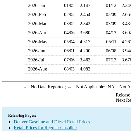
2026-Jan
01/05
2.147
01/12
2.2
2026-Feb
02/02
2.454
02/09
2.6
2026-Mar
03/02
2.842
03/09
3.4
2026-Apr
04/06
3.680
04/13
3.6
2026-May
05/04
4.317
05/11
4.2
2026-Jun
06/01
4.200
06/08
3.9
2026-Jul
07/06
3.462
07/13
3.6
2026-Aug
08/03
4.082
-
= No Data Reported;
--
= Not Applicable;
NA
= Not A
Release
Next Re
Referring Pages:
Denver Gasoline and Diesel Retail Prices
Retail Prices for Regular Gasoline