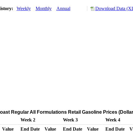
istory:
Weekly
Monthly
Annual
Download Data (XL
ast Regular All Formulations Retail Gasoline Prices (Dollar
Week 2
Week 3
Week 4
Value
End Date
Value
End Date
Value
End Date
V