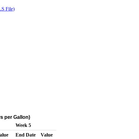
S File)
s per Gallon)
Week 5
alue
End Date
Value