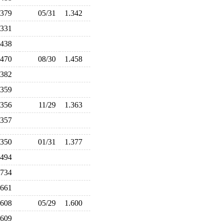
.379
05/31
1.342
.331
.438
.470
08/30
1.458
.382
.359
.356
11/29
1.363
.357
.350
01/31
1.377
.494
.734
.661
.608
05/29
1.600
.609