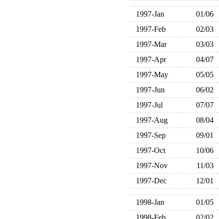
1997-Jan
01/06
1997-Feb
02/03
1997-Mar
03/03
1997-Apr
04/07
1997-May
05/05
1997-Jun
06/02
1997-Jul
07/07
1997-Aug
08/04
1997-Sep
09/01
1997-Oct
10/06
1997-Nov
11/03
1997-Dec
12/01
1998-Jan
01/05
1998-Feb
02/02