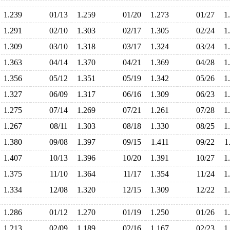
1.239
01/13
1.259
01/20
1.273
01/27
1
1.291
02/10
1.303
02/17
1.305
02/24
1
1.309
03/10
1.318
03/17
1.324
03/24
1
1.363
04/14
1.370
04/21
1.369
04/28
1
1.356
05/12
1.351
05/19
1.342
05/26
1
1.327
06/09
1.317
06/16
1.309
06/23
1
1.275
07/14
1.269
07/21
1.261
07/28
1
1.267
08/11
1.303
08/18
1.330
08/25
1
1.380
09/08
1.397
09/15
1.411
09/22
1
1.407
10/13
1.396
10/20
1.391
10/27
1
1.375
11/10
1.364
11/17
1.354
11/24
1
1.334
12/08
1.320
12/15
1.309
12/22
1
1.286
01/12
1.270
01/19
1.250
01/26
1
1.213
02/09
1.189
02/16
1.167
02/23
1