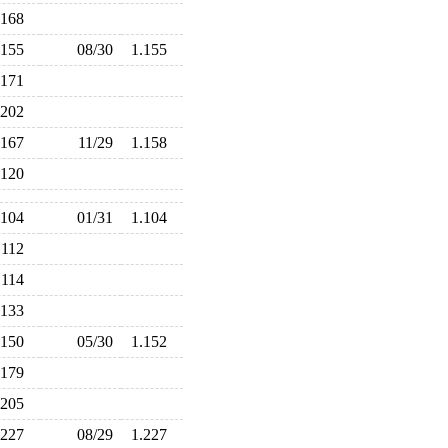
.168
.155
08/30
1.155
.171
.202
.167
11/29
1.158
.120
.104
01/31
1.104
.112
.114
.133
.150
05/30
1.152
.179
.205
.227
08/29
1.227