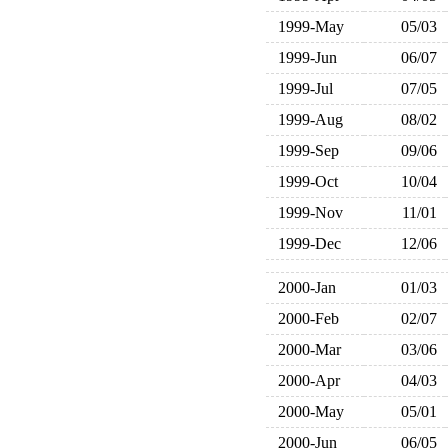
1999-May
05/03
1999-Jun
06/07
1999-Jul
07/05
1999-Aug
08/02
1999-Sep
09/06
1999-Oct
10/04
1999-Nov
11/01
1999-Dec
12/06
2000-Jan
01/03
2000-Feb
02/07
2000-Mar
03/06
2000-Apr
04/03
2000-May
05/01
2000-Jun
06/05