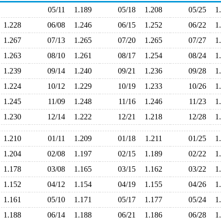
05/11
1.189
05/18
1.208
05/25
1
1.228
06/08
1.246
06/15
1.252
06/22
1
1.267
07/13
1.265
07/20
1.265
07/27
1
1.263
08/10
1.261
08/17
1.254
08/24
1
1.239
09/14
1.240
09/21
1.236
09/28
1
1.224
10/12
1.229
10/19
1.233
10/26
1
1.245
11/09
1.248
11/16
1.246
11/23
1
1.230
12/14
1.222
12/21
1.218
12/28
1
1.210
01/11
1.209
01/18
1.211
01/25
1
1.204
02/08
1.197
02/15
1.189
02/22
1
1.178
03/08
1.165
03/15
1.162
03/22
1
1.152
04/12
1.154
04/19
1.155
04/26
1
1.161
05/10
1.171
05/17
1.177
05/24
1
1.188
06/14
1.188
06/21
1.186
06/28
1