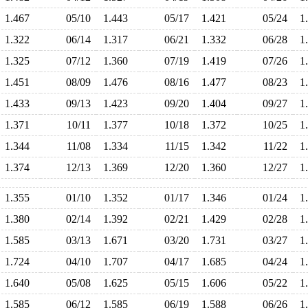
1.467
05/10
1.443
05/17
1.421
05/24
1
1.322
06/14
1.317
06/21
1.332
06/28
1
1.325
07/12
1.360
07/19
1.419
07/26
1
1.451
08/09
1.476
08/16
1.477
08/23
1
1.433
09/13
1.423
09/20
1.404
09/27
1
1.371
10/11
1.377
10/18
1.372
10/25
1
1.344
11/08
1.334
11/15
1.342
11/22
1
1.374
12/13
1.369
12/20
1.360
12/27
1
1.355
01/10
1.352
01/17
1.346
01/24
1
1.380
02/14
1.392
02/21
1.429
02/28
1
1.585
03/13
1.671
03/20
1.731
03/27
1
1.724
04/10
1.707
04/17
1.685
04/24
1
1.640
05/08
1.625
05/15
1.606
05/22
1
1.585
06/12
1.585
06/19
1.588
06/26
1