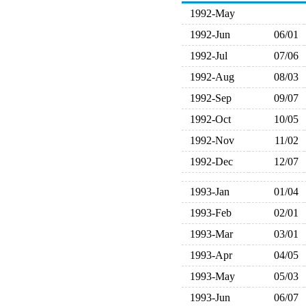
1992-May
1992-Jun
06/01
1992-Jul
07/06
1992-Aug
08/03
1992-Sep
09/07
1992-Oct
10/05
1992-Nov
11/02
1992-Dec
12/07
1993-Jan
01/04
1993-Feb
02/01
1993-Mar
03/01
1993-Apr
04/05
1993-May
05/03
1993-Jun
06/07