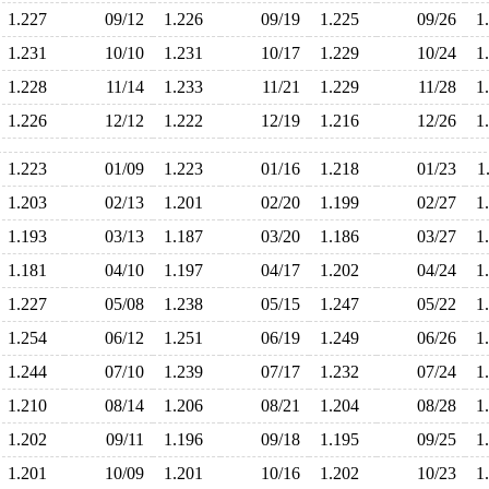
1.227
09/12
1.226
09/19
1.225
09/26
1
1.231
10/10
1.231
10/17
1.229
10/24
1
1.228
11/14
1.233
11/21
1.229
11/28
1
1.226
12/12
1.222
12/19
1.216
12/26
1
1.223
01/09
1.223
01/16
1.218
01/23
1
1.203
02/13
1.201
02/20
1.199
02/27
1
1.193
03/13
1.187
03/20
1.186
03/27
1
1.181
04/10
1.197
04/17
1.202
04/24
1
1.227
05/08
1.238
05/15
1.247
05/22
1
1.254
06/12
1.251
06/19
1.249
06/26
1
1.244
07/10
1.239
07/17
1.232
07/24
1
1.210
08/14
1.206
08/21
1.204
08/28
1
1.202
09/11
1.196
09/18
1.195
09/25
1
1.201
10/09
1.201
10/16
1.202
10/23
1