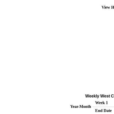
View H
Weekly West Co
Week 1
Year-Month
End Date