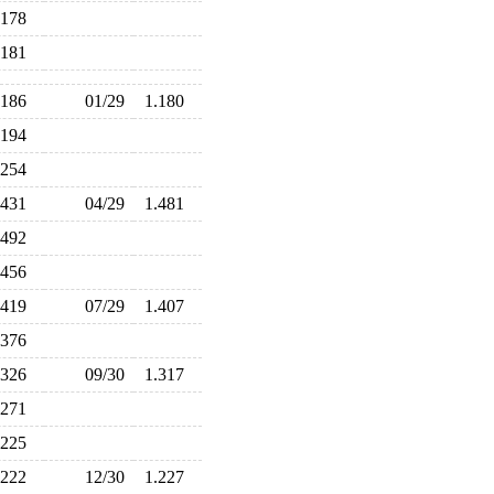
.178
.181
.186
01/29
1.180
.194
.254
.431
04/29
1.481
.492
.456
.419
07/29
1.407
.376
.326
09/30
1.317
.271
.225
.222
12/30
1.227