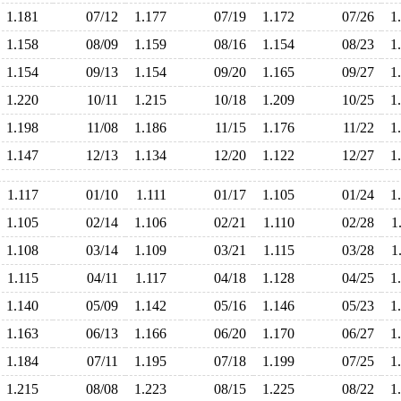
1.181
07/12
1.177
07/19
1.172
07/26
1
1.158
08/09
1.159
08/16
1.154
08/23
1
1.154
09/13
1.154
09/20
1.165
09/27
1
1.220
10/11
1.215
10/18
1.209
10/25
1
1.198
11/08
1.186
11/15
1.176
11/22
1
1.147
12/13
1.134
12/20
1.122
12/27
1
1.117
01/10
1.111
01/17
1.105
01/24
1
1.105
02/14
1.106
02/21
1.110
02/28
1
1.108
03/14
1.109
03/21
1.115
03/28
1
1.115
04/11
1.117
04/18
1.128
04/25
1
1.140
05/09
1.142
05/16
1.146
05/23
1
1.163
06/13
1.166
06/20
1.170
06/27
1
1.184
07/11
1.195
07/18
1.199
07/25
1
1.215
08/08
1.223
08/15
1.225
08/22
1