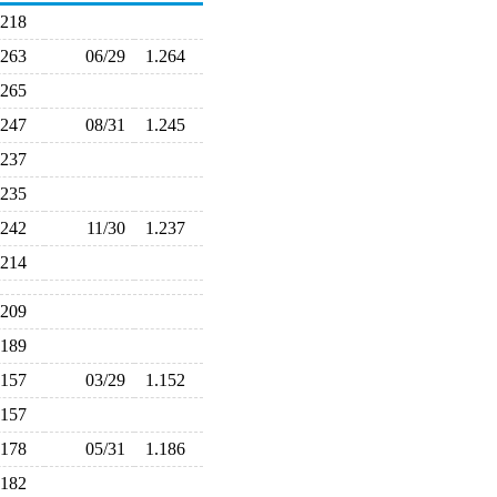
.218
.263
06/29
1.264
.265
.247
08/31
1.245
.237
.235
.242
11/30
1.237
.214
.209
.189
.157
03/29
1.152
.157
.178
05/31
1.186
.182