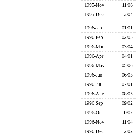
1995-Nov
11/06
1995-Dec
12/04
1996-Jan
01/01
1996-Feb
02/05
1996-Mar
03/04
1996-Apr
04/01
1996-May
05/06
1996-Jun
06/03
1996-Jul
07/01
1996-Aug
08/05
1996-Sep
09/02
1996-Oct
10/07
1996-Nov
11/04
1996-Dec
12/02