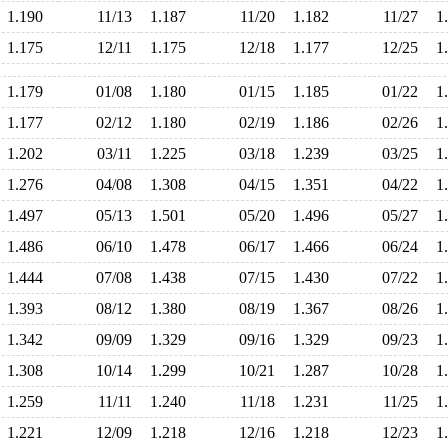
1.190
11/13
1.187
11/20
1.182
11/27
1
1.175
12/11
1.175
12/18
1.177
12/25
1
1.179
01/08
1.180
01/15
1.185
01/22
1
1.177
02/12
1.180
02/19
1.186
02/26
1
1.202
03/11
1.225
03/18
1.239
03/25
1
1.276
04/08
1.308
04/15
1.351
04/22
1
1.497
05/13
1.501
05/20
1.496
05/27
1
1.486
06/10
1.478
06/17
1.466
06/24
1
1.444
07/08
1.438
07/15
1.430
07/22
1
1.393
08/12
1.380
08/19
1.367
08/26
1
1.342
09/09
1.329
09/16
1.329
09/23
1
1.308
10/14
1.299
10/21
1.287
10/28
1
1.259
11/11
1.240
11/18
1.231
11/25
1
1.221
12/09
1.218
12/16
1.218
12/23
1