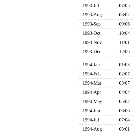
1993-Jul
07/05
1993-Aug
08/02
1993-Sep
09/06
1993-Oct
10/04
1993-Nov
11/01
1993-Dec
12/06
1994-Jan
01/03
1994-Feb
02/07
1994-Mar
03/07
1994-Apr
04/04
1994-May
05/02
1994-Jun
06/06
1994-Jul
07/04
1994-Aug
08/01