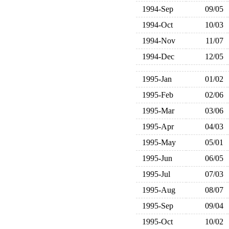
1994-Sep
09/05
1994-Oct
10/03
1994-Nov
11/07
1994-Dec
12/05
1995-Jan
01/02
1995-Feb
02/06
1995-Mar
03/06
1995-Apr
04/03
1995-May
05/01
1995-Jun
06/05
1995-Jul
07/03
1995-Aug
08/07
1995-Sep
09/04
1995-Oct
10/02