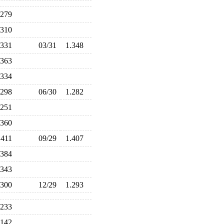
.279
.310
.331
03/31
1.348
.363
.334
.298
06/30
1.282
.251
.360
.411
09/29
1.407
.384
.343
.300
12/29
1.293
.233
.142