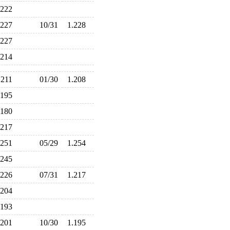
.222
.227
10/31
1.228
.227
.214
.211
01/30
1.208
.195
.180
.217
.251
05/29
1.254
.245
.226
07/31
1.217
.204
.193
.201
10/30
1.195