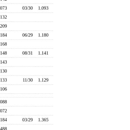
.073
03/30
1.093
.132
.209
.184
06/29
1.180
.168
.148
08/31
1.141
.143
.130
.133
11/30
1.129
.106
.088
.072
.184
03/29
1.365
.488