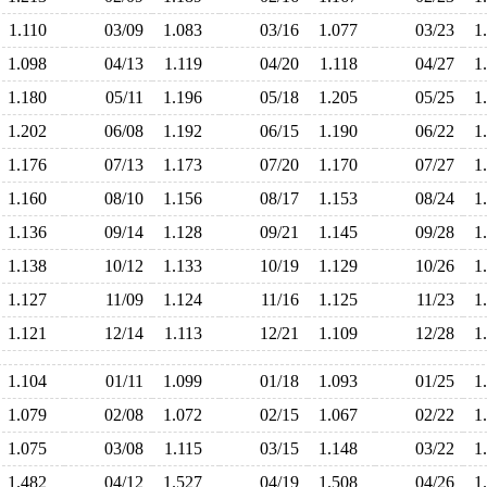
1.110
03/09
1.083
03/16
1.077
03/23
1
1.098
04/13
1.119
04/20
1.118
04/27
1
1.180
05/11
1.196
05/18
1.205
05/25
1
1.202
06/08
1.192
06/15
1.190
06/22
1
1.176
07/13
1.173
07/20
1.170
07/27
1
1.160
08/10
1.156
08/17
1.153
08/24
1
1.136
09/14
1.128
09/21
1.145
09/28
1
1.138
10/12
1.133
10/19
1.129
10/26
1
1.127
11/09
1.124
11/16
1.125
11/23
1
1.121
12/14
1.113
12/21
1.109
12/28
1
1.104
01/11
1.099
01/18
1.093
01/25
1
1.079
02/08
1.072
02/15
1.067
02/22
1
1.075
03/08
1.115
03/15
1.148
03/22
1
1.482
04/12
1.527
04/19
1.508
04/26
1