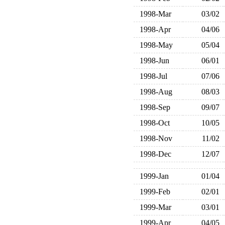
1998-Mar
03/02
1998-Apr
04/06
1998-May
05/04
1998-Jun
06/01
1998-Jul
07/06
1998-Aug
08/03
1998-Sep
09/07
1998-Oct
10/05
1998-Nov
11/02
1998-Dec
12/07
1999-Jan
01/04
1999-Feb
02/01
1999-Mar
03/01
1999-Apr
04/05