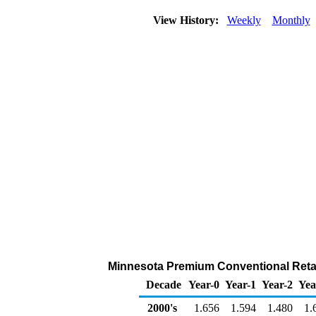
View History:
Weekly
Monthly
Minnesota Premium Conventional Retail
Decade
Year-0
Year-1
Year-2
Yea
2000's
1.656
1.594
1.480
1.