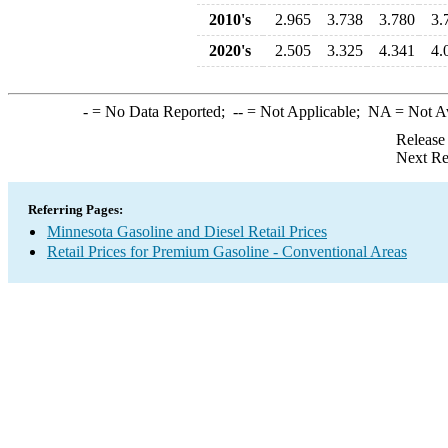
2010's
2.965
3.738
3.780
3.
2020's
2.505
3.325
4.341
4.
-
= No Data Reported;
--
= Not Applicable;
NA
= Not A
Release
Next Re
Referring Pages:
Minnesota Gasoline and Diesel Retail Prices
Retail Prices for Premium Gasoline - Conventional Areas