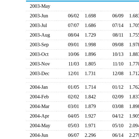
2003-May
2003-Jun
06/02
1.698
06/09
1.6
2003-Jul
07/07
1.686
07/14
1.7
2003-Aug
08/04
1.729
08/11
1.7
2003-Sep
09/01
1.998
09/08
1.9
2003-Oct
10/06
1.896
10/13
1.8
2003-Nov
11/03
1.805
11/10
1.7
2003-Dec
12/01
1.731
12/08
1.7
2004-Jan
01/05
1.714
01/12
1.7
2004-Feb
02/02
1.842
02/09
1.8
2004-Mar
03/01
1.879
03/08
1.8
2004-Apr
04/05
1.927
04/12
1.9
2004-May
05/03
1.971
05/10
2.0
2004-Jun
06/07
2.296
06/14
2.2