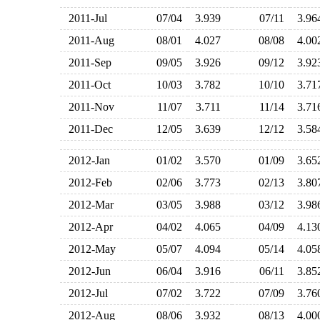
2011-Jul
07/04
3.939
07/11
3.9
2011-Aug
08/01
4.027
08/08
4.0
2011-Sep
09/05
3.926
09/12
3.9
2011-Oct
10/03
3.782
10/10
3.7
2011-Nov
11/07
3.711
11/14
3.7
2011-Dec
12/05
3.639
12/12
3.5
2012-Jan
01/02
3.570
01/09
3.6
2012-Feb
02/06
3.773
02/13
3.8
2012-Mar
03/05
3.988
03/12
3.9
2012-Apr
04/02
4.065
04/09
4.1
2012-May
05/07
4.094
05/14
4.0
2012-Jun
06/04
3.916
06/11
3.8
2012-Jul
07/02
3.722
07/09
3.7
2012-Aug
08/06
3.932
08/13
4.0