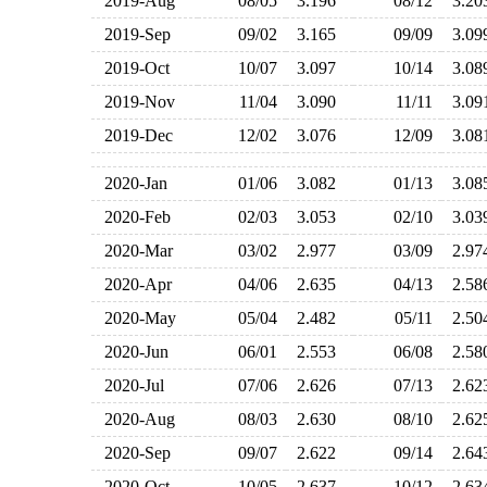
2019-Aug
08/05
3.196
08/12
3.2
2019-Sep
09/02
3.165
09/09
3.0
2019-Oct
10/07
3.097
10/14
3.0
2019-Nov
11/04
3.090
11/11
3.0
2019-Dec
12/02
3.076
12/09
3.0
2020-Jan
01/06
3.082
01/13
3.0
2020-Feb
02/03
3.053
02/10
3.0
2020-Mar
03/02
2.977
03/09
2.9
2020-Apr
04/06
2.635
04/13
2.5
2020-May
05/04
2.482
05/11
2.5
2020-Jun
06/01
2.553
06/08
2.5
2020-Jul
07/06
2.626
07/13
2.6
2020-Aug
08/03
2.630
08/10
2.6
2020-Sep
09/07
2.622
09/14
2.6
2020-Oct
10/05
2.637
10/12
2.6