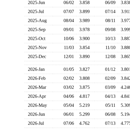
2025-Jun
06/02
3.858
06/09
3.8
2025-Jul
07/07
3.899
07/14
3.9
2025-Aug
08/04
3.989
08/11
3.9
2025-Sep
09/01
3.978
09/08
3.9
2025-Oct
10/06
3.900
10/13
3.8
2025-Nov
11/03
3.854
11/10
3.8
2025-Dec
12/01
3.890
12/08
3.8
2026-Jan
01/05
3.827
01/12
3.8
2026-Feb
02/02
3.808
02/09
3.8
2026-Mar
03/02
3.875
03/09
4.2
2026-Apr
04/06
4.817
04/13
4.8
2026-May
05/04
5.219
05/11
5.3
2026-Jun
06/01
5.299
06/08
5.1
2026-Jul
07/06
4.762
07/13
4.7