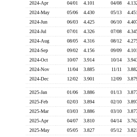
2024-Apr
04/01
4.101
04/08
4.1
2024-May
05/06
4.430
05/13
4.4
2024-Jun
06/03
4.425
06/10
4.4
2024-Jul
07/01
4.326
07/08
4.3
2024-Aug
08/05
4.316
08/12
4.2
2024-Sep
09/02
4.156
09/09
4.1
2024-Oct
10/07
3.914
10/14
3.9
2024-Nov
11/04
3.885
11/11
3.8
2024-Dec
12/02
3.901
12/09
3.8
2025-Jan
01/06
3.886
01/13
3.8
2025-Feb
02/03
3.894
02/10
3.8
2025-Mar
03/03
3.886
03/10
3.8
2025-Apr
04/07
3.810
04/14
3.7
2025-May
05/05
3.827
05/12
3.8