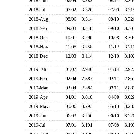
2018-Jun
06/04
3.383
06/11
3.3
2018-Jul
07/02
3.320
07/09
3.3
2018-Aug
08/06
3.314
08/13
3.3
2018-Sep
09/03
3.318
09/10
3.3
2018-Oct
10/01
3.296
10/08
3.3
2018-Nov
11/05
3.258
11/12
3.2
2018-Dec
12/03
3.114
12/10
3.1
2019-Jan
01/07
2.940
01/14
2.9
2019-Feb
02/04
2.887
02/11
2.8
2019-Mar
03/04
2.884
03/11
2.8
2019-Apr
04/01
3.018
04/08
3.0
2019-May
05/06
3.293
05/13
3.2
2019-Jun
06/03
3.250
06/10
3.2
2019-Jul
07/01
3.191
07/08
3.1