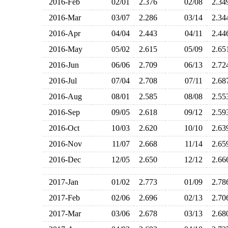
2016-Feb
02/01
2.376
02/08
2.3
2016-Mar
03/07
2.286
03/14
2.3
2016-Apr
04/04
2.443
04/11
2.4
2016-May
05/02
2.615
05/09
2.6
2016-Jun
06/06
2.709
06/13
2.7
2016-Jul
07/04
2.708
07/11
2.6
2016-Aug
08/01
2.585
08/08
2.5
2016-Sep
09/05
2.618
09/12
2.5
2016-Oct
10/03
2.620
10/10
2.6
2016-Nov
11/07
2.668
11/14
2.6
2016-Dec
12/05
2.650
12/12
2.6
2017-Jan
01/02
2.773
01/09
2.7
2017-Feb
02/06
2.696
02/13
2.7
2017-Mar
03/06
2.678
03/13
2.6