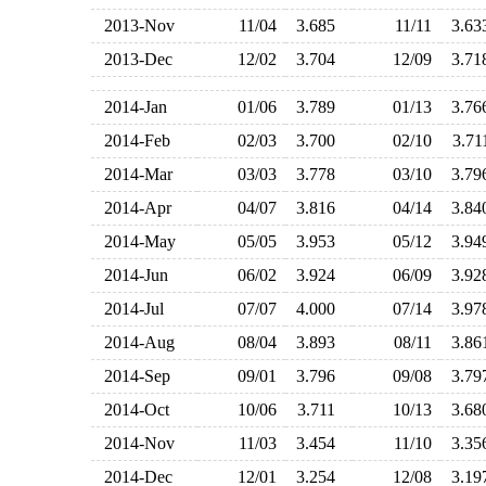
2013-Nov
11/04
3.685
11/11
3.6
2013-Dec
12/02
3.704
12/09
3.7
2014-Jan
01/06
3.789
01/13
3.7
2014-Feb
02/03
3.700
02/10
3.7
2014-Mar
03/03
3.778
03/10
3.7
2014-Apr
04/07
3.816
04/14
3.8
2014-May
05/05
3.953
05/12
3.9
2014-Jun
06/02
3.924
06/09
3.9
2014-Jul
07/07
4.000
07/14
3.9
2014-Aug
08/04
3.893
08/11
3.8
2014-Sep
09/01
3.796
09/08
3.7
2014-Oct
10/06
3.711
10/13
3.6
2014-Nov
11/03
3.454
11/10
3.3
2014-Dec
12/01
3.254
12/08
3.1