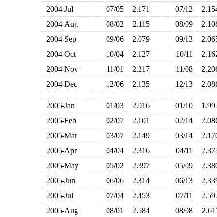
2004-Jul
07/05
2.171
07/12
2.1
2004-Aug
08/02
2.115
08/09
2.1
2004-Sep
09/06
2.079
09/13
2.0
2004-Oct
10/04
2.127
10/11
2.1
2004-Nov
11/01
2.217
11/08
2.2
2004-Dec
12/06
2.135
12/13
2.0
2005-Jan
01/03
2.016
01/10
1.9
2005-Feb
02/07
2.101
02/14
2.0
2005-Mar
03/07
2.149
03/14
2.1
2005-Apr
04/04
2.316
04/11
2.3
2005-May
05/02
2.397
05/09
2.3
2005-Jun
06/06
2.314
06/13
2.3
2005-Jul
07/04
2.453
07/11
2.5
2005-Aug
08/01
2.584
08/08
2.6