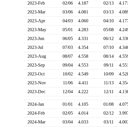
2023-Feb
02/06
4.187
02/13
4.1
2023-Mar
03/06
4.081
03/13
4.0
2023-Apr
04/03
4.060
04/10
4.1
2023-May
05/01
4.283
05/08
4.2
2023-Jun
06/05
4.331
06/12
4.3
2023-Jul
07/03
4.354
07/10
4.3
2023-Aug
08/07
4.558
08/14
4.5
2023-Sep
09/04
4.553
09/11
4.5
2023-Oct
10/02
4.549
10/09
4.5
2023-Nov
11/06
4.411
11/13
4.3
2023-Dec
12/04
4.222
12/11
4.1
2024-Jan
01/01
4.105
01/08
4.0
2024-Feb
02/05
4.014
02/12
3.9
2024-Mar
03/04
4.033
03/11
4.0