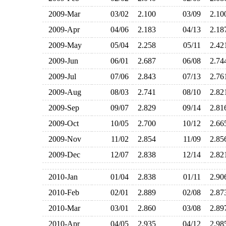
2009-Mar
03/02
2.100
03/09
2.1
2009-Apr
04/06
2.183
04/13
2.1
2009-May
05/04
2.258
05/11
2.4
2009-Jun
06/01
2.687
06/08
2.7
2009-Jul
07/06
2.843
07/13
2.7
2009-Aug
08/03
2.741
08/10
2.8
2009-Sep
09/07
2.829
09/14
2.8
2009-Oct
10/05
2.700
10/12
2.6
2009-Nov
11/02
2.854
11/09
2.8
2009-Dec
12/07
2.838
12/14
2.8
2010-Jan
01/04
2.838
01/11
2.9
2010-Feb
02/01
2.889
02/08
2.8
2010-Mar
03/01
2.860
03/08
2.8
2010-Apr
04/05
2.935
04/12
2.9