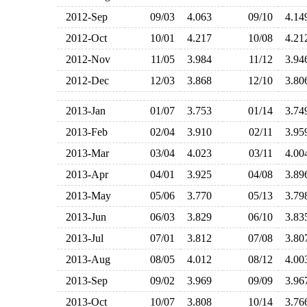
2012-Sep
09/03
4.063
09/10
4.1
2012-Oct
10/01
4.217
10/08
4.2
2012-Nov
11/05
3.984
11/12
3.9
2012-Dec
12/03
3.868
12/10
3.8
2013-Jan
01/07
3.753
01/14
3.7
2013-Feb
02/04
3.910
02/11
3.9
2013-Mar
03/04
4.023
03/11
4.0
2013-Apr
04/01
3.925
04/08
3.8
2013-May
05/06
3.770
05/13
3.7
2013-Jun
06/03
3.829
06/10
3.8
2013-Jul
07/01
3.812
07/08
3.8
2013-Aug
08/05
4.012
08/12
4.0
2013-Sep
09/02
3.969
09/09
3.9
2013-Oct
10/07
3.808
10/14
3.7