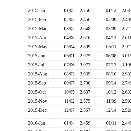
2015-Jan
01/05
2.756
01/12
2.6
2015-Feb
02/02
2.456
02/09
2.4
2015-Mar
03/02
2.648
03/09
2.7
2015-Apr
04/06
2.616
04/13
2.6
2015-May
05/04
2.899
05/11
2.9
2015-Jun
06/01
2.975
06/08
3.0
2015-Jul
07/06
3.072
07/13
3.1
2015-Aug
08/03
3.039
08/10
2.9
2015-Sep
09/07
2.790
09/14
2.7
2015-Oct
10/05
2.637
10/12
2.6
2015-Nov
11/02
2.575
11/09
2.5
2015-Dec
12/07
2.567
12/14
2.5
2016-Jan
01/04
2.459
01/11
2.4