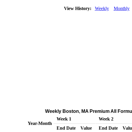
View History:
Weekly
Monthly
Weekly Boston, MA Premium All Formulat
Week 1
Week 2
Year-Month
End Date
Value
End Date
Valu