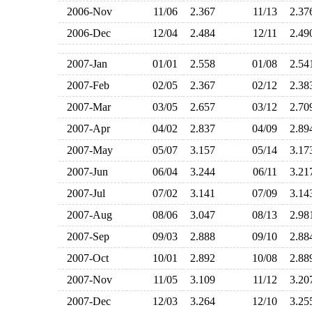
2006-Nov
11/06
2.367
11/13
2.3
2006-Dec
12/04
2.484
12/11
2.4
2007-Jan
01/01
2.558
01/08
2.5
2007-Feb
02/05
2.367
02/12
2.3
2007-Mar
03/05
2.657
03/12
2.7
2007-Apr
04/02
2.837
04/09
2.8
2007-May
05/07
3.157
05/14
3.1
2007-Jun
06/04
3.244
06/11
3.2
2007-Jul
07/02
3.141
07/09
3.1
2007-Aug
08/06
3.047
08/13
2.9
2007-Sep
09/03
2.888
09/10
2.8
2007-Oct
10/01
2.892
10/08
2.8
2007-Nov
11/05
3.109
11/12
3.2
2007-Dec
12/03
3.264
12/10
3.2