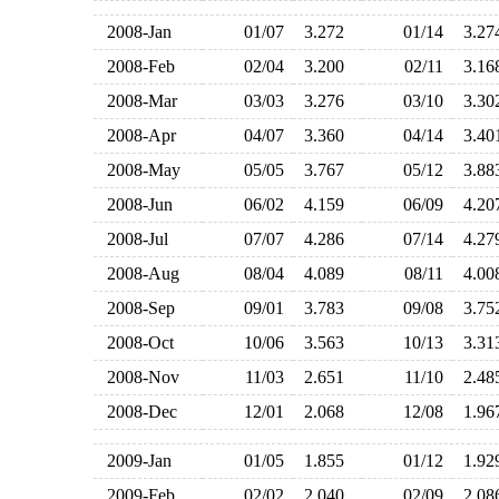
2008-Jan
01/07
3.272
01/14
3.2
2008-Feb
02/04
3.200
02/11
3.1
2008-Mar
03/03
3.276
03/10
3.3
2008-Apr
04/07
3.360
04/14
3.4
2008-May
05/05
3.767
05/12
3.8
2008-Jun
06/02
4.159
06/09
4.2
2008-Jul
07/07
4.286
07/14
4.2
2008-Aug
08/04
4.089
08/11
4.0
2008-Sep
09/01
3.783
09/08
3.7
2008-Oct
10/06
3.563
10/13
3.3
2008-Nov
11/03
2.651
11/10
2.4
2008-Dec
12/01
2.068
12/08
1.9
2009-Jan
01/05
1.855
01/12
1.9
2009-Feb
02/02
2.040
02/09
2.0