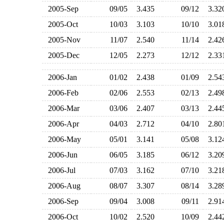
2005-Sep
09/05
3.435
09/12
3.3
2005-Oct
10/03
3.103
10/10
3.0
2005-Nov
11/07
2.540
11/14
2.4
2005-Dec
12/05
2.273
12/12
2.3
2006-Jan
01/02
2.438
01/09
2.5
2006-Feb
02/06
2.553
02/13
2.4
2006-Mar
03/06
2.407
03/13
2.4
2006-Apr
04/03
2.712
04/10
2.8
2006-May
05/01
3.141
05/08
3.1
2006-Jun
06/05
3.185
06/12
3.2
2006-Jul
07/03
3.162
07/10
3.2
2006-Aug
08/07
3.307
08/14
3.2
2006-Sep
09/04
3.008
09/11
2.9
2006-Oct
10/02
2.520
10/09
2.4