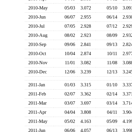
2010-May
05/03
3.072
05/10
3.0
2010-Jun
06/07
2.955
06/14
2.9
2010-Jul
07/05
2.928
07/12
2.9
2010-Aug
08/02
2.923
08/09
2.9
2010-Sep
09/06
2.841
09/13
2.8
2010-Oct
10/04
2.874
10/11
2.9
2010-Nov
11/01
3.082
11/08
3.0
2010-Dec
12/06
3.239
12/13
3.2
2011-Jan
01/03
3.315
01/10
3.3
2011-Feb
02/07
3.362
02/14
3.3
2011-Mar
03/07
3.697
03/14
3.7
2011-Apr
04/04
3.808
04/11
3.9
2011-May
05/02
4.163
05/09
4.1
2011-Jun
06/06
4.057
06/13
3.9