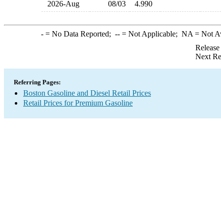
2026-Aug
08/03
4.990
-
= No Data Reported;
--
= Not Applicable;
NA
= Not A
Release
Next Re
Referring Pages:
Boston Gasoline and Diesel Retail Prices
Retail Prices for Premium Gasoline