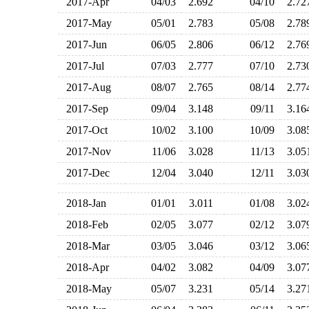
2017-Apr
04/03
2.692
04/10
2.7
2017-May
05/01
2.783
05/08
2.7
2017-Jun
06/05
2.806
06/12
2.7
2017-Jul
07/03
2.777
07/10
2.7
2017-Aug
08/07
2.765
08/14
2.7
2017-Sep
09/04
3.148
09/11
3.1
2017-Oct
10/02
3.100
10/09
3.0
2017-Nov
11/06
3.028
11/13
3.0
2017-Dec
12/04
3.040
12/11
3.0
2018-Jan
01/01
3.011
01/08
3.0
2018-Feb
02/05
3.077
02/12
3.0
2018-Mar
03/05
3.046
03/12
3.0
2018-Apr
04/02
3.082
04/09
3.0
2018-May
05/07
3.231
05/14
3.2