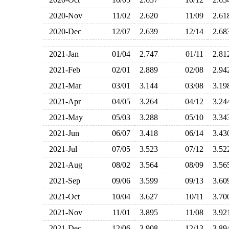
2020-Nov
11/02
2.620
11/09
2.6
2020-Dec
12/07
2.639
12/14
2.6
2021-Jan
01/04
2.747
01/11
2.8
2021-Feb
02/01
2.889
02/08
2.9
2021-Mar
03/01
3.144
03/08
3.1
2021-Apr
04/05
3.264
04/12
3.2
2021-May
05/03
3.288
05/10
3.3
2021-Jun
06/07
3.418
06/14
3.4
2021-Jul
07/05
3.523
07/12
3.5
2021-Aug
08/02
3.564
08/09
3.5
2021-Sep
09/06
3.599
09/13
3.6
2021-Oct
10/04
3.627
10/11
3.7
2021-Nov
11/01
3.895
11/08
3.9
2021-Dec
12/06
3.908
12/13
3.8