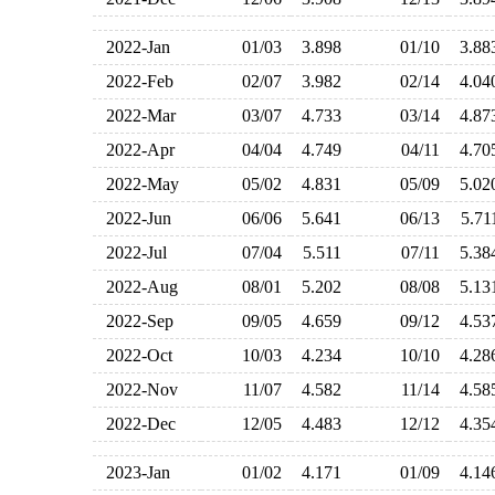
2022-Jan
01/03
3.898
01/10
3.8
2022-Feb
02/07
3.982
02/14
4.0
2022-Mar
03/07
4.733
03/14
4.8
2022-Apr
04/04
4.749
04/11
4.7
2022-May
05/02
4.831
05/09
5.0
2022-Jun
06/06
5.641
06/13
5.7
2022-Jul
07/04
5.511
07/11
5.3
2022-Aug
08/01
5.202
08/08
5.1
2022-Sep
09/05
4.659
09/12
4.5
2022-Oct
10/03
4.234
10/10
4.2
2022-Nov
11/07
4.582
11/14
4.5
2022-Dec
12/05
4.483
12/12
4.3
2023-Jan
01/02
4.171
01/09
4.1