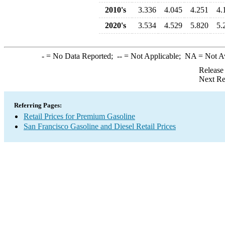
2010's
3.336
4.045
4.251
4.
2020's
3.534
4.529
5.820
5.
-
= No Data Reported;
--
= Not Applicable;
NA
= Not A
Release
Next Re
Referring Pages:
Retail Prices for Premium Gasoline
San Francisco Gasoline and Diesel Retail Prices