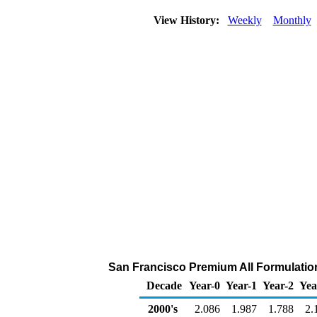
View History:
Weekly
Monthly
San Francisco Premium All Formulations
Decade
Year-0
Year-1
Year-2
Yea
2000's
2.086
1.987
1.788
2.