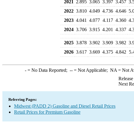
2021
2.895
3.065
3.397
3.457
3.
2022
3.810
4.049
4.736
4.646
5.
2023
4.041
4.077
4.117
4.360
4.
2024
3.706
3.915
4.201
4.337
4.
2025
3.878
3.902
3.909
3.982
3.
2026
3.617
3.669
4.375
4.842
5.
-
= No Data Reported;
--
= Not Applicable;
NA
= Not A
Release
Next Re
Referring Pages:
Midwest (PADD 2) Gasoline and Diesel Retail Prices
Retail Prices for Premium Gasoline