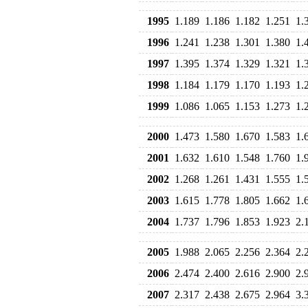
1995
1.189
1.186
1.182
1.251
1.
1996
1.241
1.238
1.301
1.380
1.
1997
1.395
1.374
1.329
1.321
1.
1998
1.184
1.179
1.170
1.193
1.
1999
1.086
1.065
1.153
1.273
1.
2000
1.473
1.580
1.670
1.583
1.
2001
1.632
1.610
1.548
1.760
1.
2002
1.268
1.261
1.431
1.555
1.
2003
1.615
1.778
1.805
1.662
1.
2004
1.737
1.796
1.853
1.923
2.
2005
1.988
2.065
2.256
2.364
2.
2006
2.474
2.400
2.616
2.900
2.
2007
2.317
2.438
2.675
2.964
3.