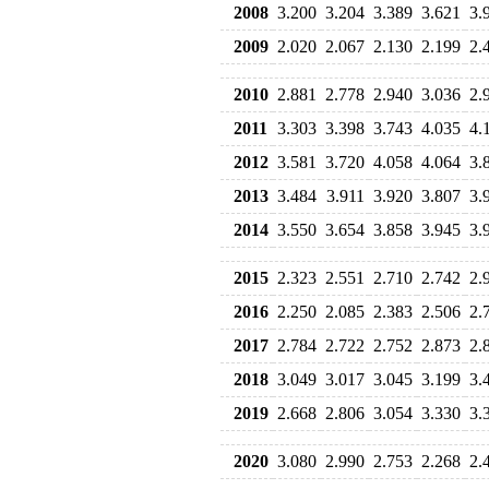
2008
3.200
3.204
3.389
3.621
3.
2009
2.020
2.067
2.130
2.199
2.
2010
2.881
2.778
2.940
3.036
2.
2011
3.303
3.398
3.743
4.035
4.
2012
3.581
3.720
4.058
4.064
3.
2013
3.484
3.911
3.920
3.807
3.
2014
3.550
3.654
3.858
3.945
3.
2015
2.323
2.551
2.710
2.742
2.
2016
2.250
2.085
2.383
2.506
2.
2017
2.784
2.722
2.752
2.873
2.
2018
3.049
3.017
3.045
3.199
3.
2019
2.668
2.806
3.054
3.330
3.
2020
3.080
2.990
2.753
2.268
2.