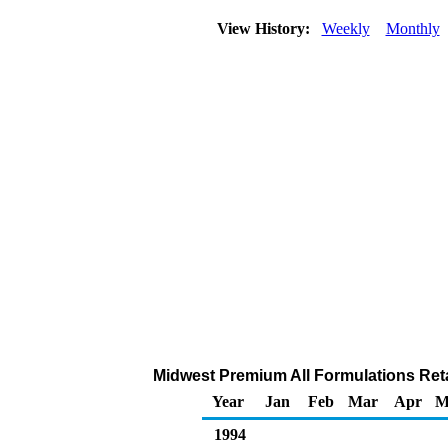
View History:
Weekly
Monthly
Midwest Premium All Formulations Retai
Year
Jan
Feb
Mar
Apr
M
1994