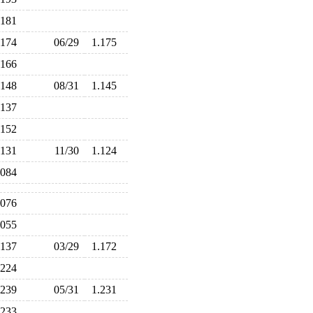
.181
.174
06/29
1.175
.166
.148
08/31
1.145
.137
.152
.131
11/30
1.124
.084
.076
.055
.137
03/29
1.172
.224
.239
05/31
1.231
.233