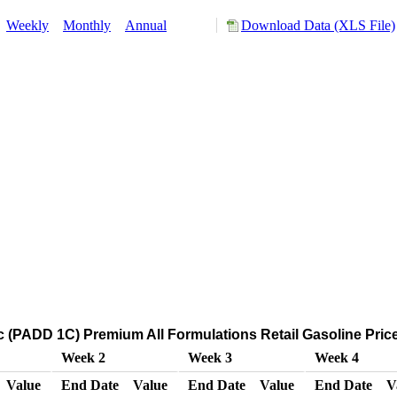
:
Weekly
Monthly
Annual
Download Data (XLS File)
c (PADD 1C) Premium All Formulations Retail Gasoline Prices
Week 2
Week 3
Week 4
Value
End Date
Value
End Date
Value
End Date
V