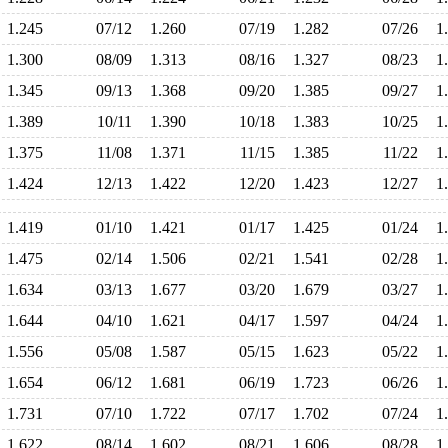
1.245
07/12
1.260
07/19
1.282
07/26
1
1.300
08/09
1.313
08/16
1.327
08/23
1
1.345
09/13
1.368
09/20
1.385
09/27
1
1.389
10/11
1.390
10/18
1.383
10/25
1
1.375
11/08
1.371
11/15
1.385
11/22
1
1.424
12/13
1.422
12/20
1.423
12/27
1
1.419
01/10
1.421
01/17
1.425
01/24
1
1.475
02/14
1.506
02/21
1.541
02/28
1
1.634
03/13
1.677
03/20
1.679
03/27
1
1.644
04/10
1.621
04/17
1.597
04/24
1
1.556
05/08
1.587
05/15
1.623
05/22
1
1.654
06/12
1.681
06/19
1.723
06/26
1
1.731
07/10
1.722
07/17
1.702
07/24
1
1.622
08/14
1.602
08/21
1.606
08/28
1