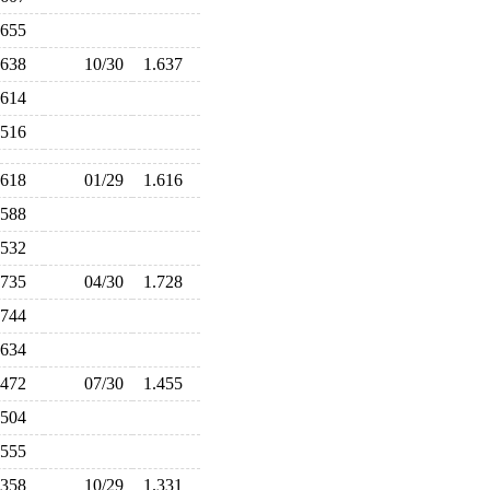
.655
.638
10/30
1.637
.614
.516
.618
01/29
1.616
.588
.532
.735
04/30
1.728
.744
.634
.472
07/30
1.455
.504
.555
.358
10/29
1.331