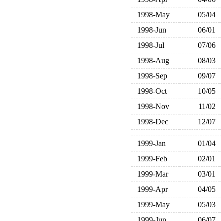
1998-May
05/04
1998-Jun
06/01
1998-Jul
07/06
1998-Aug
08/03
1998-Sep
09/07
1998-Oct
10/05
1998-Nov
11/02
1998-Dec
12/07
1999-Jan
01/04
1999-Feb
02/01
1999-Mar
03/01
1999-Apr
04/05
1999-May
05/03
1999-Jun
06/07