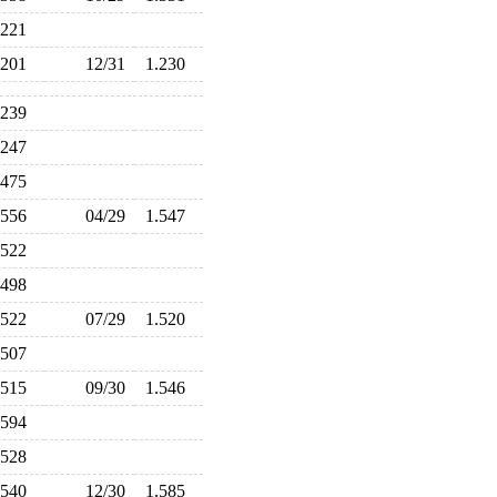
.221
.201
12/31
1.230
.239
.247
.475
.556
04/29
1.547
.522
.498
.522
07/29
1.520
.507
.515
09/30
1.546
.594
.528
.540
12/30
1.585