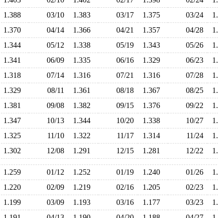
1.388
03/10
1.383
03/17
1.375
03/24
1
1.370
04/14
1.366
04/21
1.357
04/28
1
1.344
05/12
1.338
05/19
1.343
05/26
1
1.341
06/09
1.335
06/16
1.329
06/23
1
1.318
07/14
1.316
07/21
1.316
07/28
1
1.329
08/11
1.361
08/18
1.367
08/25
1
1.381
09/08
1.382
09/15
1.376
09/22
1
1.347
10/13
1.344
10/20
1.338
10/27
1
1.325
11/10
1.322
11/17
1.314
11/24
1
1.302
12/08
1.291
12/15
1.281
12/22
1
1.259
01/12
1.252
01/19
1.240
01/26
1
1.220
02/09
1.219
02/16
1.205
02/23
1
1.199
03/09
1.193
03/16
1.177
03/23
1
1.191
04/13
1.190
04/20
1.188
04/27
1