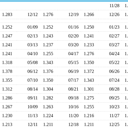
11/28
1
1.283
12/12
1.276
12/19
1.266
12/26
1
1.252
01/09
1.252
01/16
1.250
01/23
1
1.247
02/13
1.243
02/20
1.241
02/27
1
1.241
03/13
1.237
03/20
1.233
03/27
1
1.241
04/10
1.255
04/17
1.276
04/24
1
1.318
05/08
1.343
05/15
1.350
05/22
1
1.378
06/12
1.376
06/19
1.372
06/26
1
1.355
07/10
1.350
07/17
1.343
07/24
1
1.312
08/14
1.304
08/21
1.301
08/28
1
1.286
09/11
1.282
09/18
1.275
09/25
1
1.267
10/09
1.263
10/16
1.255
10/23
1
1.230
11/13
1.224
11/20
1.216
11/27
1
1.213
12/11
1.211
12/18
1.211
12/25
1