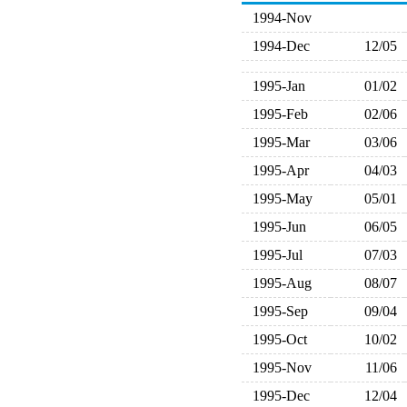
1994-Nov
1994-Dec
12/05
1995-Jan
01/02
1995-Feb
02/06
1995-Mar
03/06
1995-Apr
04/03
1995-May
05/01
1995-Jun
06/05
1995-Jul
07/03
1995-Aug
08/07
1995-Sep
09/04
1995-Oct
10/02
1995-Nov
11/06
1995-Dec
12/04