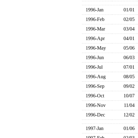
1996-Jan
01/01
1996-Feb
02/05
1996-Mar
03/04
1996-Apr
04/01
1996-May
05/06
1996-Jun
06/03
1996-Jul
07/01
1996-Aug
08/05
1996-Sep
09/02
1996-Oct
10/07
1996-Nov
11/04
1996-Dec
12/02
1997-Jan
01/06
1997-Feb
02/03