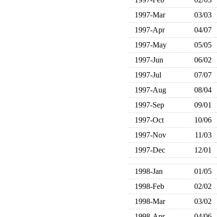
1997-Mar
03/03
1997-Apr
04/07
1997-May
05/05
1997-Jun
06/02
1997-Jul
07/07
1997-Aug
08/04
1997-Sep
09/01
1997-Oct
10/06
1997-Nov
11/03
1997-Dec
12/01
1998-Jan
01/05
1998-Feb
02/02
1998-Mar
03/02
1998-Apr
04/06