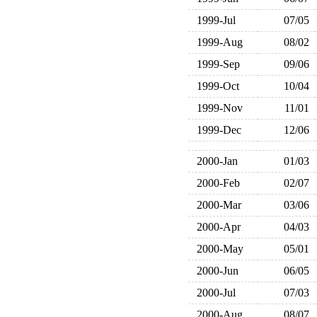
1999-Jul
07/05
1999-Aug
08/02
1999-Sep
09/06
1999-Oct
10/04
1999-Nov
11/01
1999-Dec
12/06
2000-Jan
01/03
2000-Feb
02/07
2000-Mar
03/06
2000-Apr
04/03
2000-May
05/01
2000-Jun
06/05
2000-Jul
07/03
2000-Aug
08/07