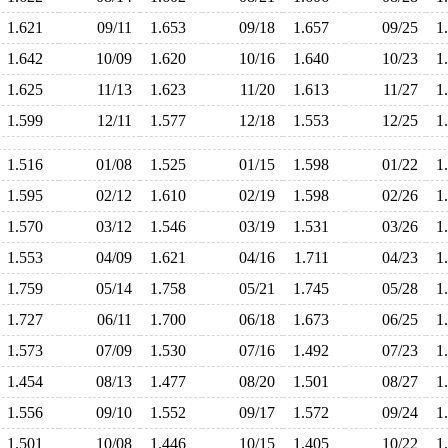
1.621
09/11
1.653
09/18
1.657
09/25
1
1.642
10/09
1.620
10/16
1.640
10/23
1
1.625
11/13
1.623
11/20
1.613
11/27
1
1.599
12/11
1.577
12/18
1.553
12/25
1
1.516
01/08
1.525
01/15
1.598
01/22
1
1.595
02/12
1.610
02/19
1.598
02/26
1
1.570
03/12
1.546
03/19
1.531
03/26
1
1.553
04/09
1.621
04/16
1.711
04/23
1
1.759
05/14
1.758
05/21
1.745
05/28
1
1.727
06/11
1.700
06/18
1.673
06/25
1
1.573
07/09
1.530
07/16
1.492
07/23
1
1.454
08/13
1.477
08/20
1.501
08/27
1
1.556
09/10
1.552
09/17
1.572
09/24
1
1.501
10/08
1.446
10/15
1.405
10/22
1