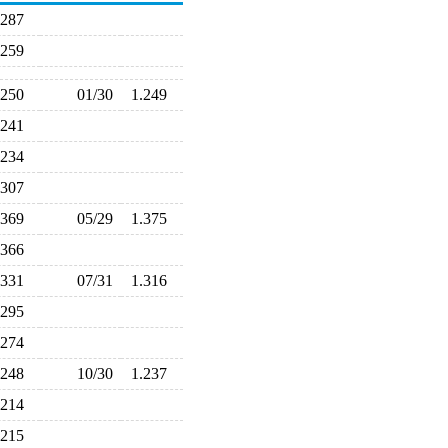
.287
.259
.250
01/30
1.249
.241
.234
.307
.369
05/29
1.375
.366
.331
07/31
1.316
.295
.274
.248
10/30
1.237
.214
.215