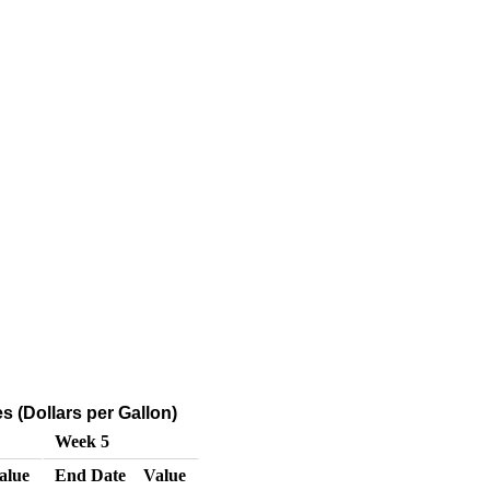
 (Dollars per Gallon)
Week 5
alue
End Date
Value