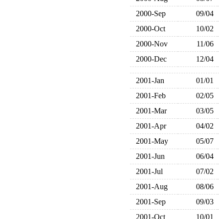
2000-Sep
09/04
2000-Oct
10/02
2000-Nov
11/06
2000-Dec
12/04
2001-Jan
01/01
2001-Feb
02/05
2001-Mar
03/05
2001-Apr
04/02
2001-May
05/07
2001-Jun
06/04
2001-Jul
07/02
2001-Aug
08/06
2001-Sep
09/03
2001-Oct
10/01