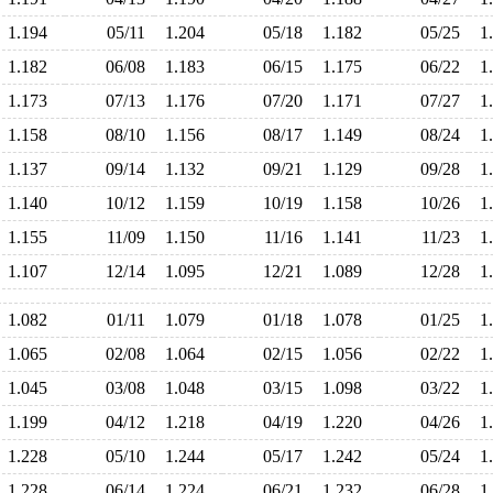
1.194
05/11
1.204
05/18
1.182
05/25
1
1.182
06/08
1.183
06/15
1.175
06/22
1
1.173
07/13
1.176
07/20
1.171
07/27
1
1.158
08/10
1.156
08/17
1.149
08/24
1
1.137
09/14
1.132
09/21
1.129
09/28
1
1.140
10/12
1.159
10/19
1.158
10/26
1
1.155
11/09
1.150
11/16
1.141
11/23
1
1.107
12/14
1.095
12/21
1.089
12/28
1
1.082
01/11
1.079
01/18
1.078
01/25
1
1.065
02/08
1.064
02/15
1.056
02/22
1
1.045
03/08
1.048
03/15
1.098
03/22
1
1.199
04/12
1.218
04/19
1.220
04/26
1
1.228
05/10
1.244
05/17
1.242
05/24
1
1.228
06/14
1.224
06/21
1.232
06/28
1