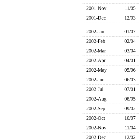
2001-Nov
11/05
2001-Dec
12/03
2002-Jan
01/07
2002-Feb
02/04
2002-Mar
03/04
2002-Apr
04/01
2002-May
05/06
2002-Jun
06/03
2002-Jul
07/01
2002-Aug
08/05
2002-Sep
09/02
2002-Oct
10/07
2002-Nov
11/04
2002-Dec
12/02