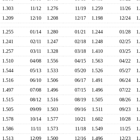
1.303
11/12
1.276
11/19
1.259
11/26
1
1.209
12/10
1.208
12/17
1.198
12/24
1
1.255
01/14
1.280
01/21
1.244
01/28
1
1.241
02/11
1.247
02/18
1.248
02/25
1
1.257
03/11
1.328
03/18
1.410
03/25
1
1.510
04/08
1.556
04/15
1.563
04/22
1
1.544
05/13
1.533
05/20
1.526
05/27
1
1.516
06/10
1.506
06/17
1.491
06/24
1
1.497
07/08
1.496
07/15
1.496
07/22
1
1.515
08/12
1.516
08/19
1.505
08/26
1
1.505
09/09
1.503
09/16
1.511
09/23
1
1.578
10/14
1.577
10/21
1.602
10/28
1
1.586
11/11
1.573
11/18
1.549
11/25
1
1.513
12/09
1.500
12/16
1.496
12/23
1