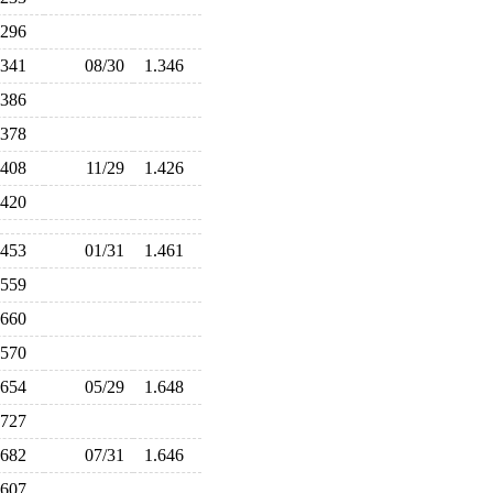
.296
.341
08/30
1.346
.386
.378
.408
11/29
1.426
.420
.453
01/31
1.461
.559
.660
.570
.654
05/29
1.648
.727
.682
07/31
1.646
.607