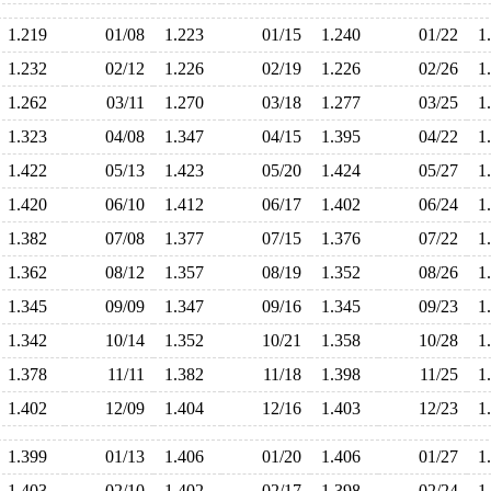
1.219
01/08
1.223
01/15
1.240
01/22
1
1.232
02/12
1.226
02/19
1.226
02/26
1
1.262
03/11
1.270
03/18
1.277
03/25
1
1.323
04/08
1.347
04/15
1.395
04/22
1
1.422
05/13
1.423
05/20
1.424
05/27
1
1.420
06/10
1.412
06/17
1.402
06/24
1
1.382
07/08
1.377
07/15
1.376
07/22
1
1.362
08/12
1.357
08/19
1.352
08/26
1
1.345
09/09
1.347
09/16
1.345
09/23
1
1.342
10/14
1.352
10/21
1.358
10/28
1
1.378
11/11
1.382
11/18
1.398
11/25
1
1.402
12/09
1.404
12/16
1.403
12/23
1
1.399
01/13
1.406
01/20
1.406
01/27
1
1.403
02/10
1.402
02/17
1.398
02/24
1