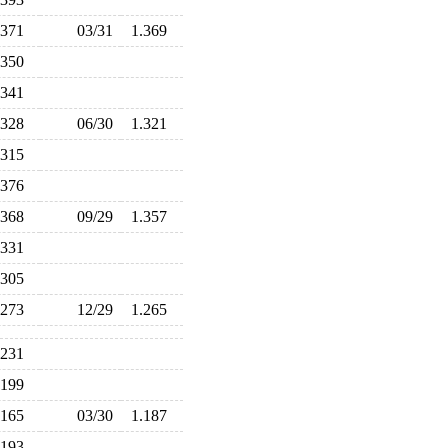
.371
03/31
1.369
.350
.341
.328
06/30
1.321
.315
.376
.368
09/29
1.357
.331
.305
.273
12/29
1.265
.231
.199
.165
03/30
1.187
.193