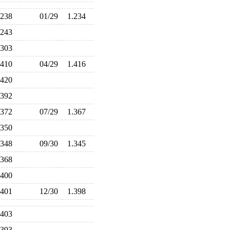
.238
01/29
1.234
.243
.303
.410
04/29
1.416
.420
.392
.372
07/29
1.367
.350
.348
09/30
1.345
.368
.400
.401
12/30
1.398
.403
.393