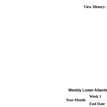
View History
Weekly Lower Atlanti
Week 1
Year-Month
End Date