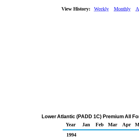
View History:
Weekly
Monthly
A
Lower Atlantic (PADD 1C) Premium All Form
Year
Jan
Feb
Mar
Apr
M
1994