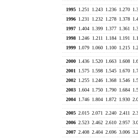
1995
1.251
1.243
1.236
1.270
1.
1996
1.231
1.232
1.278
1.378
1.
1997
1.404
1.399
1.377
1.361
1.
1998
1.246
1.211
1.184
1.191
1.
1999
1.079
1.060
1.100
1.215
1.
2000
1.436
1.520
1.663
1.608
1.
2001
1.575
1.598
1.545
1.670
1.
2002
1.255
1.246
1.368
1.546
1.
2003
1.604
1.750
1.790
1.684
1.
2004
1.746
1.804
1.872
1.930
2.
2005
2.015
2.071
2.240
2.411
2.
2006
2.523
2.462
2.610
2.957
3.
2007
2.408
2.404
2.696
3.006
3.