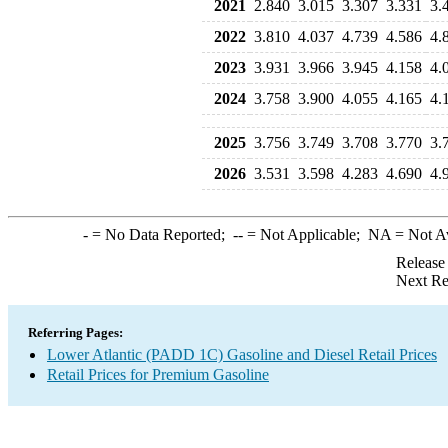
2021
2.840
3.015
3.307
3.331
3.
2022
3.810
4.037
4.739
4.586
4.
2023
3.931
3.966
3.945
4.158
4.
2024
3.758
3.900
4.055
4.165
4.
2025
3.756
3.749
3.708
3.770
3.
2026
3.531
3.598
4.283
4.690
4.
-
= No Data Reported;
--
= Not Applicable;
NA
= Not A
Release
Next Re
Referring Pages:
Lower Atlantic (PADD 1C) Gasoline and Diesel Retail Prices
Retail Prices for Premium Gasoline