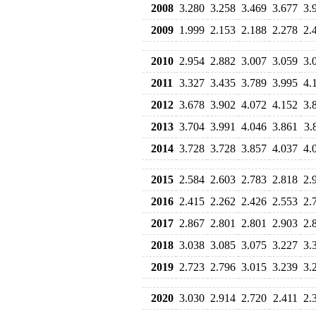
2008
3.280
3.258
3.469
3.677
3.
2009
1.999
2.153
2.188
2.278
2.
2010
2.954
2.882
3.007
3.059
3.
2011
3.327
3.435
3.789
3.995
4.
2012
3.678
3.902
4.072
4.152
3.
2013
3.704
3.991
4.046
3.861
3.
2014
3.728
3.728
3.857
4.037
4.
2015
2.584
2.603
2.783
2.818
2.
2016
2.415
2.262
2.426
2.553
2.
2017
2.867
2.801
2.801
2.903
2.
2018
3.038
3.085
3.075
3.227
3.
2019
2.723
2.796
3.015
3.239
3.
2020
3.030
2.914
2.720
2.411
2.