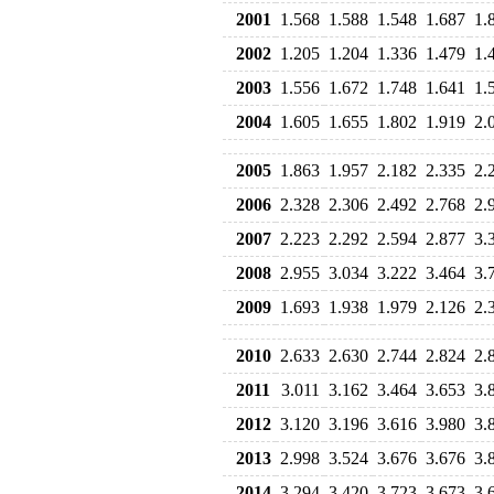
2001
1.568
1.588
1.548
1.687
1.
2002
1.205
1.204
1.336
1.479
1.
2003
1.556
1.672
1.748
1.641
1.
2004
1.605
1.655
1.802
1.919
2.
2005
1.863
1.957
2.182
2.335
2.
2006
2.328
2.306
2.492
2.768
2.
2007
2.223
2.292
2.594
2.877
3.
2008
2.955
3.034
3.222
3.464
3.
2009
1.693
1.938
1.979
2.126
2.
2010
2.633
2.630
2.744
2.824
2.
2011
3.011
3.162
3.464
3.653
3.
2012
3.120
3.196
3.616
3.980
3.
2013
2.998
3.524
3.676
3.676
3.
2014
3.294
3.420
3.723
3.673
3.