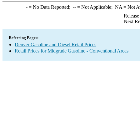
-
= No Data Reported;
--
= Not Applicable;
NA
= Not A
Release
Next Re
Referring Pages:
Denver Gasoline and Diesel Retail Prices
Retail Prices for Midgrade Gasoline - Conventional Areas