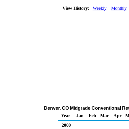
View History:
Weekly
Monthly
Denver, CO Midgrade Conventional Retai
Year
Jan
Feb
Mar
Apr
M
2000