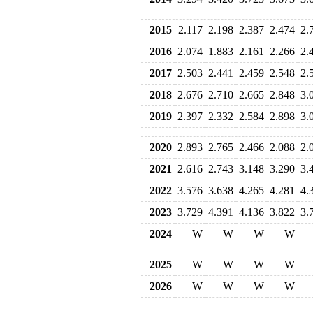
2015
2.117
2.198
2.387
2.474
2.
2016
2.074
1.883
2.161
2.266
2.
2017
2.503
2.441
2.459
2.548
2.
2018
2.676
2.710
2.665
2.848
3.
2019
2.397
2.332
2.584
2.898
3.
2020
2.893
2.765
2.466
2.088
2.
2021
2.616
2.743
3.148
3.290
3.
2022
3.576
3.638
4.265
4.281
4.
2023
3.729
4.391
4.136
3.822
3.
2024
W
W
W
W
2025
W
W
W
W
2026
W
W
W
W