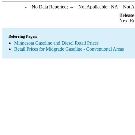
-
= No Data Reported;
--
= Not Applicable;
NA
= Not A
Release
Next Re
Referring Pages:
Minnesota Gasoline and Diesel Retail Prices
Retail Prices for Midgrade Gasoline - Conventional Areas