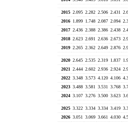
2015
2.095
2.282
2.506
2.431
2.
2016
1.899
1.748
2.087
2.094
2.
2017
2.436
2.388
2.386
2.438
2.
2018
2.623
2.691
2.636
2.673
2.
2019
2.265
2.362
2.649
2.876
2.
2020
2.645
2.535
2.319
1.837
1.
2021
2.444
2.602
2.936
2.924
2.
2022
3.348
3.573
4.120
4.106
4.
2023
3.488
3.581
3.531
3.768
3.
2024
3.107
3.276
3.500
3.623
3.
2025
3.322
3.334
3.334
3.419
3.
2026
3.051
3.069
3.661
4.030
4.