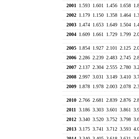
2001
1.593
1.601
1.456
1.658
1.
2002
1.179
1.150
1.358
1.464
1.
2003
1.474
1.653
1.649
1.504
1.
2004
1.609
1.661
1.729
1.799
2.
2005
1.854
1.927
2.101
2.125
2.
2006
2.286
2.239
2.483
2.745
2.
2007
2.137
2.304
2.555
2.780
3.
2008
2.997
3.031
3.149
3.410
3.
2009
1.878
1.978
2.003
2.078
2.
2010
2.766
2.681
2.839
2.876
2.
2011
3.186
3.303
3.601
3.861
3.
2012
3.340
3.520
3.752
3.798
3.
2013
3.175
3.741
3.712
3.593
4.
2014
3.340
3.405
3.618
3.631
3.