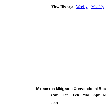
View History:
Weekly
Monthly
Minnesota Midgrade Conventional Retail
Year
Jan
Feb
Mar
Apr
M
2000