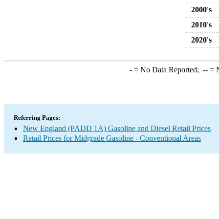
2000's
2010's
2020's
-
= No Data Reported;
--
= N
Referring Pages:
New England (PADD 1A) Gasoline and Diesel Retail Prices
Retail Prices for Midgrade Gasoline - Conventional Areas