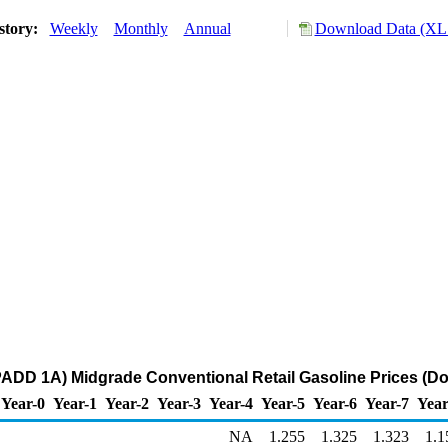
story:
Weekly
Monthly
Annual
Download Data (XLS
DD 1A) Midgrade Conventional Retail Gasoline Prices (Dol
Year-0
Year-1
Year-2
Year-3
Year-4
Year-5
Year-6
Year-7
Year
NA
1.255
1.325
1.323
1.1