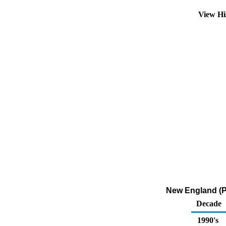
View Hi
New England (PA
Decade
1990's