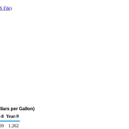
 File)
lars per Gallon)
-8
Year-9
59
1.262