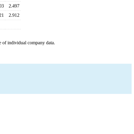
03
2.497
21
2.912
e of individual company data.