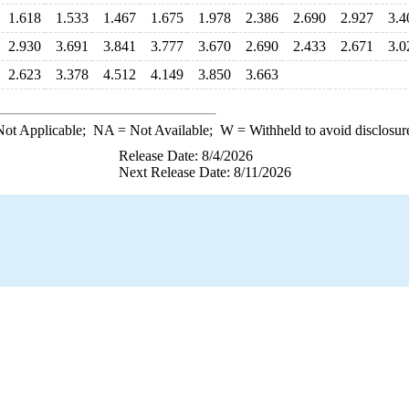
1.618
1.533
1.467
1.675
1.978
2.386
2.690
2.927
3.4
2.930
3.691
3.841
3.777
3.670
2.690
2.433
2.671
3.0
2.623
3.378
4.512
4.149
3.850
3.663
ot Applicable;
NA
= Not Available;
W
= Withheld to avoid disclosur
Release Date: 8/4/2026
Next Release Date: 8/11/2026