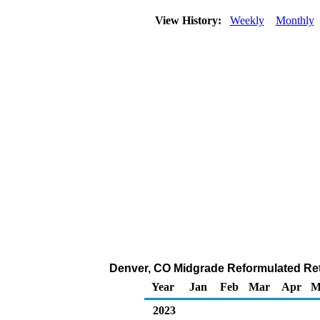
View History:
Weekly
Monthly
Denver, CO Midgrade Reformulated Retai
Year
Jan
Feb
Mar
Apr
M
2023