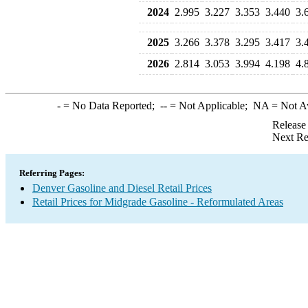
2024
2.995
3.227
3.353
3.440
3.
2025
3.266
3.378
3.295
3.417
3.
2026
2.814
3.053
3.994
4.198
4.
-
= No Data Reported;
--
= Not Applicable;
NA
= Not A
Release
Next Re
Referring Pages:
Denver Gasoline and Diesel Retail Prices
Retail Prices for Midgrade Gasoline - Reformulated Areas