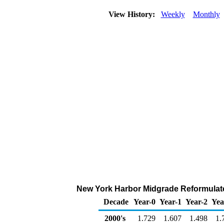
View History:
Weekly
Monthly
New York Harbor Midgrade Reformulated
Decade
Year-0
Year-1
Year-2
Yea
2000's
1.729
1.607
1.498
1.