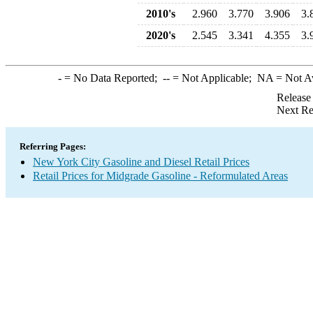
2010's
2.960
3.770
3.906
3.
2020's
2.545
3.341
4.355
3.
-
= No Data Reported;
--
= Not Applicable;
NA
= Not A
Release
Next Re
Referring Pages:
New York City Gasoline and Diesel Retail Prices
Retail Prices for Midgrade Gasoline - Reformulated Areas