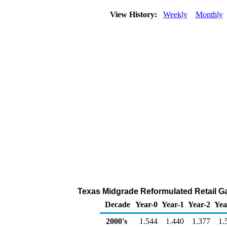
View History:
Weekly
Monthly
Texas Midgrade Reformulated Retail Gas
Decade
Year-0
Year-1
Year-2
Yea
2000's
1.544
1.440
1.377
1.