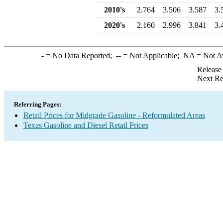
2010's
2.764
3.506
3.587
3.
2020's
2.160
2.996
3.841
3.
-
= No Data Reported;
--
= Not Applicable;
NA
= Not A
Release
Next Re
Referring Pages:
Retail Prices for Midgrade Gasoline - Reformulated Areas
Texas Gasoline and Diesel Retail Prices