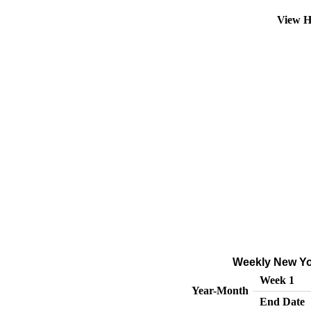
View H
Weekly New Yor
Week 1
Year-Month
End Date