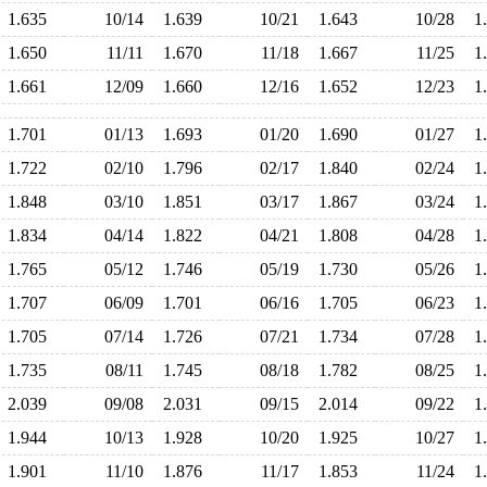
1.635
10/14
1.639
10/21
1.643
10/28
1
1.650
11/11
1.670
11/18
1.667
11/25
1
1.661
12/09
1.660
12/16
1.652
12/23
1
1.701
01/13
1.693
01/20
1.690
01/27
1
1.722
02/10
1.796
02/17
1.840
02/24
1
1.848
03/10
1.851
03/17
1.867
03/24
1
1.834
04/14
1.822
04/21
1.808
04/28
1
1.765
05/12
1.746
05/19
1.730
05/26
1
1.707
06/09
1.701
06/16
1.705
06/23
1
1.705
07/14
1.726
07/21
1.734
07/28
1
1.735
08/11
1.745
08/18
1.782
08/25
1
2.039
09/08
2.031
09/15
2.014
09/22
1
1.944
10/13
1.928
10/20
1.925
10/27
1
1.901
11/10
1.876
11/17
1.853
11/24
1