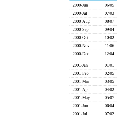
2000-Jun
06/05
2000-Jul
07/03
2000-Aug
08/07
2000-Sep
09/04
2000-Oct
10/02
2000-Nov
11/06
2000-Dec
12/04
2001-Jan
01/01
2001-Feb
02/05
2001-Mar
03/05
2001-Apr
04/02
2001-May
05/07
2001-Jun
06/04
2001-Jul
07/02