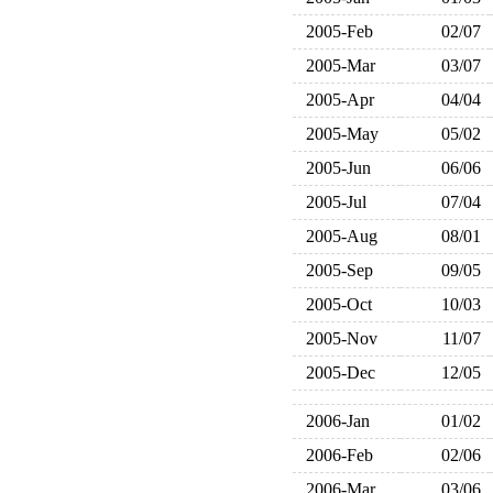
2005-Feb
02/07
2005-Mar
03/07
2005-Apr
04/04
2005-May
05/02
2005-Jun
06/06
2005-Jul
07/04
2005-Aug
08/01
2005-Sep
09/05
2005-Oct
10/03
2005-Nov
11/07
2005-Dec
12/05
2006-Jan
01/02
2006-Feb
02/06
2006-Mar
03/06