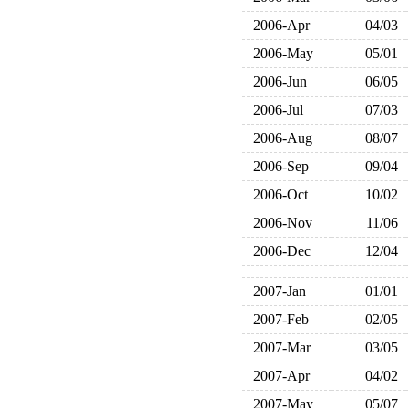
2006-Apr
04/03
2006-May
05/01
2006-Jun
06/05
2006-Jul
07/03
2006-Aug
08/07
2006-Sep
09/04
2006-Oct
10/02
2006-Nov
11/06
2006-Dec
12/04
2007-Jan
01/01
2007-Feb
02/05
2007-Mar
03/05
2007-Apr
04/02
2007-May
05/07