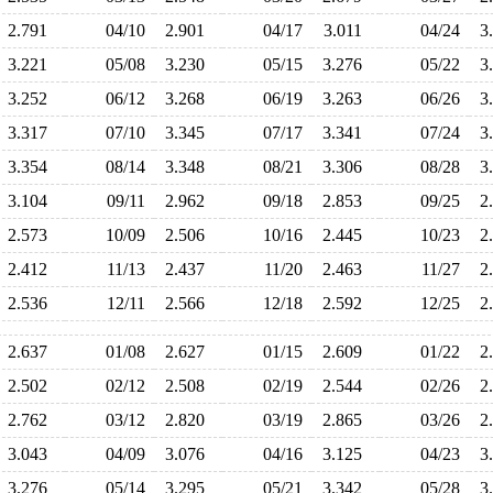
2.791
04/10
2.901
04/17
3.011
04/24
3
3.221
05/08
3.230
05/15
3.276
05/22
3
3.252
06/12
3.268
06/19
3.263
06/26
3
3.317
07/10
3.345
07/17
3.341
07/24
3
3.354
08/14
3.348
08/21
3.306
08/28
3
3.104
09/11
2.962
09/18
2.853
09/25
2
2.573
10/09
2.506
10/16
2.445
10/23
2
2.412
11/13
2.437
11/20
2.463
11/27
2
2.536
12/11
2.566
12/18
2.592
12/25
2
2.637
01/08
2.627
01/15
2.609
01/22
2
2.502
02/12
2.508
02/19
2.544
02/26
2
2.762
03/12
2.820
03/19
2.865
03/26
2
3.043
04/09
3.076
04/16
3.125
04/23
3
3.276
05/14
3.295
05/21
3.342
05/28
3