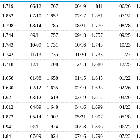
1.719
06/12
1.767
06/19
1.811
06/26
1
1.852
07/10
1.852
07/17
1.851
07/24
1
1.798
08/14
1.785
08/21
1.770
08/28
1
1.744
09/11
1.757
09/18
1.757
09/25
1
1.743
10/09
1.731
10/16
1.743
10/23
1
1.742
11/13
1.735
11/20
1.733
11/27
1
1.718
12/11
1.708
12/18
1.680
12/25
1
1.658
01/08
1.658
01/15
1.645
01/22
1
1.630
02/12
1.635
02/19
1.638
02/26
1
1.621
03/12
1.619
03/19
1.612
03/26
1
1.612
04/09
1.648
04/16
1.699
04/23
1
1.872
05/14
1.902
05/21
1.907
05/28
1
1.941
06/11
1.924
06/18
1.896
06/25
1
1.841
07/09
1.824
07/16
1.796
07/23
1