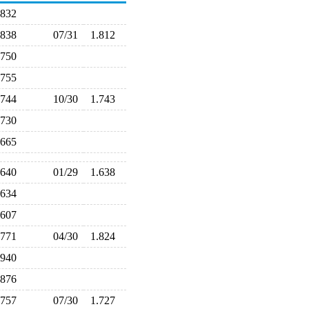
.832
.838
07/31
1.812
.750
.755
.744
10/30
1.743
.730
.665
.640
01/29
1.638
.634
.607
.771
04/30
1.824
.940
.876
.757
07/30
1.727