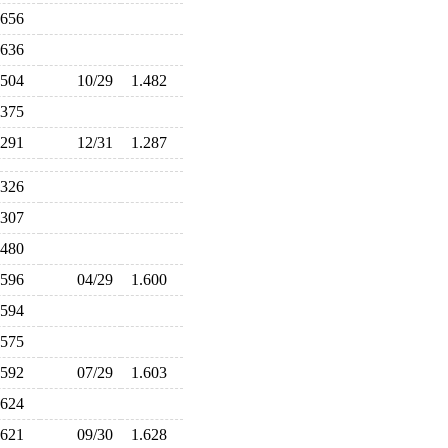
.656
.636
.504
10/29
1.482
.375
.291
12/31
1.287
.326
.307
.480
.596
04/29
1.600
.594
.575
.592
07/29
1.603
.624
.621
09/30
1.628