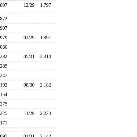
.807
12/29
1.797
.872
.907
.979
03/29
1.991
.030
.282
05/31
2.310
.285
.247
.192
08/30
2.182
.154
.275
.225
11/29
2.223
.171
.095
01/31
2.142