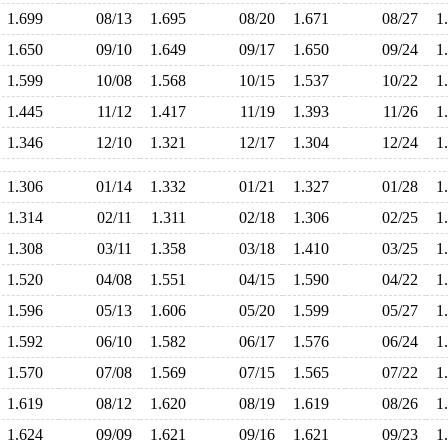
1.699
08/13
1.695
08/20
1.671
08/27
1
1.650
09/10
1.649
09/17
1.650
09/24
1
1.599
10/08
1.568
10/15
1.537
10/22
1
1.445
11/12
1.417
11/19
1.393
11/26
1
1.346
12/10
1.321
12/17
1.304
12/24
1
1.306
01/14
1.332
01/21
1.327
01/28
1
1.314
02/11
1.311
02/18
1.306
02/25
1
1.308
03/11
1.358
03/18
1.410
03/25
1
1.520
04/08
1.551
04/15
1.590
04/22
1
1.596
05/13
1.606
05/20
1.599
05/27
1
1.592
06/10
1.582
06/17
1.576
06/24
1
1.570
07/08
1.569
07/15
1.565
07/22
1
1.619
08/12
1.620
08/19
1.619
08/26
1
1.624
09/09
1.621
09/16
1.621
09/23
1