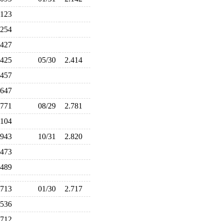
.123
.254
.427
.425
05/30
2.414
.457
.647
.771
08/29
2.781
.104
.943
10/31
2.820
.473
.489
.713
01/30
2.717
.536
.712