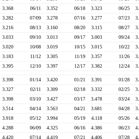
3.368
06/11
3.352
06/18
3.323
06/25
3
3.282
07/09
3.278
07/16
3.277
07/23
3
3.216
08/13
3.160
08/20
3.115
08/27
3
3.033
09/10
3.013
09/17
3.003
09/24
3
3.020
10/08
3.019
10/15
3.015
10/22
3
3.183
11/12
3.305
11/19
3.357
11/26
3
3.395
12/10
3.397
12/17
3.382
12/24
3
3.398
01/14
3.420
01/21
3.391
01/28
3
3.327
02/11
3.309
02/18
3.332
02/25
3
3.398
03/10
3.427
03/17
3.478
03/24
3
3.514
04/14
3.563
04/21
3.681
04/28
3
3.918
05/12
3.994
05/19
4.118
05/26
4
4.288
06/09
4.325
06/16
4.386
06/23
4
4.420
07/14
4.419
07/21
4.406
07/28
4