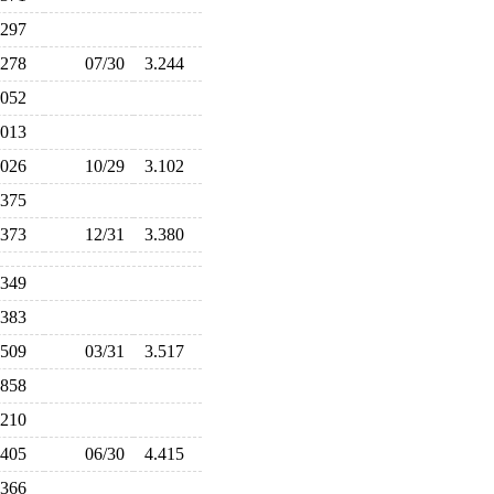
.297
.278
07/30
3.244
.052
.013
.026
10/29
3.102
.375
.373
12/31
3.380
.349
.383
.509
03/31
3.517
.858
.210
.405
06/30
4.415
.366