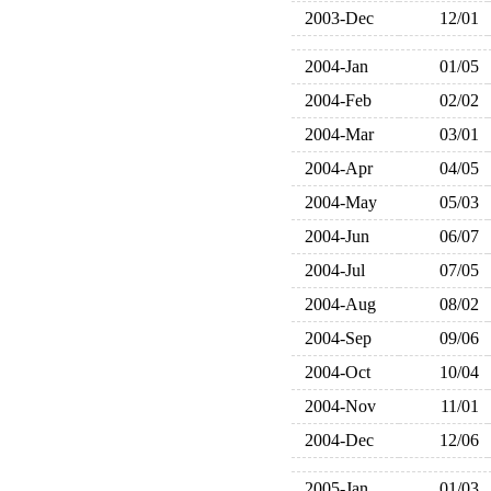
2003-Dec
12/01
2004-Jan
01/05
2004-Feb
02/02
2004-Mar
03/01
2004-Apr
04/05
2004-May
05/03
2004-Jun
06/07
2004-Jul
07/05
2004-Aug
08/02
2004-Sep
09/06
2004-Oct
10/04
2004-Nov
11/01
2004-Dec
12/06
2005-Jan
01/03