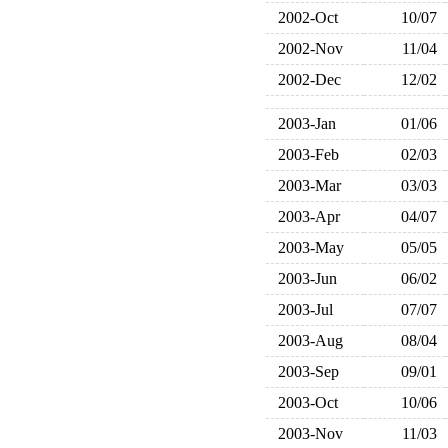
2002-Oct
10/07
2002-Nov
11/04
2002-Dec
12/02
2003-Jan
01/06
2003-Feb
02/03
2003-Mar
03/03
2003-Apr
04/07
2003-May
05/05
2003-Jun
06/02
2003-Jul
07/07
2003-Aug
08/04
2003-Sep
09/01
2003-Oct
10/06
2003-Nov
11/03