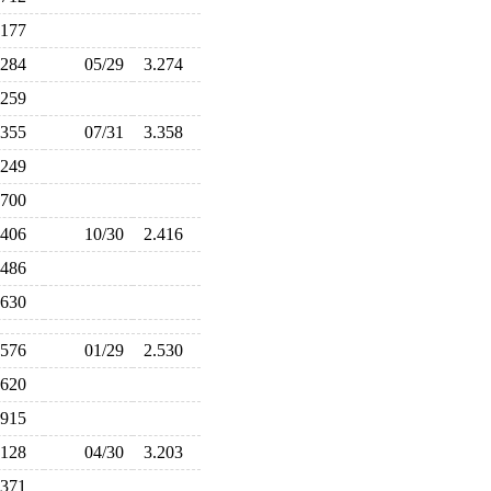
.177
.284
05/29
3.274
.259
.355
07/31
3.358
.249
.700
.406
10/30
2.416
.486
.630
.576
01/29
2.530
.620
.915
.128
04/30
3.203
.371