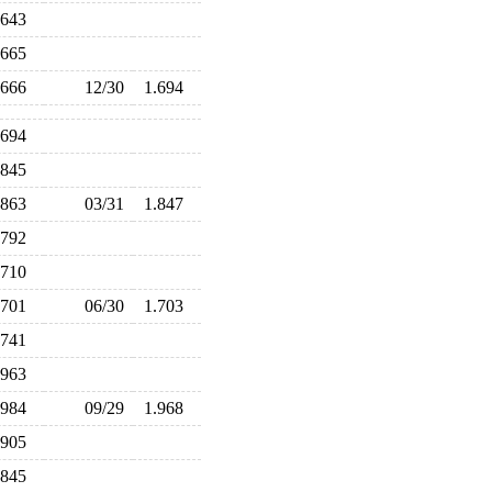
.643
.665
.666
12/30
1.694
.694
.845
.863
03/31
1.847
.792
.710
.701
06/30
1.703
.741
.963
.984
09/29
1.968
.905
.845