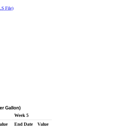
S File)
er Gallon)
Week 5
alue
End Date
Value