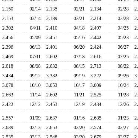
2.150
02/14
2.135
02/21
2.134
02/28
2
2.153
03/14
2.189
03/21
2.214
03/28
2
2.302
04/11
2.410
04/18
2.407
04/25
2
2.456
05/09
2.451
05/16
2.442
05/23
2
2.396
06/13
2.401
06/20
2.424
06/27
2
2.469
07/11
2.602
07/18
2.616
07/25
2
2.618
08/08
2.632
08/15
2.713
08/22
2
3.434
09/12
3.382
09/19
3.222
09/26
3
3.078
10/10
3.053
10/17
3.009
10/24
2
2.663
11/14
2.602
11/21
2.525
11/28
2
2.422
12/12
2.453
12/19
2.484
12/26
2
2.557
01/09
2.637
01/16
2.685
01/23
2
2.689
02/13
2.653
02/20
2.574
02/27
2
2.535
03/13
2.548
03/20
2.679
03/27
2