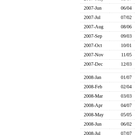
2007-Jun
06/04
2007-Jul
07/02
2007-Aug
08/06
2007-Sep
09/03
2007-Oct
10/01
2007-Nov
11/05
2007-Dec
12/03
2008-Jan
01/07
2008-Feb
02/04
2008-Mar
03/03
2008-Apr
04/07
2008-May
05/05
2008-Jun
06/02
2008-Jul
07/07