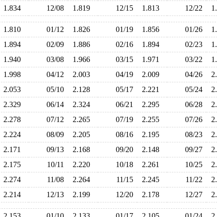
1.834
12/08
1.819
12/15
1.813
12/22
1
1.810
01/12
1.826
01/19
1.856
01/26
1
1.894
02/09
1.886
02/16
1.894
02/23
1
1.940
03/08
1.966
03/15
1.971
03/22
1
1.998
04/12
2.003
04/19
2.009
04/26
2
2.053
05/10
2.128
05/17
2.221
05/24
2
2.329
06/14
2.324
06/21
2.295
06/28
2
2.278
07/12
2.265
07/19
2.255
07/26
2
2.224
08/09
2.205
08/16
2.195
08/23
2
2.171
09/13
2.168
09/20
2.148
09/27
2
2.175
10/11
2.220
10/18
2.261
10/25
2
2.274
11/08
2.264
11/15
2.245
11/22
2
2.214
12/13
2.199
12/20
2.178
12/27
2
2.153
01/10
2.133
01/17
2.105
01/24
2