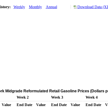
istory:
Weekly
Monthly
Annual
Download Data (XL
k Midgrade Reformulated Retail Gasoline Prices (Dollars p
Week 2
Week 3
Week 4
Value
End Date
Value
End Date
Value
End Date
V