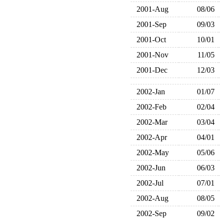
2001-Aug
08/06
2001-Sep
09/03
2001-Oct
10/01
2001-Nov
11/05
2001-Dec
12/03
2002-Jan
01/07
2002-Feb
02/04
2002-Mar
03/04
2002-Apr
04/01
2002-May
05/06
2002-Jun
06/03
2002-Jul
07/01
2002-Aug
08/05
2002-Sep
09/02