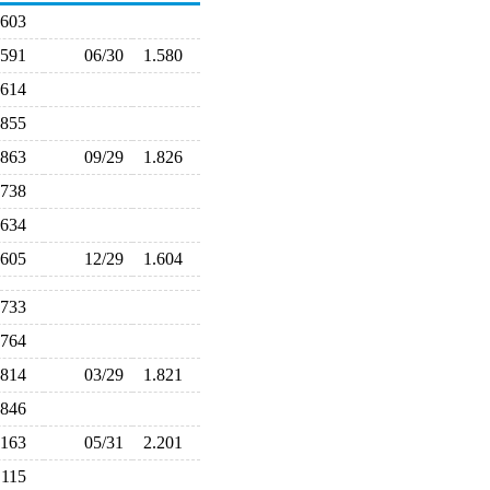
.603
.591
06/30
1.580
.614
.855
.863
09/29
1.826
.738
.634
.605
12/29
1.604
.733
.764
.814
03/29
1.821
.846
.163
05/31
2.201
.115