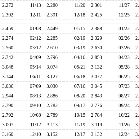
2.272
11/13
2.280
11/20
2.301
11/27
2
2.392
12/11
2.391
12/18
2.425
12/25
2
2.459
01/08
2.449
01/15
2.388
01/22
2
2.274
02/12
2.285
02/19
2.329
02/26
2
2.560
03/12
2.610
03/19
2.630
03/26
2
2.742
04/09
2.796
04/16
2.853
04/23
2
3.048
05/14
3.074
05/21
3.132
05/28
3
3.144
06/11
3.127
06/18
3.077
06/25
3
3.036
07/09
3.030
07/16
3.045
07/23
3
2.944
08/13
2.886
08/20
2.843
08/27
2
2.790
09/10
2.782
09/17
2.776
09/24
2
2.792
10/08
2.789
10/15
2.784
10/22
2
3.007
11/12
3.113
11/19
3.119
11/26
3
3.160
12/10
3.152
12/17
3.132
12/24
3