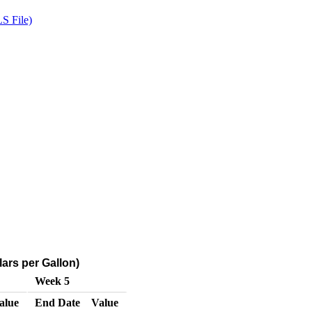
S File)
ars per Gallon)
Week 5
alue
End Date
Value