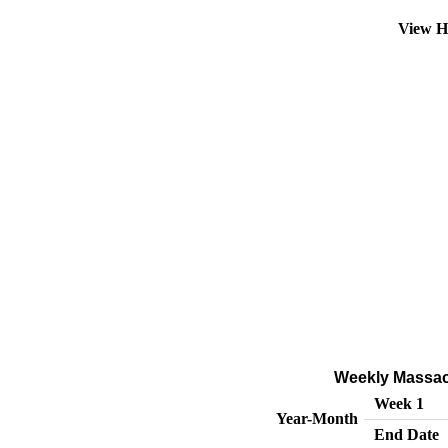
View H
Weekly Massach
Week 1
Year-Month
End Date