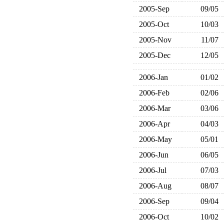
2005-Sep
09/05
2005-Oct
10/03
2005-Nov
11/07
2005-Dec
12/05
2006-Jan
01/02
2006-Feb
02/06
2006-Mar
03/06
2006-Apr
04/03
2006-May
05/01
2006-Jun
06/05
2006-Jul
07/03
2006-Aug
08/07
2006-Sep
09/04
2006-Oct
10/02