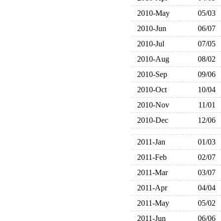
2010-May
05/03
2010-Jun
06/07
2010-Jul
07/05
2010-Aug
08/02
2010-Sep
09/06
2010-Oct
10/04
2010-Nov
11/01
2010-Dec
12/06
2011-Jan
01/03
2011-Feb
02/07
2011-Mar
03/07
2011-Apr
04/04
2011-May
05/02
2011-Jun
06/06