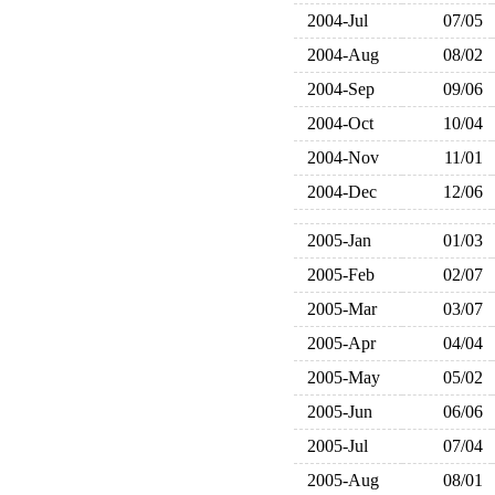
2004-Jul
07/05
2004-Aug
08/02
2004-Sep
09/06
2004-Oct
10/04
2004-Nov
11/01
2004-Dec
12/06
2005-Jan
01/03
2005-Feb
02/07
2005-Mar
03/07
2005-Apr
04/04
2005-May
05/02
2005-Jun
06/06
2005-Jul
07/04
2005-Aug
08/01