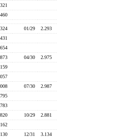
.321
.460
.324
01/29
2.293
.431
.654
.873
04/30
2.975
.159
.057
.008
07/30
2.987
.795
.783
.820
10/29
2.881
.162
.130
12/31
3.134