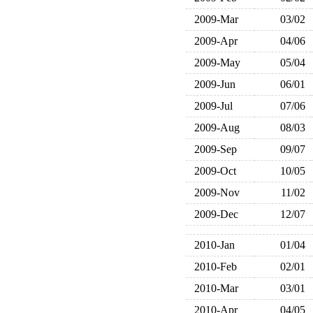
2009-Mar
03/02
2009-Apr
04/06
2009-May
05/04
2009-Jun
06/01
2009-Jul
07/06
2009-Aug
08/03
2009-Sep
09/07
2009-Oct
10/05
2009-Nov
11/02
2009-Dec
12/07
2010-Jan
01/04
2010-Feb
02/01
2010-Mar
03/01
2010-Apr
04/05