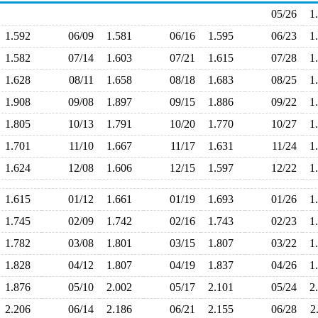
05/26
1
1.592
06/09
1.581
06/16
1.595
06/23
1
1.582
07/14
1.603
07/21
1.615
07/28
1
1.628
08/11
1.658
08/18
1.683
08/25
1
1.908
09/08
1.897
09/15
1.886
09/22
1
1.805
10/13
1.791
10/20
1.770
10/27
1
1.701
11/10
1.667
11/17
1.631
11/24
1
1.624
12/08
1.606
12/15
1.597
12/22
1
1.615
01/12
1.661
01/19
1.693
01/26
1
1.745
02/09
1.742
02/16
1.743
02/23
1
1.782
03/08
1.801
03/15
1.807
03/22
1
1.828
04/12
1.807
04/19
1.837
04/26
1
1.876
05/10
2.002
05/17
2.101
05/24
2
2.206
06/14
2.186
06/21
2.155
06/28
2