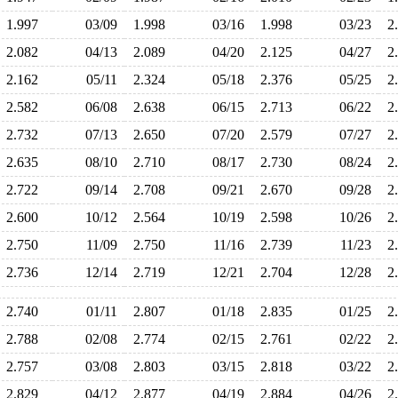
1.997
03/09
1.998
03/16
1.998
03/23
2
2.082
04/13
2.089
04/20
2.125
04/27
2
2.162
05/11
2.324
05/18
2.376
05/25
2
2.582
06/08
2.638
06/15
2.713
06/22
2
2.732
07/13
2.650
07/20
2.579
07/27
2
2.635
08/10
2.710
08/17
2.730
08/24
2
2.722
09/14
2.708
09/21
2.670
09/28
2
2.600
10/12
2.564
10/19
2.598
10/26
2
2.750
11/09
2.750
11/16
2.739
11/23
2
2.736
12/14
2.719
12/21
2.704
12/28
2
2.740
01/11
2.807
01/18
2.835
01/25
2
2.788
02/08
2.774
02/15
2.761
02/22
2
2.757
03/08
2.803
03/15
2.818
03/22
2
2.829
04/12
2.877
04/19
2.884
04/26
2