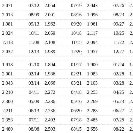
2.071
07/12
2.054
07/19
2.043
07/26
2
2.013
08/09
2.001
08/16
1.996
08/23
2
1.981
09/13
1.962
09/20
1.961
09/27
2
2.024
10/11
2.059
10/18
2.117
10/25
2
2.118
11/08
2.108
11/15
2.094
11/22
2
2.032
12/13
1.989
12/20
1.957
12/27
1
1.918
01/10
1.894
01/17
1.900
01/24
1
2.001
02/14
1.986
02/21
1.983
02/28
1
2.043
03/14
2.066
03/21
2.103
03/28
2
2.210
04/11
2.272
04/18
2.253
04/25
2
2.300
05/09
2.286
05/16
2.269
05/23
2
2.211
06/13
2.236
06/20
2.288
06/27
2
2.353
07/11
2.493
07/18
2.485
07/25
2
2.480
08/08
2.503
08/15
2.656
08/22
2