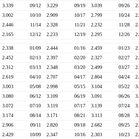
3.339
09/12
3.229
09/19
3.039
09/26
2
3.002
10/10
2.909
10/17
2.799
10/24
2
2.446
11/14
2.328
11/21
2.232
11/28
2
2.165
12/12
2.233
12/19
2.295
12/26
2
2.338
01/09
2.444
01/16
2.459
01/23
2
2.452
02/13
2.397
02/20
2.327
02/27
2
2.312
03/13
2.348
03/20
2.499
03/27
2
2.619
04/10
2.707
04/17
2.804
04/24
2
3.003
05/08
2.998
05/15
3.104
05/22
3
3.080
06/12
3.109
06/19
3.091
06/26
3
3.072
07/10
3.119
07/17
3.139
07/24
3
3.174
08/14
3.171
08/21
3.113
08/28
3
2.906
09/11
2.820
09/18
2.682
09/25
2
2.429
10/09
2.347
10/16
2.303
10/23
2