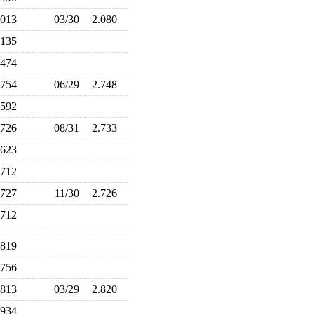
.013
03/30
2.080
.135
.474
.754
06/29
2.748
.592
.726
08/31
2.733
.623
.712
.727
11/30
2.726
.712
.819
.756
.813
03/29
2.820
.934