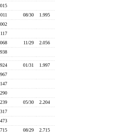
.015
.011
08/30
1.995
.002
.117
.068
11/29
2.056
.938
.924
01/31
1.997
.967
.147
.290
.239
05/30
2.204
.317
.473
.715
08/29
2.715