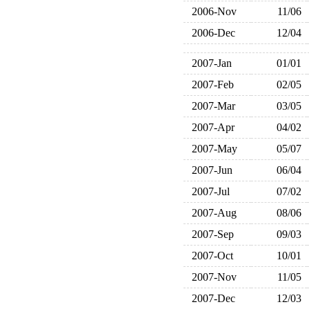
2006-Nov
11/06
2006-Dec
12/04
2007-Jan
01/01
2007-Feb
02/05
2007-Mar
03/05
2007-Apr
04/02
2007-May
05/07
2007-Jun
06/04
2007-Jul
07/02
2007-Aug
08/06
2007-Sep
09/03
2007-Oct
10/01
2007-Nov
11/05
2007-Dec
12/03