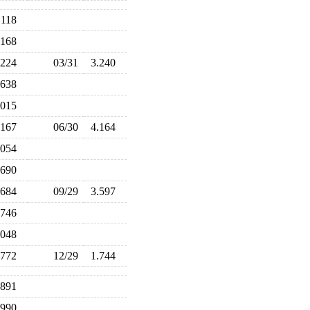
.118
.168
.224
03/31
3.240
.638
.015
.167
06/30
4.164
.054
.690
.684
09/29
3.597
.746
.048
.772
12/29
1.744
.891
.990