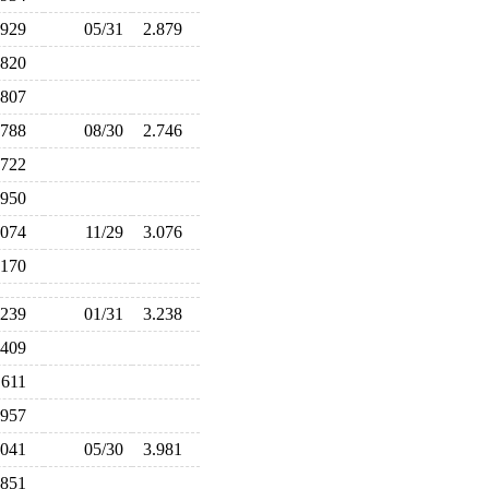
.929
05/31
2.879
.820
.807
.788
08/30
2.746
.722
.950
.074
11/29
3.076
.170
.239
01/31
3.238
.409
.611
.957
.041
05/30
3.981
.851