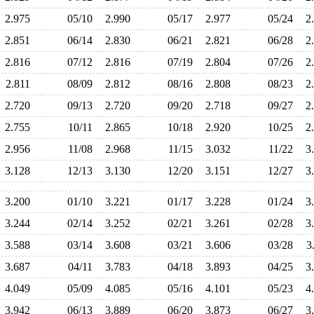
2.975
05/10
2.990
05/17
2.977
05/24
2
2.851
06/14
2.830
06/21
2.821
06/28
2
2.816
07/12
2.816
07/19
2.804
07/26
2
2.811
08/09
2.812
08/16
2.808
08/23
2
2.720
09/13
2.720
09/20
2.718
09/27
2
2.755
10/11
2.865
10/18
2.920
10/25
2
2.956
11/08
2.968
11/15
3.032
11/22
3
3.128
12/13
3.130
12/20
3.151
12/27
3
3.200
01/10
3.221
01/17
3.228
01/24
3
3.244
02/14
3.252
02/21
3.261
02/28
3
3.588
03/14
3.608
03/21
3.606
03/28
3
3.687
04/11
3.783
04/18
3.893
04/25
3
4.049
05/09
4.085
05/16
4.101
05/23
4
3.942
06/13
3.889
06/20
3.873
06/27
3