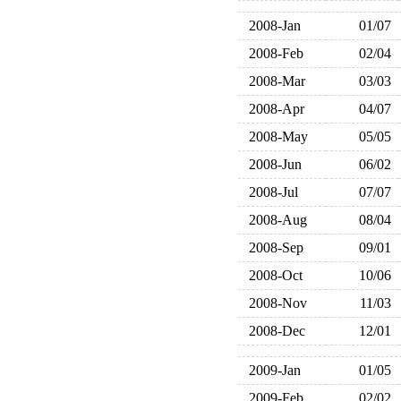
2008-Jan
01/07
2008-Feb
02/04
2008-Mar
03/03
2008-Apr
04/07
2008-May
05/05
2008-Jun
06/02
2008-Jul
07/07
2008-Aug
08/04
2008-Sep
09/01
2008-Oct
10/06
2008-Nov
11/03
2008-Dec
12/01
2009-Jan
01/05
2009-Feb
02/02