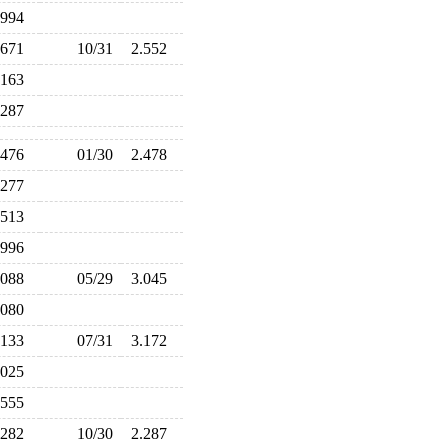
.994
.671
10/31
2.552
.163
.287
.476
01/30
2.478
.277
.513
.996
.088
05/29
3.045
.080
.133
07/31
3.172
.025
.555
.282
10/30
2.287