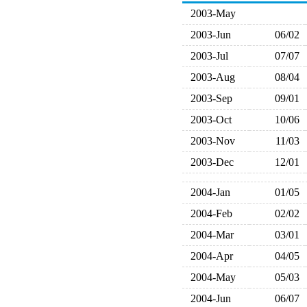
2003-May
2003-Jun
06/02
2003-Jul
07/07
2003-Aug
08/04
2003-Sep
09/01
2003-Oct
10/06
2003-Nov
11/03
2003-Dec
12/01
2004-Jan
01/05
2004-Feb
02/02
2004-Mar
03/01
2004-Apr
04/05
2004-May
05/03
2004-Jun
06/07