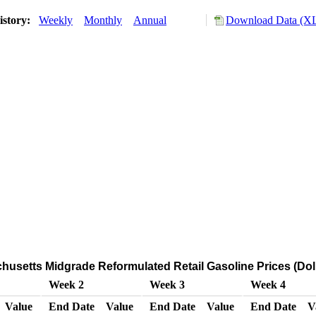
istory:
Weekly
Monthly
Annual
Download Data (XL
usetts Midgrade Reformulated Retail Gasoline Prices (Doll
Week 2
Week 3
Week 4
Value
End Date
Value
End Date
Value
End Date
V