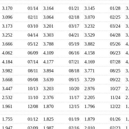
3.170
01/14
3.164
01/21
3.145
01/28
3
3.096
02/11
3.064
02/18
3.070
02/25
3
3.173
03/10
3.201
03/17
3.232
03/24
3
3.252
04/14
3.303
04/21
3.529
04/28
3
3.666
05/12
3.788
05/19
3.882
05/26
4
4.062
06/09
4.109
06/16
4.158
06/23
4
4.184
07/14
4.177
07/21
4.169
07/28
4
3.982
08/11
3.894
08/18
3.771
08/25
3
3.668
09/08
3.639
09/15
3.729
09/22
3
3.447
10/13
3.203
10/20
2.976
10/27
2
2.532
11/10
2.376
11/17
2.205
11/24
2
1.961
12/08
1.870
12/15
1.796
12/22
1
1.755
01/12
1.825
01/19
1.879
01/26
1
1.947
02/09
1.987
02/16
2.010
02/23
1