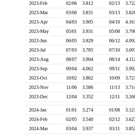
2023-Feb
02/06
3.812
02/13
3.7
2023-Mar
03/06
3.831
03/13
3.8
2023-Apr
04/03
3.905
04/10
4.1
2023-May
05/01
3.931
05/08
3.7
2023-Jun
06/05
3.829
06/12
4.0
2023-Jul
07/03
3.785
07/10
3.6
2023-Aug
08/07
3.904
08/14
4.1
2023-Sep
09/04
4.062
09/11
3.9
2023-Oct
10/02
3.862
10/09
3.7
2023-Nov
11/06
3.586
11/13
3.7
2023-Dec
12/04
3.352
12/11
3.2
2024-Jan
01/01
3.274
01/08
3.1
2024-Feb
02/05
3.540
02/12
3.6
2024-Mar
03/04
3.937
03/11
3.8