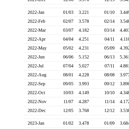
2022-Jan
01/03
3.221
01/10
3.4
2022-Feb
02/07
3.578
02/14
3.5
2022-Mar
03/07
4.182
03/14
4.4
2022-Apr
04/04
4.251
04/11
4.1
2022-May
05/02
4.231
05/09
4.3
2022-Jun
06/06
5.152
06/13
5.3
2022-Jul
07/04
5.027
07/11
4.8
2022-Aug
08/01
4.228
08/08
3.9
2022-Sep
09/05
3.993
09/12
3.8
2022-Oct
10/03
4.149
10/10
4.3
2022-Nov
11/07
4.287
11/14
4.1
2022-Dec
12/05
3.768
12/12
3.5
2023-Jan
01/02
3.478
01/09
3.6