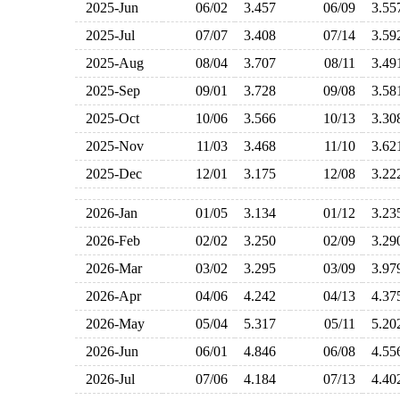
2025-Jun
06/02
3.457
06/09
3.5
2025-Jul
07/07
3.408
07/14
3.5
2025-Aug
08/04
3.707
08/11
3.4
2025-Sep
09/01
3.728
09/08
3.5
2025-Oct
10/06
3.566
10/13
3.3
2025-Nov
11/03
3.468
11/10
3.6
2025-Dec
12/01
3.175
12/08
3.2
2026-Jan
01/05
3.134
01/12
3.2
2026-Feb
02/02
3.250
02/09
3.2
2026-Mar
03/02
3.295
03/09
3.9
2026-Apr
04/06
4.242
04/13
4.3
2026-May
05/04
5.317
05/11
5.2
2026-Jun
06/01
4.846
06/08
4.5
2026-Jul
07/06
4.184
07/13
4.4