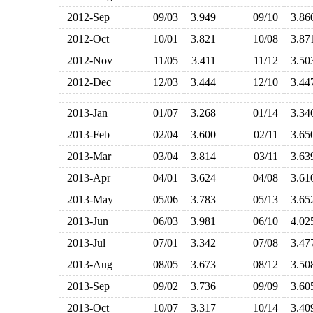
2012-Sep
09/03
3.949
09/10
3.8
2012-Oct
10/01
3.821
10/08
3.8
2012-Nov
11/05
3.411
11/12
3.5
2012-Dec
12/03
3.444
12/10
3.4
2013-Jan
01/07
3.268
01/14
3.3
2013-Feb
02/04
3.600
02/11
3.6
2013-Mar
03/04
3.814
03/11
3.6
2013-Apr
04/01
3.624
04/08
3.6
2013-May
05/06
3.783
05/13
3.6
2013-Jun
06/03
3.981
06/10
4.0
2013-Jul
07/01
3.342
07/08
3.4
2013-Aug
08/05
3.673
08/12
3.5
2013-Sep
09/02
3.736
09/09
3.6
2013-Oct
10/07
3.317
10/14
3.4