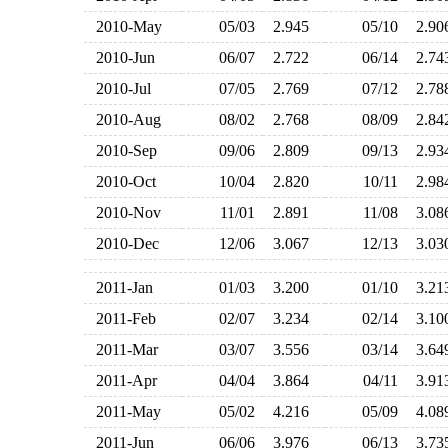
2010-May
05/03
2.945
05/10
2.9
2010-Jun
06/07
2.722
06/14
2.7
2010-Jul
07/05
2.769
07/12
2.7
2010-Aug
08/02
2.768
08/09
2.8
2010-Sep
09/06
2.809
09/13
2.9
2010-Oct
10/04
2.820
10/11
2.9
2010-Nov
11/01
2.891
11/08
3.0
2010-Dec
12/06
3.067
12/13
3.0
2011-Jan
01/03
3.200
01/10
3.2
2011-Feb
02/07
3.234
02/14
3.1
2011-Mar
03/07
3.556
03/14
3.6
2011-Apr
04/04
3.864
04/11
3.9
2011-May
05/02
4.216
05/09
4.0
2011-Jun
06/06
3.976
06/13
3.7