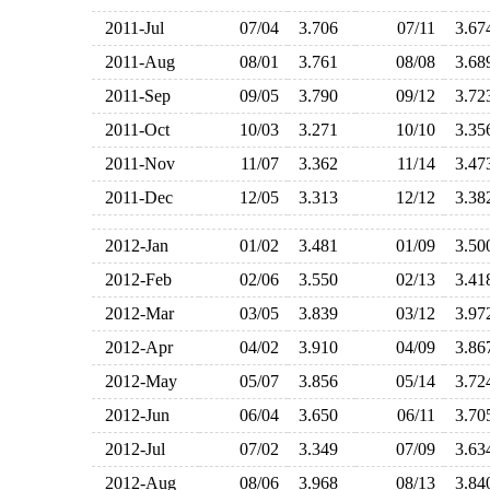
2011-Jul
07/04
3.706
07/11
3.6
2011-Aug
08/01
3.761
08/08
3.6
2011-Sep
09/05
3.790
09/12
3.7
2011-Oct
10/03
3.271
10/10
3.3
2011-Nov
11/07
3.362
11/14
3.4
2011-Dec
12/05
3.313
12/12
3.3
2012-Jan
01/02
3.481
01/09
3.5
2012-Feb
02/06
3.550
02/13
3.4
2012-Mar
03/05
3.839
03/12
3.9
2012-Apr
04/02
3.910
04/09
3.8
2012-May
05/07
3.856
05/14
3.7
2012-Jun
06/04
3.650
06/11
3.7
2012-Jul
07/02
3.349
07/09
3.6
2012-Aug
08/06
3.968
08/13
3.8