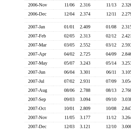
2006-Nov
11/06
2.316
11/13
2.3
2006-Dec
12/04
2.374
12/11
2.2
2007-Jan
01/01
2.409
01/08
2.3
2007-Feb
02/05
2.313
02/12
2.4
2007-Mar
03/05
2.552
03/12
2.5
2007-Apr
04/02
2.725
04/09
2.8
2007-May
05/07
3.243
05/14
3.2
2007-Jun
06/04
3.301
06/11
3.1
2007-Jul
07/02
2.931
07/09
3.0
2007-Aug
08/06
2.788
08/13
2.7
2007-Sep
09/03
3.094
09/10
3.0
2007-Oct
10/01
2.809
10/08
2.8
2007-Nov
11/05
3.177
11/12
3.2
2007-Dec
12/03
3.121
12/10
3.0