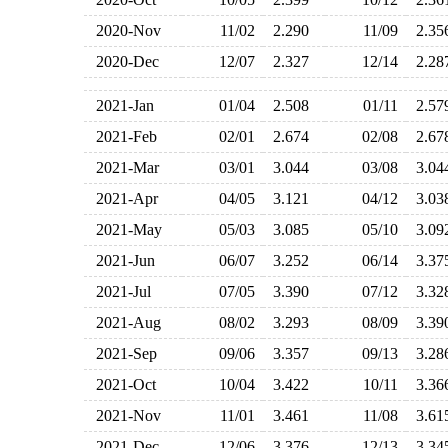
2020-Nov
11/02
2.290
11/09
2.3
2020-Dec
12/07
2.327
12/14
2.2
2021-Jan
01/04
2.508
01/11
2.5
2021-Feb
02/01
2.674
02/08
2.6
2021-Mar
03/01
3.044
03/08
3.0
2021-Apr
04/05
3.121
04/12
3.0
2021-May
05/03
3.085
05/10
3.0
2021-Jun
06/07
3.252
06/14
3.3
2021-Jul
07/05
3.390
07/12
3.3
2021-Aug
08/02
3.293
08/09
3.3
2021-Sep
09/06
3.357
09/13
3.2
2021-Oct
10/04
3.422
10/11
3.3
2021-Nov
11/01
3.461
11/08
3.6
2021-Dec
12/06
3.376
12/13
3.3