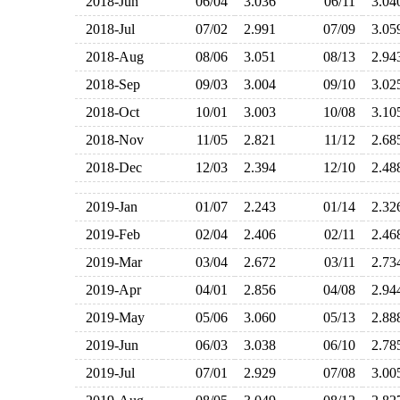
2018-Jun
06/04
3.036
06/11
3.0
2018-Jul
07/02
2.991
07/09
3.0
2018-Aug
08/06
3.051
08/13
2.9
2018-Sep
09/03
3.004
09/10
3.0
2018-Oct
10/01
3.003
10/08
3.1
2018-Nov
11/05
2.821
11/12
2.6
2018-Dec
12/03
2.394
12/10
2.4
2019-Jan
01/07
2.243
01/14
2.3
2019-Feb
02/04
2.406
02/11
2.4
2019-Mar
03/04
2.672
03/11
2.7
2019-Apr
04/01
2.856
04/08
2.9
2019-May
05/06
3.060
05/13
2.8
2019-Jun
06/03
3.038
06/10
2.7
2019-Jul
07/01
2.929
07/08
3.0