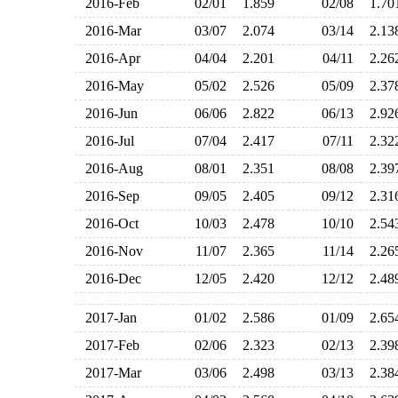
2016-Feb
02/01
1.859
02/08
1.7
2016-Mar
03/07
2.074
03/14
2.1
2016-Apr
04/04
2.201
04/11
2.2
2016-May
05/02
2.526
05/09
2.3
2016-Jun
06/06
2.822
06/13
2.9
2016-Jul
07/04
2.417
07/11
2.3
2016-Aug
08/01
2.351
08/08
2.3
2016-Sep
09/05
2.405
09/12
2.3
2016-Oct
10/03
2.478
10/10
2.5
2016-Nov
11/07
2.365
11/14
2.2
2016-Dec
12/05
2.420
12/12
2.4
2017-Jan
01/02
2.586
01/09
2.6
2017-Feb
02/06
2.323
02/13
2.3
2017-Mar
03/06
2.498
03/13
2.3