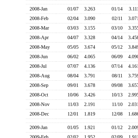
2008-Jan
01/07
3.263
01/14
3.1
2008-Feb
02/04
3.090
02/11
3.0
2008-Mar
03/03
3.155
03/10
3.3
2008-Apr
04/07
3.328
04/14
3.4
2008-May
05/05
3.674
05/12
3.8
2008-Jun
06/02
4.065
06/09
4.0
2008-Jul
07/07
4.136
07/14
4.1
2008-Aug
08/04
3.791
08/11
3.7
2008-Sep
09/01
3.678
09/08
3.6
2008-Oct
10/06
3.426
10/13
2.9
2008-Nov
11/03
2.191
11/10
2.0
2008-Dec
12/01
1.819
12/08
1.6
2009-Jan
01/05
1.921
01/12
2.0
2009-Feb
02/02
1.952
02/09
1.9