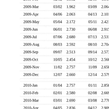
2009-Mar
03/02
1.962
03/09
2.0
2009-Apr
04/06
2.063
04/13
2.1
2009-May
05/04
2.172
05/11
2.4
2009-Jun
06/01
2.730
06/08
2.9
2009-Jul
07/06
2.680
07/13
2.5
2009-Aug
08/03
2.592
08/10
2.7
2009-Sep
09/07
2.513
09/14
2.5
2009-Oct
10/05
2.454
10/12
2.5
2009-Nov
11/02
2.757
11/09
2.6
2009-Dec
12/07
2.660
12/14
2.5
2010-Jan
01/04
2.757
01/11
2.8
2010-Feb
02/01
2.580
02/08
2.6
2010-Mar
03/01
2.690
03/08
2.7
2010-Apr
04/05
2.836
04/12
2.9