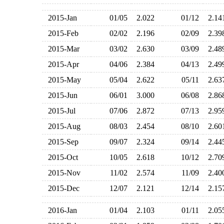
2015-Jan
01/05
2.022
01/12
2.1
2015-Feb
02/02
2.196
02/09
2.3
2015-Mar
03/02
2.630
03/09
2.4
2015-Apr
04/06
2.384
04/13
2.4
2015-May
05/04
2.622
05/11
2.6
2015-Jun
06/01
3.000
06/08
2.8
2015-Jul
07/06
2.872
07/13
2.9
2015-Aug
08/03
2.454
08/10
2.6
2015-Sep
09/07
2.324
09/14
2.4
2015-Oct
10/05
2.618
10/12
2.7
2015-Nov
11/02
2.574
11/09
2.4
2015-Dec
12/07
2.121
12/14
2.1
2016-Jan
01/04
2.103
01/11
2.0