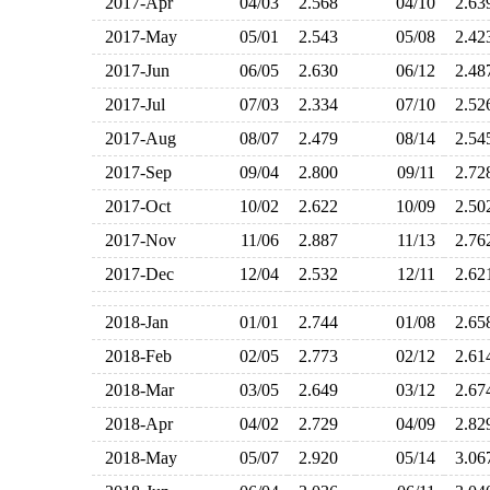
2017-Apr
04/03
2.568
04/10
2.6
2017-May
05/01
2.543
05/08
2.4
2017-Jun
06/05
2.630
06/12
2.4
2017-Jul
07/03
2.334
07/10
2.5
2017-Aug
08/07
2.479
08/14
2.5
2017-Sep
09/04
2.800
09/11
2.7
2017-Oct
10/02
2.622
10/09
2.5
2017-Nov
11/06
2.887
11/13
2.7
2017-Dec
12/04
2.532
12/11
2.6
2018-Jan
01/01
2.744
01/08
2.6
2018-Feb
02/05
2.773
02/12
2.6
2018-Mar
03/05
2.649
03/12
2.6
2018-Apr
04/02
2.729
04/09
2.8
2018-May
05/07
2.920
05/14
3.0