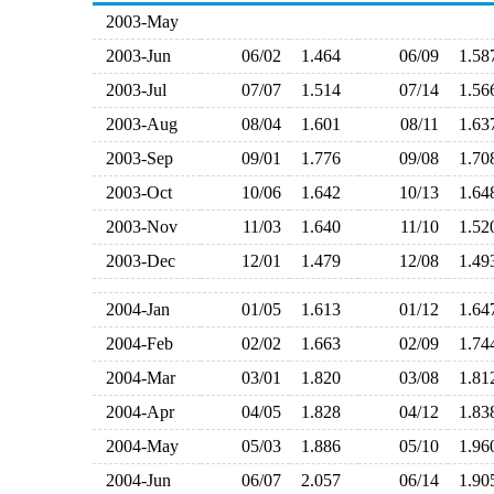
2003-May
2003-Jun
06/02
1.464
06/09
1.5
2003-Jul
07/07
1.514
07/14
1.5
2003-Aug
08/04
1.601
08/11
1.6
2003-Sep
09/01
1.776
09/08
1.7
2003-Oct
10/06
1.642
10/13
1.6
2003-Nov
11/03
1.640
11/10
1.5
2003-Dec
12/01
1.479
12/08
1.4
2004-Jan
01/05
1.613
01/12
1.6
2004-Feb
02/02
1.663
02/09
1.7
2004-Mar
03/01
1.820
03/08
1.8
2004-Apr
04/05
1.828
04/12
1.8
2004-May
05/03
1.886
05/10
1.9
2004-Jun
06/07
2.057
06/14
1.9