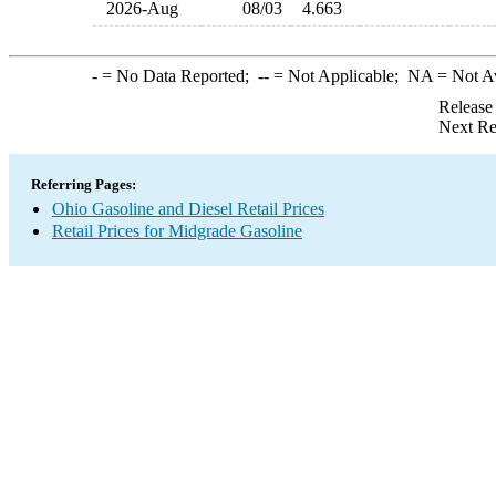
2026-Aug
08/03
4.663
-
= No Data Reported;
--
= Not Applicable;
NA
= Not A
Release
Next Re
Referring Pages:
Ohio Gasoline and Diesel Retail Prices
Retail Prices for Midgrade Gasoline