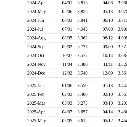
2024-Apr
04/01
3.813
04/08
3.9
2024-May
05/06
3.855
05/13
3.9
2024-Jun
06/03
3.841
06/10
3.7
2024-Jul
07/01
4.045
07/08
3.9
2024-Aug
08/05
3.962
08/12
4.0
2024-Sep
09/02
3.737
09/09
3.5
2024-Oct
10/07
3.572
10/14
3.6
2024-Nov
11/04
3.486
11/11
3.3
2024-Dec
12/02
3.540
12/09
3.3
2025-Jan
01/06
3.550
01/13
3.4
2025-Feb
02/03
3.400
02/10
3.5
2025-Mar
03/03
3.273
03/10
3.2
2025-Apr
04/07
3.657
04/14
3.4
2025-May
05/05
3.612
05/12
3.4