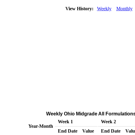
View History:
Weekly
Monthly
Weekly Ohio Midgrade All Formulations 
Week 1
Week 2
Year-Month
End Date
Value
End Date
Valu