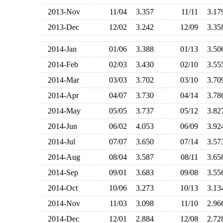
2013-Nov
11/04
3.357
11/11
3.1
2013-Dec
12/02
3.242
12/09
3.3
2014-Jan
01/06
3.388
01/13
3.5
2014-Feb
02/03
3.430
02/10
3.5
2014-Mar
03/03
3.702
03/10
3.7
2014-Apr
04/07
3.730
04/14
3.7
2014-May
05/05
3.737
05/12
3.8
2014-Jun
06/02
4.053
06/09
3.9
2014-Jul
07/07
3.650
07/14
3.5
2014-Aug
08/04
3.587
08/11
3.6
2014-Sep
09/01
3.683
09/08
3.5
2014-Oct
10/06
3.273
10/13
3.1
2014-Nov
11/03
3.098
11/10
2.9
2014-Dec
12/01
2.884
12/08
2.7