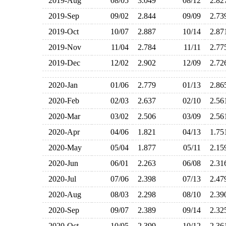
2019-Aug
08/05
3.049
08/12
2.8
2019-Sep
09/02
2.844
09/09
2.7
2019-Oct
10/07
2.887
10/14
2.8
2019-Nov
11/04
2.784
11/11
2.7
2019-Dec
12/02
2.902
12/09
2.7
2020-Jan
01/06
2.779
01/13
2.8
2020-Feb
02/03
2.637
02/10
2.5
2020-Mar
03/02
2.506
03/09
2.5
2020-Apr
04/06
1.821
04/13
1.7
2020-May
05/04
1.877
05/11
2.1
2020-Jun
06/01
2.263
06/08
2.3
2020-Jul
07/06
2.398
07/13
2.4
2020-Aug
08/03
2.298
08/10
2.3
2020-Sep
09/07
2.389
09/14
2.3
2020-Oct
10/05
2.399
10/12
2.3