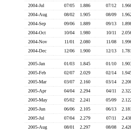
2004-Jul
07/05
1.886
07/12
1.9
2004-Aug
08/02
1.905
08/09
1.9
2004-Sep
09/06
1.889
09/13
1.8
2004-Oct
10/04
1.980
10/11
2.0
2004-Nov
11/01
2.080
11/08
1.9
2004-Dec
12/06
1.900
12/13
1.7
2005-Jan
01/03
1.845
01/10
1.9
2005-Feb
02/07
2.029
02/14
1.9
2005-Mar
03/07
2.160
03/14
2.2
2005-Apr
04/04
2.294
04/11
2.3
2005-May
05/02
2.241
05/09
2.1
2005-Jun
06/06
2.105
06/13
2.1
2005-Jul
07/04
2.279
07/11
2.4
2005-Aug
08/01
2.297
08/08
2.4