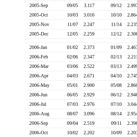
2005-Sep
09/05
3.117
09/12
2.9
2005-Oct
10/03
3.016
10/10
2.8
2005-Nov
11/07
2.247
11/14
2.2
2005-Dec
12/05
2.259
12/12
2.3
2006-Jan
01/02
2.373
01/09
2.4
2006-Feb
02/06
2.347
02/13
2.2
2006-Mar
03/06
2.522
03/13
2.4
2006-Apr
04/03
2.671
04/10
2.7
2006-May
05/01
2.900
05/08
2.8
2006-Jun
06/05
2.929
06/12
2.9
2006-Jul
07/03
2.976
07/10
3.0
2006-Aug
08/07
3.096
08/14
2.9
2006-Sep
09/04
2.519
09/11
2.3
2006-Oct
10/02
2.202
10/09
2.2