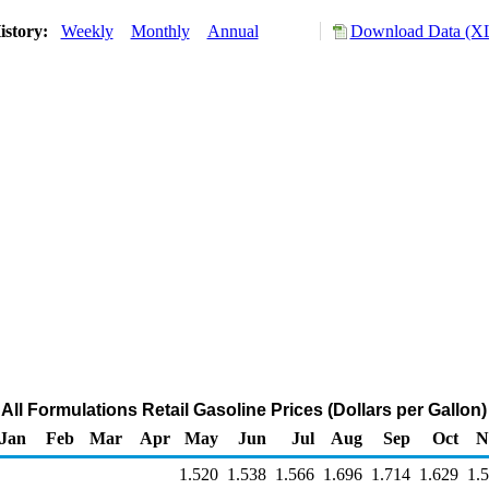
istory:
Weekly
Monthly
Annual
Download Data (XL
ll Formulations Retail Gasoline Prices (Dollars per Gallon)
Jan
Feb
Mar
Apr
May
Jun
Jul
Aug
Sep
Oct
N
1.520
1.538
1.566
1.696
1.714
1.629
1.