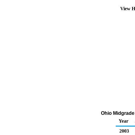
View H
Ohio Midgrade A
Year
2003