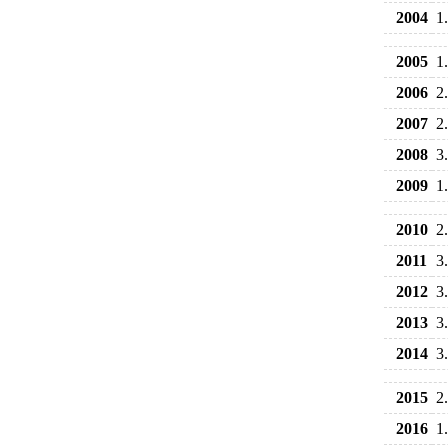
2004
1
2005
1
2006
2
2007
2
2008
3
2009
1
2010
2
2011
3
2012
3
2013
3
2014
3
2015
2
2016
1