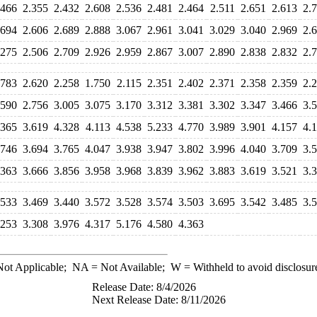
.466
2.355
2.432
2.608
2.536
2.481
2.464
2.511
2.651
2.613
2.
.694
2.606
2.689
2.888
3.067
2.961
3.041
3.029
3.040
2.969
2.
.275
2.506
2.709
2.926
2.959
2.867
3.007
2.890
2.838
2.832
2.
.783
2.620
2.258
1.750
2.115
2.351
2.402
2.371
2.358
2.359
2.
.590
2.756
3.005
3.075
3.170
3.312
3.381
3.302
3.347
3.466
3.
.365
3.619
4.328
4.113
4.538
5.233
4.770
3.989
3.901
4.157
4.
.746
3.694
3.765
4.047
3.938
3.947
3.802
3.996
4.040
3.709
3.
.363
3.666
3.856
3.958
3.968
3.839
3.962
3.883
3.619
3.521
3.
.533
3.469
3.440
3.572
3.528
3.574
3.503
3.695
3.542
3.485
3.
.253
3.308
3.976
4.317
5.176
4.580
4.363
ot Applicable;
NA
= Not Available;
W
= Withheld to avoid disclosur
Release Date: 8/4/2026
Next Release Date: 8/11/2026