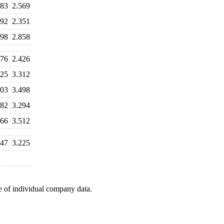
783
2.569
692
2.351
798
2.858
276
2.426
525
3.312
103
3.498
582
3.294
366
3.512
547
3.225
e of individual company data.