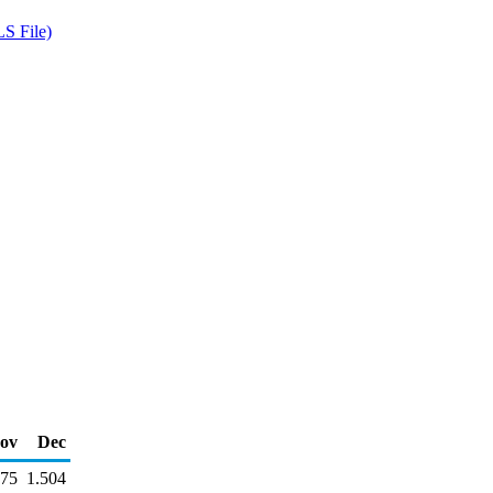
S File)
ov
Dec
575
1.504