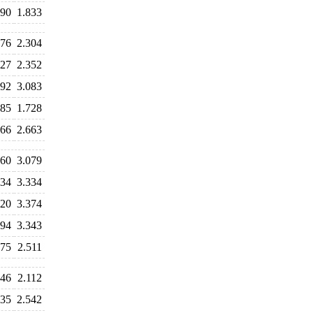
990
1.833
176
2.304
327
2.352
192
3.083
985
1.728
666
2.663
960
3.079
334
3.334
520
3.374
294
3.343
975
2.511
246
2.112
335
2.542