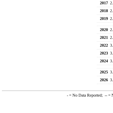
2017
2
2018
2
2019
2
2020
2
2021
2
2022
3
2023
3
2024
3
2025
3
2026
3
-
= No Data Reported;
--
= N