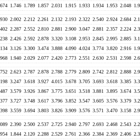
.674
1.746
1.789
1.857
2.031
1.915
1.933
1.934
1.953
2.048
1.
.930
2.002
2.212
2.261
2.132
2.193
2.322
2.540
2.924
2.684
2.
.402
2.287
2.552
2.810
2.881
2.900
3.047
2.881
2.357
2.224
2.
.238
2.426
2.592
2.878
3.320
3.108
2.953
2.845
2.995
2.885
3.
.134
3.126
3.300
3.474
3.888
4.090
4.024
3.774
3.820
2.916
1.
.968
1.940
2.029
2.077
2.420
2.773
2.551
2.630
2.531
2.598
2.
.752
2.623
2.787
2.878
2.788
2.779
2.809
2.742
2.812
2.888
2.
.198
3.247
3.618
3.927
4.015
3.678
3.705
3.693
3.618
3.385
3.
.487
3.579
3.926
3.867
3.775
3.651
3.518
3.881
3.895
3.674
3.
.377
3.727
3.748
3.617
3.796
3.852
3.547
3.605
3.576
3.379
3.
.398
3.559
3.694
3.803
3.826
3.909
3.576
3.571
3.470
3.158
2.
.089
2.390
2.500
2.537
2.725
2.940
2.797
2.693
2.468
2.543
2.
.954
1.844
2.120
2.288
2.529
2.761
2.366
2.384
2.369
2.406
2.