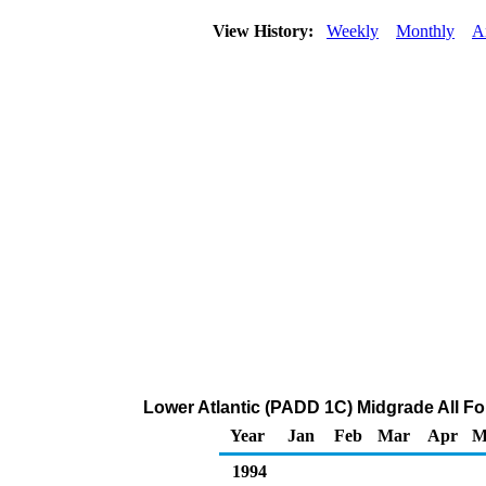
View History:
Weekly
Monthly
A
Lower Atlantic (PADD 1C) Midgrade All For
Year
Jan
Feb
Mar
Apr
M
1994