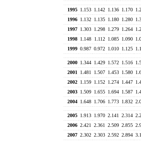
1995
1.153
1.142
1.136
1.170
1.
1996
1.132
1.135
1.180
1.280
1.
1997
1.303
1.298
1.279
1.264
1.
1998
1.148
1.112
1.085
1.090
1.
1999
0.987
0.972
1.010
1.125
1.
2000
1.344
1.429
1.572
1.516
1.
2001
1.481
1.507
1.453
1.580
1.
2002
1.159
1.152
1.274
1.447
1.
2003
1.509
1.655
1.694
1.587
1.
2004
1.648
1.706
1.773
1.832
2.
2005
1.913
1.970
2.141
2.314
2.
2006
2.421
2.361
2.509
2.855
2.
2007
2.302
2.303
2.592
2.894
3.