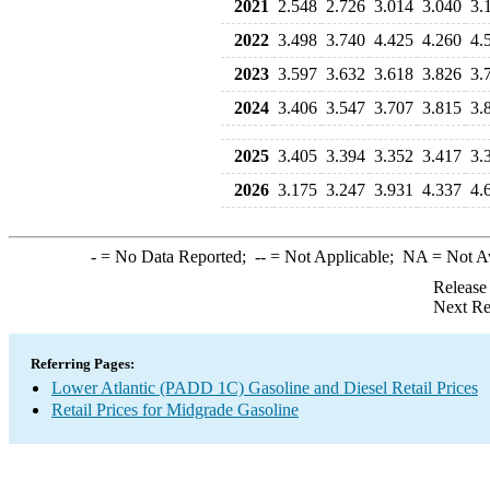
2021
2.548
2.726
3.014
3.040
3.
2022
3.498
3.740
4.425
4.260
4.
2023
3.597
3.632
3.618
3.826
3.
2024
3.406
3.547
3.707
3.815
3.
2025
3.405
3.394
3.352
3.417
3.
2026
3.175
3.247
3.931
4.337
4.
-
= No Data Reported;
--
= Not Applicable;
NA
= Not A
Release
Next Re
Referring Pages:
Lower Atlantic (PADD 1C) Gasoline and Diesel Retail Prices
Retail Prices for Midgrade Gasoline