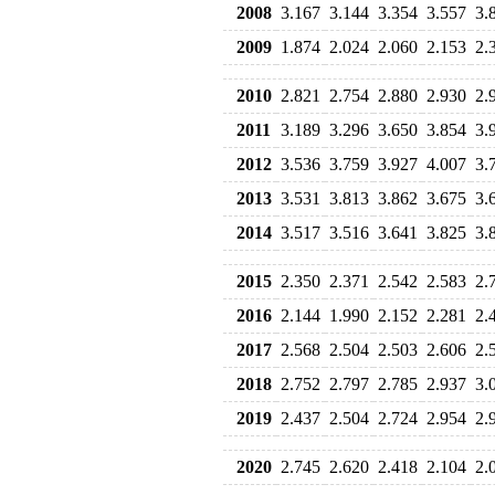
2008
3.167
3.144
3.354
3.557
3.
2009
1.874
2.024
2.060
2.153
2.
2010
2.821
2.754
2.880
2.930
2.
2011
3.189
3.296
3.650
3.854
3.
2012
3.536
3.759
3.927
4.007
3.
2013
3.531
3.813
3.862
3.675
3.
2014
3.517
3.516
3.641
3.825
3.
2015
2.350
2.371
2.542
2.583
2.
2016
2.144
1.990
2.152
2.281
2.
2017
2.568
2.504
2.503
2.606
2.
2018
2.752
2.797
2.785
2.937
3.
2019
2.437
2.504
2.724
2.954
2.
2020
2.745
2.620
2.418
2.104
2.