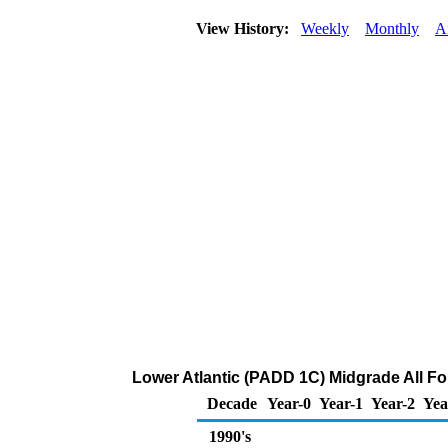
View History:
Weekly
Monthly
A
Lower Atlantic (PADD 1C) Midgrade All For
Decade
Year-0
Year-1
Year-2
Yea
1990's