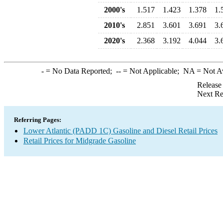
2000's
1.517
1.423
1.378
1.
2010's
2.851
3.601
3.691
3.
2020's
2.368
3.192
4.044
3.
-
= No Data Reported;
--
= Not Applicable;
NA
= Not A
Release
Next Re
Referring Pages:
Lower Atlantic (PADD 1C) Gasoline and Diesel Retail Prices
Retail Prices for Midgrade Gasoline