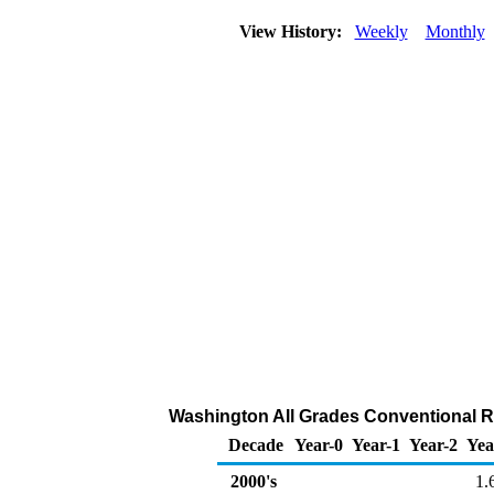
View History:
Weekly
Monthly
Washington All Grades Conventional Ret
Decade
Year-0
Year-1
Year-2
Yea
2000's
1.