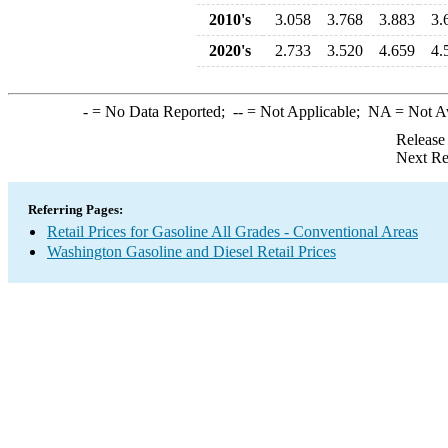
2010's
3.058
3.768
3.883
3.
2020's
2.733
3.520
4.659
4.
-
= No Data Reported;
--
= Not Applicable;
NA
= Not A
Release
Next Re
Referring Pages:
Retail Prices for Gasoline All Grades - Conventional Areas
Washington Gasoline and Diesel Retail Prices