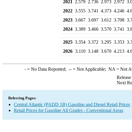
2021
2.579
2.736
2.973
2.972
3.
2022
3.555
3.741
4.373
4.246
4.
2023
3.667
3.697
3.612
3.708
3.
2024
3.389
3.466
3.570
3.741
3.
2025
3.354
3.372
3.295
3.353
3.
2026
3.110
3.148
3.670
4.213
4.
-
= No Data Reported;
--
= Not Applicable;
NA
= Not A
Release
Next Re
Referring Pages:
Central Atlantic (PADD 1B) Gasoline and Diesel Retail Prices
Retail Prices for Gasoline All Grades - Conventional Areas