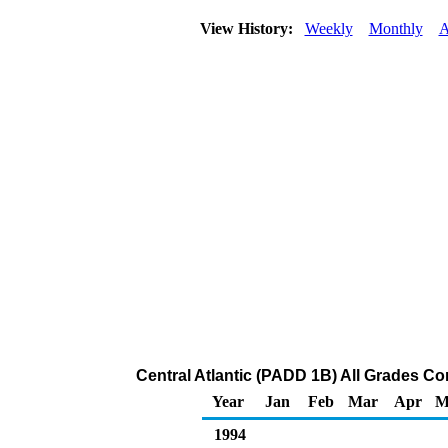
View History:
Weekly
Monthly
A
Central Atlantic (PADD 1B) All Grades Con
Year
Jan
Feb
Mar
Apr
M
1994