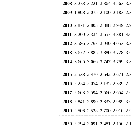
2008
3.273
3.221
3.364
3.563
3.
2009
1.898
2.075
2.100
2.183
2.
2010
2.871
2.803
2.888
2.949
2.
2011
3.260
3.334
3.657
3.881
4.
2012
3.586
3.767
3.939
4.053
3.
2013
3.672
3.885
3.880
3.728
3.
2014
3.665
3.666
3.747
3.799
3.
2015
2.538
2.470
2.642
2.671
2.
2016
2.224
2.054
2.135
2.339
2.
2017
2.663
2.594
2.560
2.654
2.
2018
2.841
2.890
2.833
2.989
3.
2019
2.506
2.528
2.700
2.910
2.
2020
2.794
2.691
2.481
2.156
2.