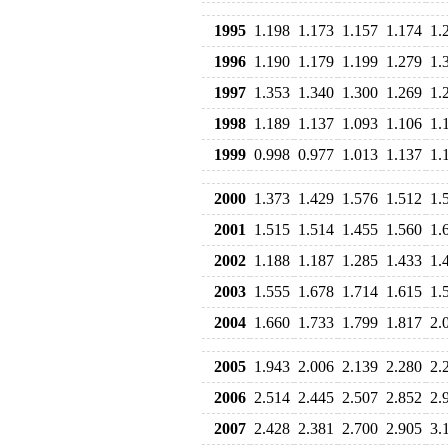
1995
1.198
1.173
1.157
1.174
1.
1996
1.190
1.179
1.199
1.279
1.
1997
1.353
1.340
1.300
1.269
1.
1998
1.189
1.137
1.093
1.106
1.
1999
0.998
0.977
1.013
1.137
1.
2000
1.373
1.429
1.576
1.512
1.
2001
1.515
1.514
1.455
1.560
1.
2002
1.188
1.187
1.285
1.433
1.
2003
1.555
1.678
1.714
1.615
1.
2004
1.660
1.733
1.799
1.817
2.
2005
1.943
2.006
2.139
2.280
2.
2006
2.514
2.445
2.507
2.852
2.
2007
2.428
2.381
2.700
2.905
3.