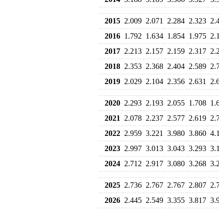
2015
2.009
2.071
2.284
2.323
2.
2016
1.792
1.634
1.854
1.975
2.
2017
2.213
2.157
2.159
2.317
2.
2018
2.353
2.368
2.404
2.589
2.
2019
2.029
2.104
2.356
2.631
2.
2020
2.293
2.193
2.055
1.708
1.
2021
2.078
2.237
2.577
2.619
2.
2022
2.959
3.221
3.980
3.860
4.
2023
2.997
3.013
3.043
3.293
3.
2024
2.712
2.917
3.080
3.268
3.
2025
2.736
2.767
2.767
2.807
2.
2026
2.445
2.549
3.355
3.817
3.