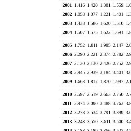
2001
1.416
1.420
1.381
1.559
1.
2002
1.058
1.077
1.221
1.401
1.
2003
1.438
1.586
1.620
1.510
1.
2004
1.507
1.575
1.622
1.691
1.
2005
1.752
1.811
1.985
2.147
2.
2006
2.290
2.221
2.374
2.782
2.
2007
2.130
2.130
2.426
2.752
2.
2008
2.945
2.939
3.184
3.401
3.
2009
1.663
1.817
1.870
1.997
2.
2010
2.597
2.519
2.663
2.750
2.
2011
2.974
3.090
3.488
3.763
3.
2012
3.278
3.534
3.791
3.899
3.
2013
3.248
3.550
3.611
3.500
3.
2014
3.188
3.189
3.366
3.527
3.