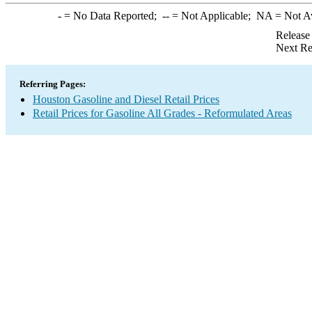
-
= No Data Reported;
--
= Not Applicable;
NA
= Not A
Release
Next Re
Referring Pages:
Houston Gasoline and Diesel Retail Prices
Retail Prices for Gasoline All Grades - Reformulated Areas