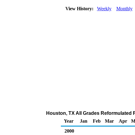
View History:
Weekly
Monthly
Houston, TX All Grades Reformulated Re
Year
Jan
Feb
Mar
Apr
M
2000