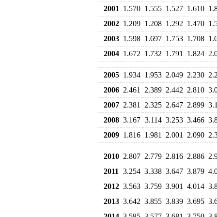
2001
1.570
1.555
1.527
1.610
1.
2002
1.209
1.208
1.292
1.470
1.
2003
1.598
1.697
1.753
1.708
1.
2004
1.672
1.732
1.791
1.824
2.
2005
1.934
1.953
2.049
2.230
2.
2006
2.461
2.389
2.442
2.810
3.
2007
2.381
2.325
2.647
2.899
3.
2008
3.167
3.114
3.253
3.466
3.
2009
1.816
1.981
2.001
2.090
2.
2010
2.807
2.779
2.816
2.886
2.
2011
3.254
3.338
3.647
3.879
4.
2012
3.563
3.759
3.901
4.014
3.
2013
3.642
3.855
3.839
3.695
3.
2014
3.585
3.577
3.681
3.750
3.