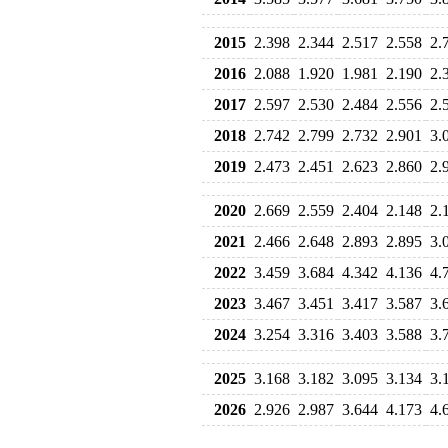
2015
2.398
2.344
2.517
2.558
2.
2016
2.088
1.920
1.981
2.190
2.
2017
2.597
2.530
2.484
2.556
2.
2018
2.742
2.799
2.732
2.901
3.
2019
2.473
2.451
2.623
2.860
2.
2020
2.669
2.559
2.404
2.148
2.
2021
2.466
2.648
2.893
2.895
3.
2022
3.459
3.684
4.342
4.136
4.
2023
3.467
3.451
3.417
3.587
3.
2024
3.254
3.316
3.403
3.588
3.
2025
3.168
3.182
3.095
3.134
3.
2026
2.926
2.987
3.644
4.173
4.