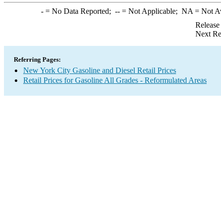
-
= No Data Reported;
--
= Not Applicable;
NA
= Not A
Release
Next Re
Referring Pages:
New York City Gasoline and Diesel Retail Prices
Retail Prices for Gasoline All Grades - Reformulated Areas