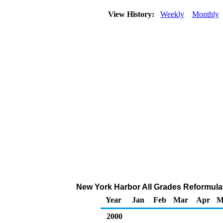
View History:
Weekly
Monthly
New York Harbor All Grades Reformulate
Year
Jan
Feb
Mar
Apr
M
2000