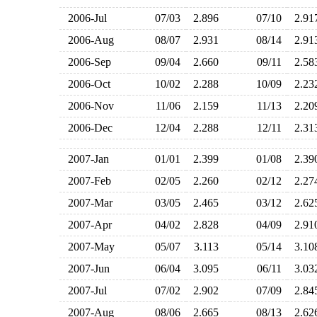
2006-Jul
07/03
2.896
07/10
2.9
2006-Aug
08/07
2.931
08/14
2.9
2006-Sep
09/04
2.660
09/11
2.5
2006-Oct
10/02
2.288
10/09
2.2
2006-Nov
11/06
2.159
11/13
2.2
2006-Dec
12/04
2.288
12/11
2.3
2007-Jan
01/01
2.399
01/08
2.3
2007-Feb
02/05
2.260
02/12
2.2
2007-Mar
03/05
2.465
03/12
2.6
2007-Apr
04/02
2.828
04/09
2.9
2007-May
05/07
3.113
05/14
3.1
2007-Jun
06/04
3.095
06/11
3.0
2007-Jul
07/02
2.902
07/09
2.8
2007-Aug
08/06
2.665
08/13
2.6