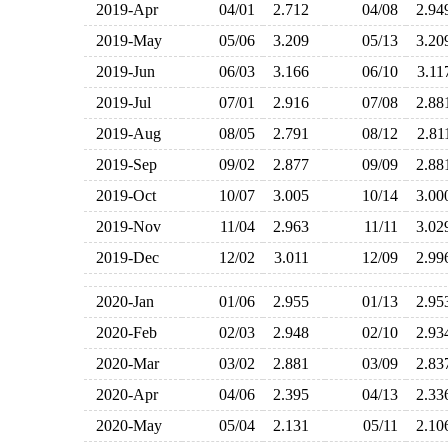
2019-Apr
04/01
2.712
04/08
2.9
2019-May
05/06
3.209
05/13
3.2
2019-Jun
06/03
3.166
06/10
3.1
2019-Jul
07/01
2.916
07/08
2.8
2019-Aug
08/05
2.791
08/12
2.8
2019-Sep
09/02
2.877
09/09
2.8
2019-Oct
10/07
3.005
10/14
3.0
2019-Nov
11/04
2.963
11/11
3.0
2019-Dec
12/02
3.011
12/09
2.9
2020-Jan
01/06
2.955
01/13
2.9
2020-Feb
02/03
2.948
02/10
2.9
2020-Mar
03/02
2.881
03/09
2.8
2020-Apr
04/06
2.395
04/13
2.3
2020-May
05/04
2.131
05/11
2.1