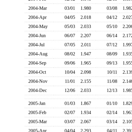
2004-Mar
03/01
1.980
03/08
1.9
2004-Apr
04/05
2.018
04/12
2.0
2004-May
05/03
2.033
05/10
2.2
2004-Jun
06/07
2.207
06/14
2.1
2004-Jul
07/05
2.011
07/12
1.9
2004-Aug
08/02
1.947
08/09
1.9
2004-Sep
09/06
1.965
09/13
1.9
2004-Oct
10/04
2.098
10/11
2.1
2004-Nov
11/01
2.155
11/08
2.1
2004-Dec
12/06
2.033
12/13
1.9
2005-Jan
01/03
1.867
01/10
1.8
2005-Feb
02/07
1.934
02/14
1.9
2005-Mar
03/07
2.067
03/14
2.1
2005-Apr
04/04
2.293
04/11
2.3