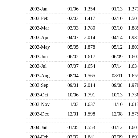
2003-Jan
01/06
1.354
01/13
1.3
2003-Feb
02/03
1.417
02/10
1.5
2003-Mar
03/03
1.780
03/10
1.8
2003-Apr
04/07
2.014
04/14
1.9
2003-May
05/05
1.878
05/12
1.8
2003-Jun
06/02
1.617
06/09
1.6
2003-Jul
07/07
1.654
07/14
1.6
2003-Aug
08/04
1.565
08/11
1.6
2003-Sep
09/01
2.014
09/08
1.9
2003-Oct
10/06
1.791
10/13
1.7
2003-Nov
11/03
1.637
11/10
1.6
2003-Dec
12/01
1.598
12/08
1.5
2004-Jan
01/05
1.553
01/12
1.6
2004-Feb
02/02
1.641
02/09
1.6