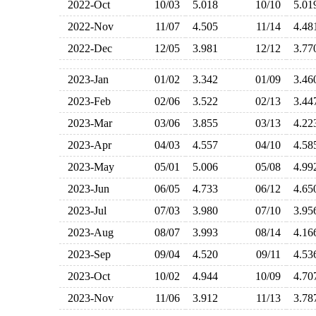
2022-Oct
10/03
5.018
10/10
5.0
2022-Nov
11/07
4.505
11/14
4.4
2022-Dec
12/05
3.981
12/12
3.7
2023-Jan
01/02
3.342
01/09
3.4
2023-Feb
02/06
3.522
02/13
3.4
2023-Mar
03/06
3.855
03/13
4.2
2023-Apr
04/03
4.557
04/10
4.5
2023-May
05/01
5.006
05/08
4.9
2023-Jun
06/05
4.733
06/12
4.6
2023-Jul
07/03
3.980
07/10
3.9
2023-Aug
08/07
3.993
08/14
4.1
2023-Sep
09/04
4.520
09/11
4.5
2023-Oct
10/02
4.944
10/09
4.7
2023-Nov
11/06
3.912
11/13
3.7