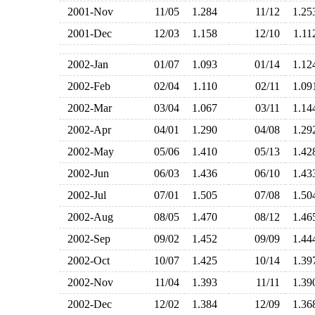
2001-Nov
11/05
1.284
11/12
1.2
2001-Dec
12/03
1.158
12/10
1.1
2002-Jan
01/07
1.093
01/14
1.1
2002-Feb
02/04
1.110
02/11
1.0
2002-Mar
03/04
1.067
03/11
1.1
2002-Apr
04/01
1.290
04/08
1.2
2002-May
05/06
1.410
05/13
1.4
2002-Jun
06/03
1.436
06/10
1.4
2002-Jul
07/01
1.505
07/08
1.5
2002-Aug
08/05
1.470
08/12
1.4
2002-Sep
09/02
1.452
09/09
1.4
2002-Oct
10/07
1.425
10/14
1.3
2002-Nov
11/04
1.393
11/11
1.3
2002-Dec
12/02
1.384
12/09
1.3