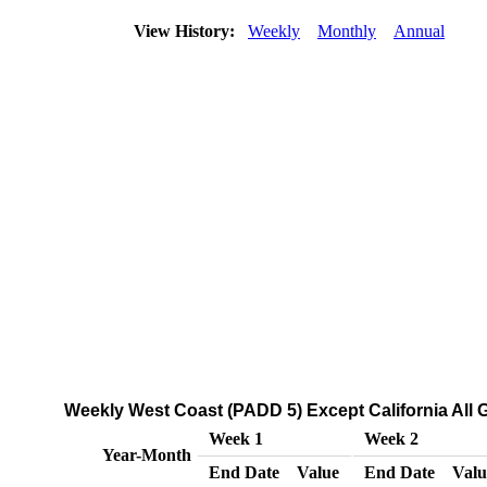
View History:
Weekly
Monthly
Annual
Weekly West Coast (PADD 5) Except California All G
Week 1
Week 2
Year-Month
End Date
Value
End Date
Valu