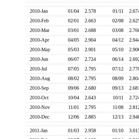
2010-Jan
01/04
2.578
01/11
2.6
2010-Feb
02/01
2.663
02/08
2.6
2010-Mar
03/01
2.688
03/08
2.7
2010-Apr
04/05
2.904
04/12
2.9
2010-May
05/03
2.901
05/10
2.9
2010-Jun
06/07
2.724
06/14
2.6
2010-Jul
07/05
2.795
07/12
2.7
2010-Aug
08/02
2.795
08/09
2.8
2010-Sep
09/06
2.680
09/13
2.6
2010-Oct
10/04
2.643
10/11
2.7
2010-Nov
11/01
2.795
11/08
2.8
2010-Dec
12/06
2.885
12/13
2.9
2011-Jan
01/03
2.958
01/10
3.0