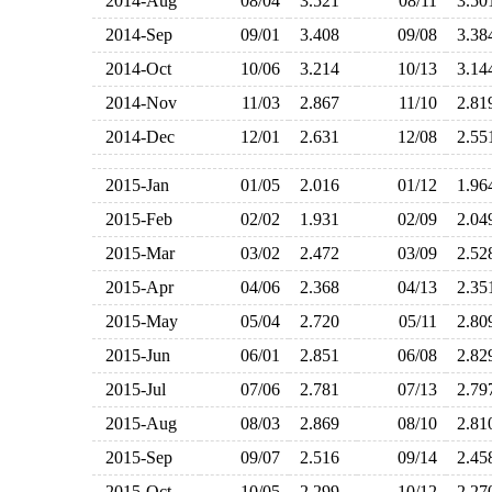
2014-Aug
08/04
3.521
08/11
3.5
2014-Sep
09/01
3.408
09/08
3.3
2014-Oct
10/06
3.214
10/13
3.1
2014-Nov
11/03
2.867
11/10
2.8
2014-Dec
12/01
2.631
12/08
2.5
2015-Jan
01/05
2.016
01/12
1.9
2015-Feb
02/02
1.931
02/09
2.0
2015-Mar
03/02
2.472
03/09
2.5
2015-Apr
04/06
2.368
04/13
2.3
2015-May
05/04
2.720
05/11
2.8
2015-Jun
06/01
2.851
06/08
2.8
2015-Jul
07/06
2.781
07/13
2.7
2015-Aug
08/03
2.869
08/10
2.8
2015-Sep
09/07
2.516
09/14
2.4
2015-Oct
10/05
2.299
10/12
2.2