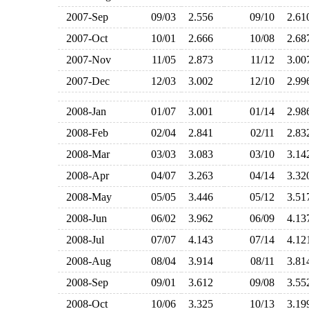
2007-Sep
09/03
2.556
09/10
2.6
2007-Oct
10/01
2.666
10/08
2.6
2007-Nov
11/05
2.873
11/12
3.0
2007-Dec
12/03
3.002
12/10
2.9
2008-Jan
01/07
3.001
01/14
2.9
2008-Feb
02/04
2.841
02/11
2.8
2008-Mar
03/03
3.083
03/10
3.1
2008-Apr
04/07
3.263
04/14
3.3
2008-May
05/05
3.446
05/12
3.5
2008-Jun
06/02
3.962
06/09
4.1
2008-Jul
07/07
4.143
07/14
4.1
2008-Aug
08/04
3.914
08/11
3.8
2008-Sep
09/01
3.612
09/08
3.5
2008-Oct
10/06
3.325
10/13
3.1