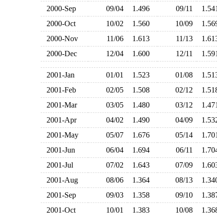
2000-Sep
09/04
1.496
09/11
1.5
2000-Oct
10/02
1.560
10/09
1.5
2000-Nov
11/06
1.613
11/13
1.6
2000-Dec
12/04
1.600
12/11
1.5
2001-Jan
01/01
1.523
01/08
1.5
2001-Feb
02/05
1.508
02/12
1.5
2001-Mar
03/05
1.480
03/12
1.4
2001-Apr
04/02
1.490
04/09
1.5
2001-May
05/07
1.676
05/14
1.7
2001-Jun
06/04
1.694
06/11
1.7
2001-Jul
07/02
1.643
07/09
1.6
2001-Aug
08/06
1.364
08/13
1.3
2001-Sep
09/03
1.358
09/10
1.3
2001-Oct
10/01
1.383
10/08
1.3