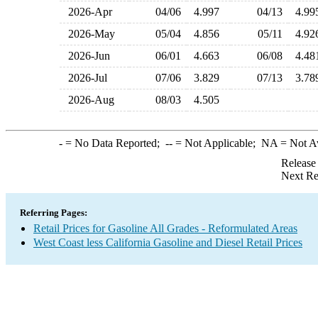
2026-Apr
04/06
4.997
04/13
4.9
2026-May
05/04
4.856
05/11
4.9
2026-Jun
06/01
4.663
06/08
4.4
2026-Jul
07/06
3.829
07/13
3.7
2026-Aug
08/03
4.505
-
= No Data Reported;
--
= Not Applicable;
NA
= Not A
Release
Next Re
Referring Pages:
Retail Prices for Gasoline All Grades - Reformulated Areas
West Coast less California Gasoline and Diesel Retail Prices