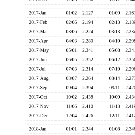
2017-Jan
01/02
2.127
01/09
2.1
2017-Feb
02/06
2.194
02/13
2.1
2017-Mar
03/06
2.224
03/13
2.2
2017-Apr
04/03
2.280
04/10
2.2
2017-May
05/01
2.341
05/08
2.3
2017-Jun
06/05
2.352
06/12
2.3
2017-Jul
07/03
2.314
07/10
2.2
2017-Aug
08/07
2.264
08/14
2.2
2017-Sep
09/04
2.394
09/11
2.4
2017-Oct
10/02
2.438
10/09
2.4
2017-Nov
11/06
2.410
11/13
2.4
2017-Dec
12/04
2.426
12/11
2.4
2018-Jan
01/01
2.344
01/08
2.3