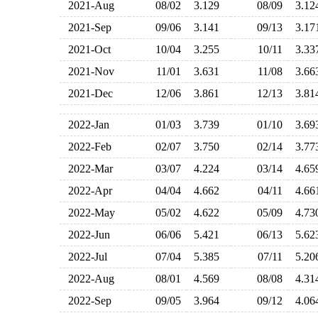
2021-Aug
08/02
3.129
08/09
3.1
2021-Sep
09/06
3.141
09/13
3.1
2021-Oct
10/04
3.255
10/11
3.3
2021-Nov
11/01
3.631
11/08
3.6
2021-Dec
12/06
3.861
12/13
3.8
2022-Jan
01/03
3.739
01/10
3.6
2022-Feb
02/07
3.750
02/14
3.7
2022-Mar
03/07
4.224
03/14
4.6
2022-Apr
04/04
4.662
04/11
4.6
2022-May
05/02
4.622
05/09
4.7
2022-Jun
06/06
5.421
06/13
5.6
2022-Jul
07/04
5.385
07/11
5.2
2022-Aug
08/01
4.569
08/08
4.3
2022-Sep
09/05
3.964
09/12
4.0