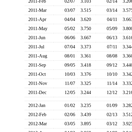
2011-Feb
02/07
3.103
02/14
3.2
2011-Mar
03/07
3.515
03/14
3.5
2011-Apr
04/04
3.620
04/11
3.6
2011-May
05/02
3.750
05/09
3.8
2011-Jun
06/06
3.667
06/13
3.6
2011-Jul
07/04
3.373
07/11
3.3
2011-Aug
08/01
3.361
08/08
3.3
2011-Sep
09/05
3.418
09/12
3.4
2011-Oct
10/03
3.376
10/10
3.3
2011-Nov
11/07
3.325
11/14
3.3
2011-Dec
12/05
3.244
12/12
3.2
2012-Jan
01/02
3.235
01/09
3.2
2012-Feb
02/06
3.439
02/13
3.5
2012-Mar
03/05
3.895
03/12
3.9