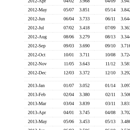
2012-Apr
04/02
3.968
04/09
3.9
2012-May
05/07
3.851
05/14
3.8
2012-Jun
06/04
3.733
06/11
3.6
2012-Jul
07/02
3.418
07/09
3.3
2012-Aug
08/06
3.279
08/13
3.3
2012-Sep
09/03
3.690
09/10
3.7
2012-Oct
10/01
3.711
10/08
3.7
2012-Nov
11/05
3.643
11/12
3.5
2012-Dec
12/03
3.372
12/10
3.2
2013-Jan
01/07
3.052
01/14
3.0
2013-Feb
02/04
3.380
02/11
3.5
2013-Mar
03/04
3.839
03/11
3.8
2013-Apr
04/01
3.745
04/08
3.7
2013-May
05/06
3.453
05/13
3.4