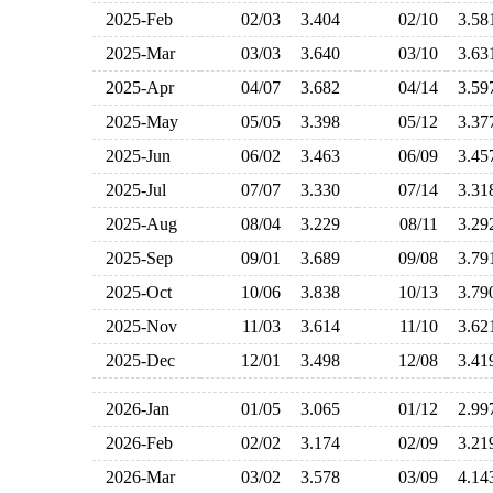
2025-Feb
02/03
3.404
02/10
3.5
2025-Mar
03/03
3.640
03/10
3.6
2025-Apr
04/07
3.682
04/14
3.5
2025-May
05/05
3.398
05/12
3.3
2025-Jun
06/02
3.463
06/09
3.4
2025-Jul
07/07
3.330
07/14
3.3
2025-Aug
08/04
3.229
08/11
3.2
2025-Sep
09/01
3.689
09/08
3.7
2025-Oct
10/06
3.838
10/13
3.7
2025-Nov
11/03
3.614
11/10
3.6
2025-Dec
12/01
3.498
12/08
3.4
2026-Jan
01/05
3.065
01/12
2.9
2026-Feb
02/02
3.174
02/09
3.2
2026-Mar
03/02
3.578
03/09
4.1