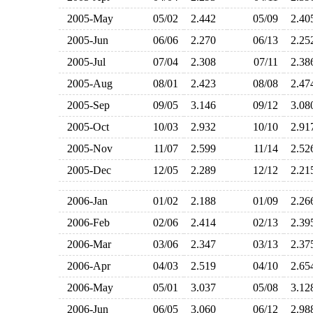
2005-May
05/02
2.442
05/09
2.4
2005-Jun
06/06
2.270
06/13
2.2
2005-Jul
07/04
2.308
07/11
2.3
2005-Aug
08/01
2.423
08/08
2.4
2005-Sep
09/05
3.146
09/12
3.0
2005-Oct
10/03
2.932
10/10
2.9
2005-Nov
11/07
2.599
11/14
2.5
2005-Dec
12/05
2.289
12/12
2.2
2006-Jan
01/02
2.188
01/09
2.2
2006-Feb
02/06
2.414
02/13
2.3
2006-Mar
03/06
2.347
03/13
2.3
2006-Apr
04/03
2.519
04/10
2.6
2006-May
05/01
3.037
05/08
3.1
2006-Jun
06/05
3.060
06/12
2.9