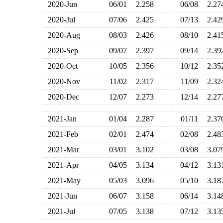
2020-Jun
06/01
2.258
06/08
2.2
2020-Jul
07/06
2.425
07/13
2.4
2020-Aug
08/03
2.426
08/10
2.4
2020-Sep
09/07
2.397
09/14
2.3
2020-Oct
10/05
2.356
10/12
2.3
2020-Nov
11/02
2.317
11/09
2.3
2020-Dec
12/07
2.273
12/14
2.2
2021-Jan
01/04
2.287
01/11
2.3
2021-Feb
02/01
2.474
02/08
2.4
2021-Mar
03/01
3.102
03/08
3.0
2021-Apr
04/05
3.134
04/12
3.1
2021-May
05/03
3.096
05/10
3.1
2021-Jun
06/07
3.158
06/14
3.1
2021-Jul
07/05
3.138
07/12
3.1