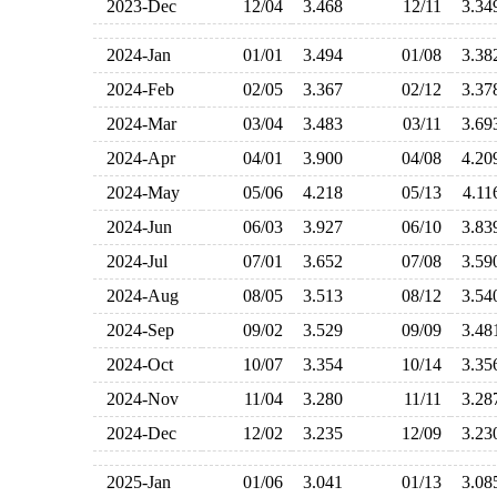
2023-Dec
12/04
3.468
12/11
3.3
2024-Jan
01/01
3.494
01/08
3.3
2024-Feb
02/05
3.367
02/12
3.3
2024-Mar
03/04
3.483
03/11
3.6
2024-Apr
04/01
3.900
04/08
4.2
2024-May
05/06
4.218
05/13
4.1
2024-Jun
06/03
3.927
06/10
3.8
2024-Jul
07/01
3.652
07/08
3.5
2024-Aug
08/05
3.513
08/12
3.5
2024-Sep
09/02
3.529
09/09
3.4
2024-Oct
10/07
3.354
10/14
3.3
2024-Nov
11/04
3.280
11/11
3.2
2024-Dec
12/02
3.235
12/09
3.2
2025-Jan
01/06
3.041
01/13
3.0