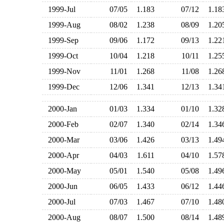
1999-Jul
07/05
1.183
07/12
1.1
1999-Aug
08/02
1.238
08/09
1.2
1999-Sep
09/06
1.172
09/13
1.2
1999-Oct
10/04
1.218
10/11
1.2
1999-Nov
11/01
1.268
11/08
1.2
1999-Dec
12/06
1.341
12/13
1.3
2000-Jan
01/03
1.334
01/10
1.3
2000-Feb
02/07
1.340
02/14
1.3
2000-Mar
03/06
1.426
03/13
1.4
2000-Apr
04/03
1.611
04/10
1.5
2000-May
05/01
1.540
05/08
1.4
2000-Jun
06/05
1.433
06/12
1.4
2000-Jul
07/03
1.467
07/10
1.4
2000-Aug
08/07
1.500
08/14
1.4