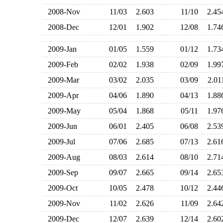
2008-Nov
11/03
2.603
11/10
2.4
2008-Dec
12/01
1.902
12/08
1.7
2009-Jan
01/05
1.559
01/12
1.7
2009-Feb
02/02
1.938
02/09
1.9
2009-Mar
03/02
2.035
03/09
2.0
2009-Apr
04/06
1.890
04/13
1.8
2009-May
05/04
1.868
05/11
1.9
2009-Jun
06/01
2.405
06/08
2.5
2009-Jul
07/06
2.685
07/13
2.6
2009-Aug
08/03
2.614
08/10
2.7
2009-Sep
09/07
2.665
09/14
2.6
2009-Oct
10/05
2.478
10/12
2.4
2009-Nov
11/02
2.626
11/09
2.6
2009-Dec
12/07
2.639
12/14
2.6