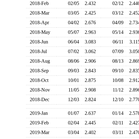
2018-Feb
02/05
2.432
02/12
2.4
2018-Mar
03/05
2.425
03/12
2.4
2018-Apr
04/02
2.676
04/09
2.7
2018-May
05/07
2.963
05/14
2.9
2018-Jun
06/04
3.083
06/11
3.1
2018-Jul
07/02
3.062
07/09
3.0
2018-Aug
08/06
2.906
08/13
2.8
2018-Sep
09/03
2.843
09/10
2.8
2018-Oct
10/01
2.875
10/08
2.9
2018-Nov
11/05
2.908
11/12
2.8
2018-Dec
12/03
2.824
12/10
2.7
2019-Jan
01/07
2.637
01/14
2.5
2019-Feb
02/04
2.445
02/11
2.4
2019-Mar
03/04
2.402
03/11
2.4