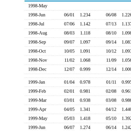
1998-May
1998-Jun
06/01
1.234
06/08
1.2
1998-Jul
07/06
1.142
07/13
1.1
1998-Aug
08/03
1.118
08/10
1.0
1998-Sep
09/07
1.097
09/14
1.0
1998-Oct
10/05
1.091
10/12
1.0
1998-Nov
11/02
1.068
11/09
1.0
1998-Dec
12/07
0.999
12/14
1.0
1999-Jan
01/04
0.978
01/11
0.9
1999-Feb
02/01
0.981
02/08
0.9
1999-Mar
03/01
0.938
03/08
0.9
1999-Apr
04/05
1.341
04/12
1.4
1999-May
05/03
1.418
05/10
1.3
1999-Jun
06/07
1.274
06/14
1.2