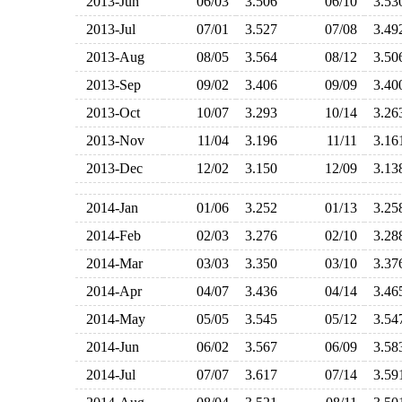
2013-Jun
06/03
3.506
06/10
3.5
2013-Jul
07/01
3.527
07/08
3.4
2013-Aug
08/05
3.564
08/12
3.5
2013-Sep
09/02
3.406
09/09
3.4
2013-Oct
10/07
3.293
10/14
3.2
2013-Nov
11/04
3.196
11/11
3.1
2013-Dec
12/02
3.150
12/09
3.1
2014-Jan
01/06
3.252
01/13
3.2
2014-Feb
02/03
3.276
02/10
3.2
2014-Mar
03/03
3.350
03/10
3.3
2014-Apr
04/07
3.436
04/14
3.4
2014-May
05/05
3.545
05/12
3.5
2014-Jun
06/02
3.567
06/09
3.5
2014-Jul
07/07
3.617
07/14
3.5