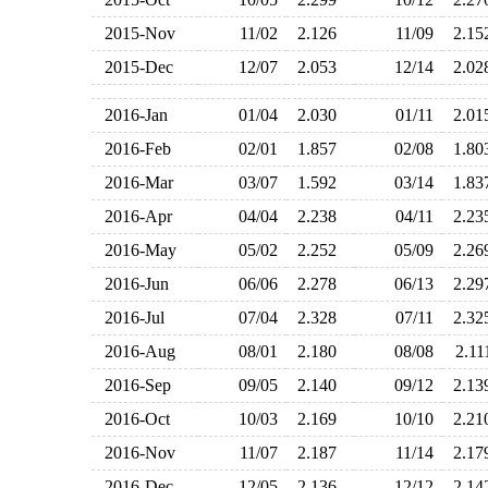
2015-Nov
11/02
2.126
11/09
2.1
2015-Dec
12/07
2.053
12/14
2.0
2016-Jan
01/04
2.030
01/11
2.0
2016-Feb
02/01
1.857
02/08
1.8
2016-Mar
03/07
1.592
03/14
1.8
2016-Apr
04/04
2.238
04/11
2.2
2016-May
05/02
2.252
05/09
2.2
2016-Jun
06/06
2.278
06/13
2.2
2016-Jul
07/04
2.328
07/11
2.3
2016-Aug
08/01
2.180
08/08
2.1
2016-Sep
09/05
2.140
09/12
2.1
2016-Oct
10/03
2.169
10/10
2.2
2016-Nov
11/07
2.187
11/14
2.1
2016-Dec
12/05
2.136
12/12
2.1