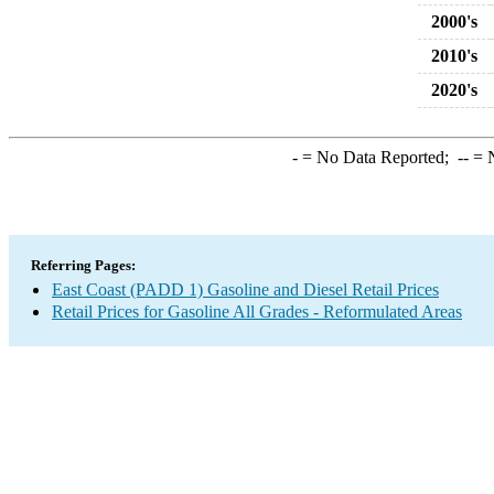
2000's
2010's
2020's
-
= No Data Reported;
--
= N
Referring Pages:
East Coast (PADD 1) Gasoline and Diesel Retail Prices
Retail Prices for Gasoline All Grades - Reformulated Areas