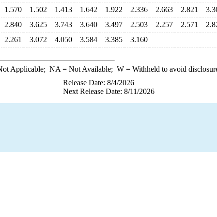
1.570
1.502
1.413
1.642
1.922
2.336
2.663
2.821
3.3
2.840
3.625
3.743
3.640
3.497
2.503
2.257
2.571
2.8
2.261
3.072
4.050
3.584
3.385
3.160
ot Applicable;
NA
= Not Available;
W
= Withheld to avoid disclosur
Release Date: 8/4/2026
Next Release Date: 8/11/2026