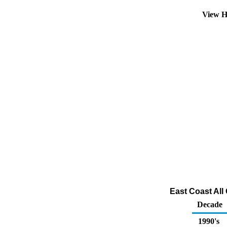
View H
East Coast All
Decade
1990's