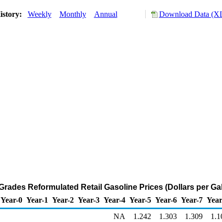
istory:
Weekly
Monthly
Annual
Download Data (XL
 Grades Reformulated Retail Gasoline Prices (Dollars per Ga
Year-0
Year-1
Year-2
Year-3
Year-4
Year-5
Year-6
Year-7
Year
NA
1.242
1.303
1.309
1.1