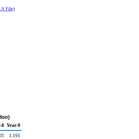
S File)
llon)
-8
Year-9
05
1.191