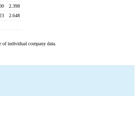
00
2.398
23
2.648
e of individual company data.