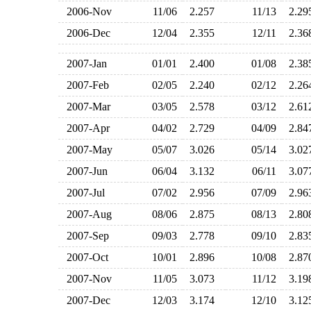
2006-Nov
11/06
2.257
11/13
2.2
2006-Dec
12/04
2.355
12/11
2.3
2007-Jan
01/01
2.400
01/08
2.3
2007-Feb
02/05
2.240
02/12
2.2
2007-Mar
03/05
2.578
03/12
2.6
2007-Apr
04/02
2.729
04/09
2.8
2007-May
05/07
3.026
05/14
3.0
2007-Jun
06/04
3.132
06/11
3.0
2007-Jul
07/02
2.956
07/09
2.9
2007-Aug
08/06
2.875
08/13
2.8
2007-Sep
09/03
2.778
09/10
2.8
2007-Oct
10/01
2.896
10/08
2.8
2007-Nov
11/05
3.073
11/12
3.1
2007-Dec
12/03
3.174
12/10
3.1