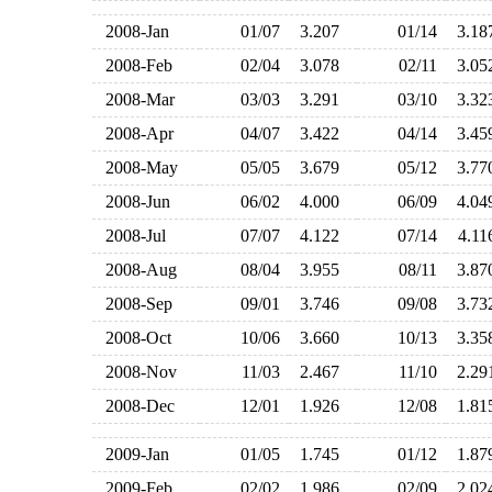
2008-Jan
01/07
3.207
01/14
3.1
2008-Feb
02/04
3.078
02/11
3.0
2008-Mar
03/03
3.291
03/10
3.3
2008-Apr
04/07
3.422
04/14
3.4
2008-May
05/05
3.679
05/12
3.7
2008-Jun
06/02
4.000
06/09
4.0
2008-Jul
07/07
4.122
07/14
4.1
2008-Aug
08/04
3.955
08/11
3.8
2008-Sep
09/01
3.746
09/08
3.7
2008-Oct
10/06
3.660
10/13
3.3
2008-Nov
11/03
2.467
11/10
2.2
2008-Dec
12/01
1.926
12/08
1.8
2009-Jan
01/05
1.745
01/12
1.8
2009-Feb
02/02
1.986
02/09
2.0