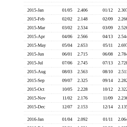
2015-Jan
01/05
2.406
01/12
2.3
2015-Feb
02/02
2.148
02/09
2.2
2015-Mar
03/02
2.534
03/09
2.5
2015-Apr
04/06
2.566
04/13
2.5
2015-May
05/04
2.653
05/11
2.6
2015-Jun
06/01
2.715
06/08
2.7
2015-Jul
07/06
2.745
07/13
2.7
2015-Aug
08/03
2.563
08/10
2.5
2015-Sep
09/07
2.325
09/14
2.2
2015-Oct
10/05
2.228
10/12
2.3
2015-Nov
11/02
2.176
11/09
2.2
2015-Dec
12/07
2.153
12/14
2.1
2016-Jan
01/04
2.092
01/11
2.0