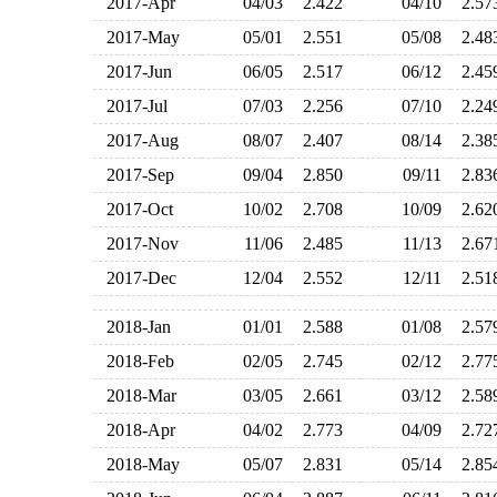
2017-Apr
04/03
2.422
04/10
2.5
2017-May
05/01
2.551
05/08
2.4
2017-Jun
06/05
2.517
06/12
2.4
2017-Jul
07/03
2.256
07/10
2.2
2017-Aug
08/07
2.407
08/14
2.3
2017-Sep
09/04
2.850
09/11
2.8
2017-Oct
10/02
2.708
10/09
2.6
2017-Nov
11/06
2.485
11/13
2.6
2017-Dec
12/04
2.552
12/11
2.5
2018-Jan
01/01
2.588
01/08
2.5
2018-Feb
02/05
2.745
02/12
2.7
2018-Mar
03/05
2.661
03/12
2.5
2018-Apr
04/02
2.773
04/09
2.7
2018-May
05/07
2.831
05/14
2.8