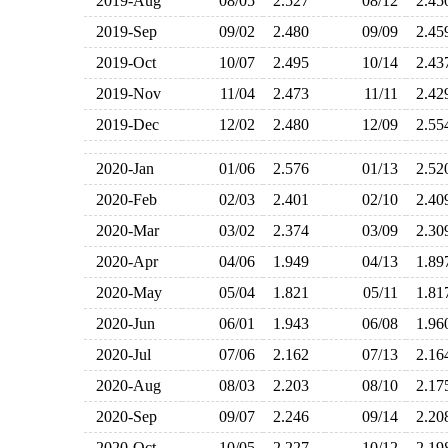
2019-Aug
08/05
2.527
08/12
2.4
2019-Sep
09/02
2.480
09/09
2.4
2019-Oct
10/07
2.495
10/14
2.4
2019-Nov
11/04
2.473
11/11
2.4
2019-Dec
12/02
2.480
12/09
2.5
2020-Jan
01/06
2.576
01/13
2.5
2020-Feb
02/03
2.401
02/10
2.4
2020-Mar
03/02
2.374
03/09
2.3
2020-Apr
04/06
1.949
04/13
1.8
2020-May
05/04
1.821
05/11
1.8
2020-Jun
06/01
1.943
06/08
1.9
2020-Jul
07/06
2.162
07/13
2.1
2020-Aug
08/03
2.203
08/10
2.1
2020-Sep
09/07
2.246
09/14
2.2
2020-Oct
10/05
2.227
10/12
2.1