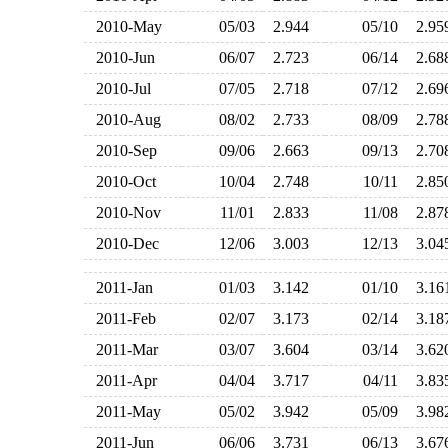
2010-May
05/03
2.944
05/10
2.9
2010-Jun
06/07
2.723
06/14
2.6
2010-Jul
07/05
2.718
07/12
2.6
2010-Aug
08/02
2.733
08/09
2.7
2010-Sep
09/06
2.663
09/13
2.7
2010-Oct
10/04
2.748
10/11
2.8
2010-Nov
11/01
2.833
11/08
2.8
2010-Dec
12/06
3.003
12/13
3.0
2011-Jan
01/03
3.142
01/10
3.1
2011-Feb
02/07
3.173
02/14
3.1
2011-Mar
03/07
3.604
03/14
3.6
2011-Apr
04/04
3.717
04/11
3.8
2011-May
05/02
3.942
05/09
3.9
2011-Jun
06/06
3.731
06/13
3.6