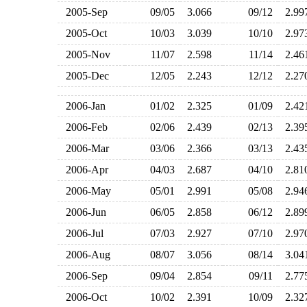
2005-Sep
09/05
3.066
09/12
2.9
2005-Oct
10/03
3.039
10/10
2.9
2005-Nov
11/07
2.598
11/14
2.4
2005-Dec
12/05
2.243
12/12
2.2
2006-Jan
01/02
2.325
01/09
2.4
2006-Feb
02/06
2.439
02/13
2.3
2006-Mar
03/06
2.366
03/13
2.4
2006-Apr
04/03
2.687
04/10
2.8
2006-May
05/01
2.991
05/08
2.9
2006-Jun
06/05
2.858
06/12
2.8
2006-Jul
07/03
2.927
07/10
2.9
2006-Aug
08/07
3.056
08/14
3.0
2006-Sep
09/04
2.854
09/11
2.7
2006-Oct
10/02
2.391
10/09
2.3