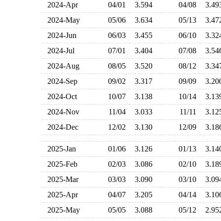
2024-Apr
04/01
3.594
04/08
3.4
2024-May
05/06
3.634
05/13
3.4
2024-Jun
06/03
3.455
06/10
3.3
2024-Jul
07/01
3.404
07/08
3.5
2024-Aug
08/05
3.520
08/12
3.3
2024-Sep
09/02
3.317
09/09
3.2
2024-Oct
10/07
3.138
10/14
3.1
2024-Nov
11/04
3.033
11/11
3.1
2024-Dec
12/02
3.130
12/09
3.1
2025-Jan
01/06
3.126
01/13
3.1
2025-Feb
02/03
3.086
02/10
3.1
2025-Mar
03/03
3.090
03/10
3.0
2025-Apr
04/07
3.205
04/14
3.1
2025-May
05/05
3.088
05/12
2.9