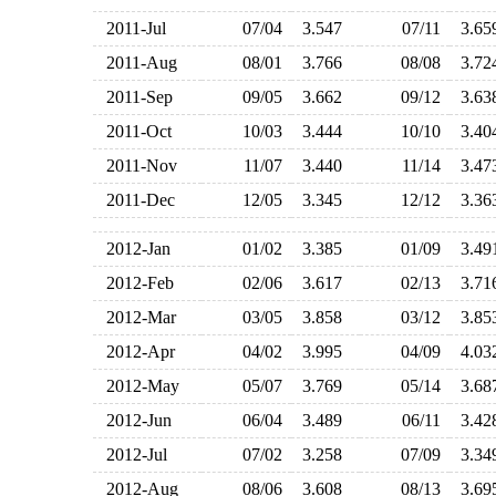
2011-Jul
07/04
3.547
07/11
3.6
2011-Aug
08/01
3.766
08/08
3.7
2011-Sep
09/05
3.662
09/12
3.6
2011-Oct
10/03
3.444
10/10
3.4
2011-Nov
11/07
3.440
11/14
3.4
2011-Dec
12/05
3.345
12/12
3.3
2012-Jan
01/02
3.385
01/09
3.4
2012-Feb
02/06
3.617
02/13
3.7
2012-Mar
03/05
3.858
03/12
3.8
2012-Apr
04/02
3.995
04/09
4.0
2012-May
05/07
3.769
05/14
3.6
2012-Jun
06/04
3.489
06/11
3.4
2012-Jul
07/02
3.258
07/09
3.3
2012-Aug
08/06
3.608
08/13
3.6