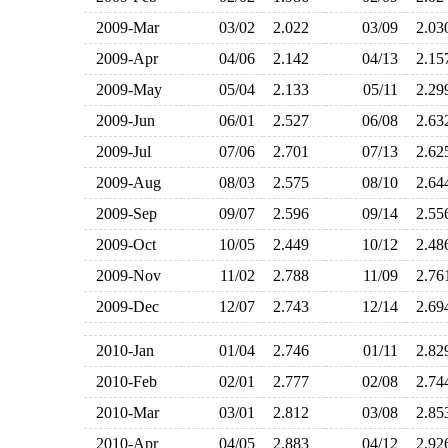
2009-Mar
03/02
2.022
03/09
2.0
2009-Apr
04/06
2.142
04/13
2.1
2009-May
05/04
2.133
05/11
2.2
2009-Jun
06/01
2.527
06/08
2.6
2009-Jul
07/06
2.701
07/13
2.6
2009-Aug
08/03
2.575
08/10
2.6
2009-Sep
09/07
2.596
09/14
2.5
2009-Oct
10/05
2.449
10/12
2.4
2009-Nov
11/02
2.788
11/09
2.7
2009-Dec
12/07
2.743
12/14
2.6
2010-Jan
01/04
2.746
01/11
2.8
2010-Feb
02/01
2.777
02/08
2.7
2010-Mar
03/01
2.812
03/08
2.8
2010-Apr
04/05
2.883
04/12
2.9