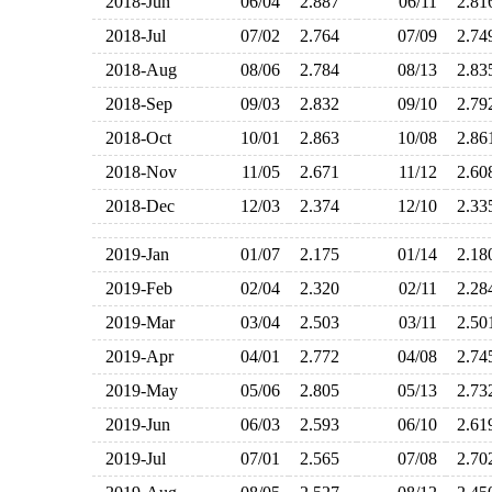
2018-Jun
06/04
2.887
06/11
2.8
2018-Jul
07/02
2.764
07/09
2.7
2018-Aug
08/06
2.784
08/13
2.8
2018-Sep
09/03
2.832
09/10
2.7
2018-Oct
10/01
2.863
10/08
2.8
2018-Nov
11/05
2.671
11/12
2.6
2018-Dec
12/03
2.374
12/10
2.3
2019-Jan
01/07
2.175
01/14
2.1
2019-Feb
02/04
2.320
02/11
2.2
2019-Mar
03/04
2.503
03/11
2.5
2019-Apr
04/01
2.772
04/08
2.7
2019-May
05/06
2.805
05/13
2.7
2019-Jun
06/03
2.593
06/10
2.6
2019-Jul
07/01
2.565
07/08
2.7