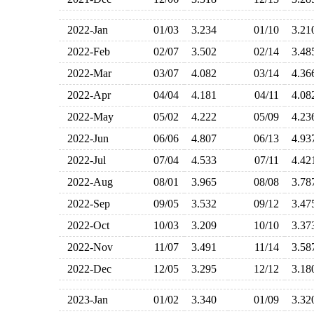
2022-Jan
01/03
3.234
01/10
3.2
2022-Feb
02/07
3.502
02/14
3.4
2022-Mar
03/07
4.082
03/14
4.3
2022-Apr
04/04
4.181
04/11
4.0
2022-May
05/02
4.222
05/09
4.2
2022-Jun
06/06
4.807
06/13
4.9
2022-Jul
07/04
4.533
07/11
4.4
2022-Aug
08/01
3.965
08/08
3.7
2022-Sep
09/05
3.532
09/12
3.4
2022-Oct
10/03
3.209
10/10
3.3
2022-Nov
11/07
3.491
11/14
3.5
2022-Dec
12/05
3.295
12/12
3.1
2023-Jan
01/02
3.340
01/09
3.3