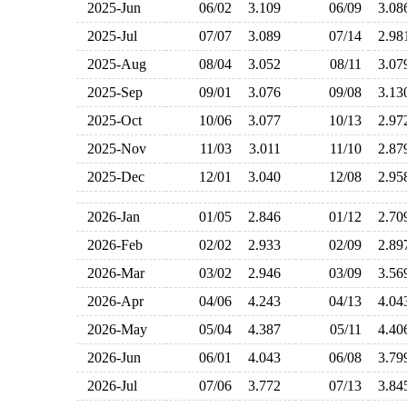
2025-Jun
06/02
3.109
06/09
3.0
2025-Jul
07/07
3.089
07/14
2.9
2025-Aug
08/04
3.052
08/11
3.0
2025-Sep
09/01
3.076
09/08
3.1
2025-Oct
10/06
3.077
10/13
2.9
2025-Nov
11/03
3.011
11/10
2.8
2025-Dec
12/01
3.040
12/08
2.9
2026-Jan
01/05
2.846
01/12
2.7
2026-Feb
02/02
2.933
02/09
2.8
2026-Mar
03/02
2.946
03/09
3.5
2026-Apr
04/06
4.243
04/13
4.0
2026-May
05/04
4.387
05/11
4.4
2026-Jun
06/01
4.043
06/08
3.7
2026-Jul
07/06
3.772
07/13
3.8