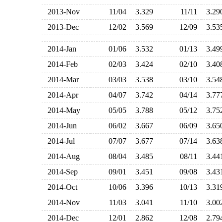
2013-Nov
11/04
3.329
11/11
3.2
2013-Dec
12/02
3.569
12/09
3.5
2014-Jan
01/06
3.532
01/13
3.4
2014-Feb
02/03
3.424
02/10
3.4
2014-Mar
03/03
3.538
03/10
3.5
2014-Apr
04/07
3.742
04/14
3.7
2014-May
05/05
3.788
05/12
3.7
2014-Jun
06/02
3.667
06/09
3.6
2014-Jul
07/07
3.677
07/14
3.6
2014-Aug
08/04
3.485
08/11
3.4
2014-Sep
09/01
3.451
09/08
3.4
2014-Oct
10/06
3.396
10/13
3.3
2014-Nov
11/03
3.041
11/10
3.0
2014-Dec
12/01
2.862
12/08
2.7