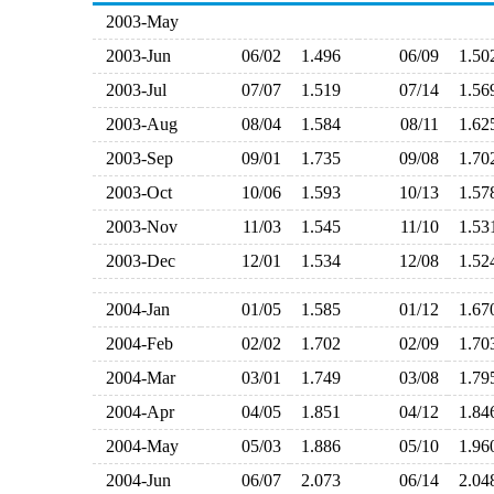
2003-May
2003-Jun
06/02
1.496
06/09
1.5
2003-Jul
07/07
1.519
07/14
1.5
2003-Aug
08/04
1.584
08/11
1.6
2003-Sep
09/01
1.735
09/08
1.7
2003-Oct
10/06
1.593
10/13
1.5
2003-Nov
11/03
1.545
11/10
1.5
2003-Dec
12/01
1.534
12/08
1.5
2004-Jan
01/05
1.585
01/12
1.6
2004-Feb
02/02
1.702
02/09
1.7
2004-Mar
03/01
1.749
03/08
1.7
2004-Apr
04/05
1.851
04/12
1.8
2004-May
05/03
1.886
05/10
1.9
2004-Jun
06/07
2.073
06/14
2.0