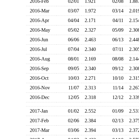
2016-Feb
02/01
1.921
02/08
1.8
2016-Mar
03/07
1.972
03/14
2.0
2016-Apr
04/04
2.171
04/11
2.1
2016-May
05/02
2.327
05/09
2.3
2016-Jun
06/06
2.463
06/13
2.4
2016-Jul
07/04
2.340
07/11
2.3
2016-Aug
08/01
2.169
08/08
2.1
2016-Sep
09/05
2.340
09/12
2.3
2016-Oct
10/03
2.271
10/10
2.3
2016-Nov
11/07
2.313
11/14
2.2
2016-Dec
12/05
2.318
12/12
2.3
2017-Jan
01/02
2.552
01/09
2.5
2017-Feb
02/06
2.384
02/13
2.3
2017-Mar
03/06
2.394
03/13
2.3