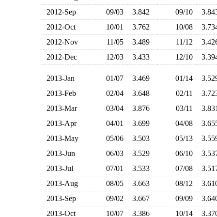
2012-Sep
09/03
3.842
09/10
3.8
2012-Oct
10/01
3.762
10/08
3.7
2012-Nov
11/05
3.489
11/12
3.4
2012-Dec
12/03
3.433
12/10
3.3
2013-Jan
01/07
3.469
01/14
3.5
2013-Feb
02/04
3.648
02/11
3.7
2013-Mar
03/04
3.876
03/11
3.8
2013-Apr
04/01
3.699
04/08
3.6
2013-May
05/06
3.503
05/13
3.5
2013-Jun
06/03
3.529
06/10
3.5
2013-Jul
07/01
3.533
07/08
3.5
2013-Aug
08/05
3.663
08/12
3.6
2013-Sep
09/02
3.667
09/09
3.6
2013-Oct
10/07
3.386
10/14
3.3