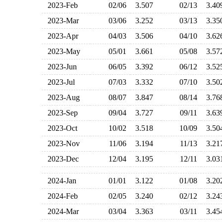
2023-Feb
02/06
3.507
02/13
3.4
2023-Mar
03/06
3.252
03/13
3.3
2023-Apr
04/03
3.506
04/10
3.6
2023-May
05/01
3.661
05/08
3.5
2023-Jun
06/05
3.392
06/12
3.5
2023-Jul
07/03
3.332
07/10
3.5
2023-Aug
08/07
3.847
08/14
3.7
2023-Sep
09/04
3.727
09/11
3.6
2023-Oct
10/02
3.518
10/09
3.5
2023-Nov
11/06
3.194
11/13
3.2
2023-Dec
12/04
3.195
12/11
3.0
2024-Jan
01/01
3.122
01/08
3.2
2024-Feb
02/05
3.240
02/12
3.2
2024-Mar
03/04
3.363
03/11
3.4