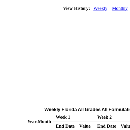
View History:
Weekly
Monthly
Weekly Florida All Grades All Formulati
Week 1
Week 2
Year-Month
End Date
Value
End Date
Valu