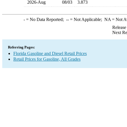
2026-Aug
08/03
3.873
-
= No Data Reported;
--
= Not Applicable;
NA
= Not A
Release
Next Re
Referring Pages:
Florida Gasoline and Diesel Retail Prices
Retail Prices for Gasoline, All Grades