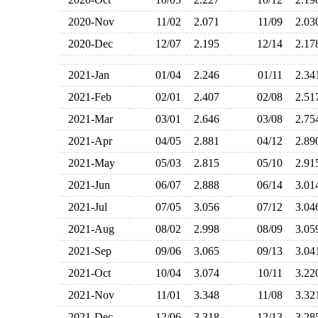
2020-Nov
11/02
2.071
11/09
2.0
2020-Dec
12/07
2.195
12/14
2.1
2021-Jan
01/04
2.246
01/11
2.3
2021-Feb
02/01
2.407
02/08
2.5
2021-Mar
03/01
2.646
03/08
2.7
2021-Apr
04/05
2.881
04/12
2.8
2021-May
05/03
2.815
05/10
2.9
2021-Jun
06/07
2.888
06/14
3.0
2021-Jul
07/05
3.056
07/12
3.0
2021-Aug
08/02
2.998
08/09
3.0
2021-Sep
09/06
3.065
09/13
3.0
2021-Oct
10/04
3.074
10/11
3.2
2021-Nov
11/01
3.348
11/08
3.3
2021-Dec
12/06
3.318
12/13
3.2