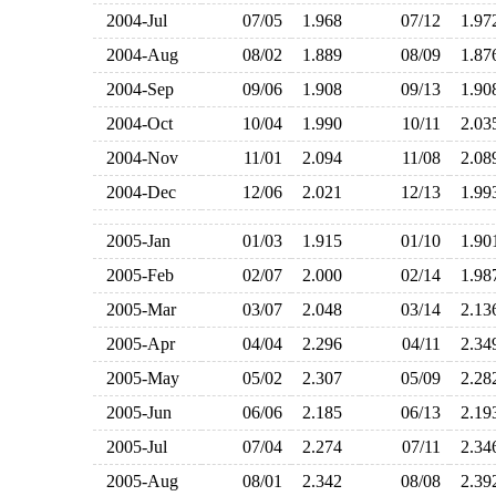
2004-Jul
07/05
1.968
07/12
1.9
2004-Aug
08/02
1.889
08/09
1.8
2004-Sep
09/06
1.908
09/13
1.9
2004-Oct
10/04
1.990
10/11
2.0
2004-Nov
11/01
2.094
11/08
2.0
2004-Dec
12/06
2.021
12/13
1.9
2005-Jan
01/03
1.915
01/10
1.9
2005-Feb
02/07
2.000
02/14
1.9
2005-Mar
03/07
2.048
03/14
2.1
2005-Apr
04/04
2.296
04/11
2.3
2005-May
05/02
2.307
05/09
2.2
2005-Jun
06/06
2.185
06/13
2.1
2005-Jul
07/04
2.274
07/11
2.3
2005-Aug
08/01
2.342
08/08
2.3