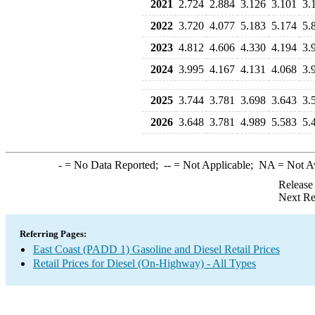
2021
2.724
2.884
3.126
3.101
3.
2022
3.720
4.077
5.183
5.174
5.
2023
4.812
4.606
4.330
4.194
3.
2024
3.995
4.167
4.131
4.068
3.
2025
3.744
3.781
3.698
3.643
3.
2026
3.648
3.781
4.989
5.583
5.
-
= No Data Reported;
--
= Not Applicable;
NA
= Not A
Release
Next Re
Referring Pages:
East Coast (PADD 1) Gasoline and Diesel Retail Prices
Retail Prices for Diesel (On-Highway) - All Types