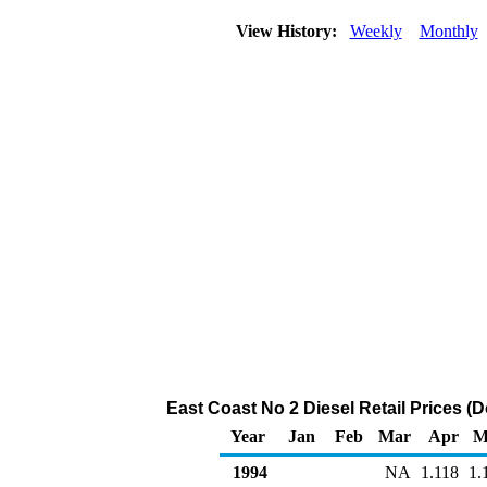
View History:
Weekly
Monthly
East Coast No 2 Diesel Retail Prices (D
Year
Jan
Feb
Mar
Apr
M
1994
NA
1.118
1.