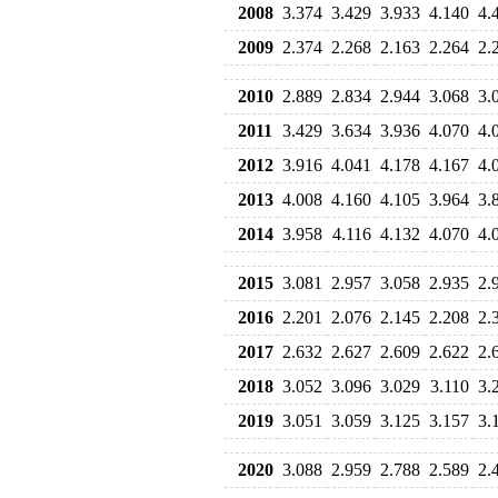
2008
3.374
3.429
3.933
4.140
4.
2009
2.374
2.268
2.163
2.264
2.
2010
2.889
2.834
2.944
3.068
3.
2011
3.429
3.634
3.936
4.070
4.
2012
3.916
4.041
4.178
4.167
4.
2013
4.008
4.160
4.105
3.964
3.
2014
3.958
4.116
4.132
4.070
4.
2015
3.081
2.957
3.058
2.935
2.
2016
2.201
2.076
2.145
2.208
2.
2017
2.632
2.627
2.609
2.622
2.
2018
3.052
3.096
3.029
3.110
3.
2019
3.051
3.059
3.125
3.157
3.
2020
3.088
2.959
2.788
2.589
2.