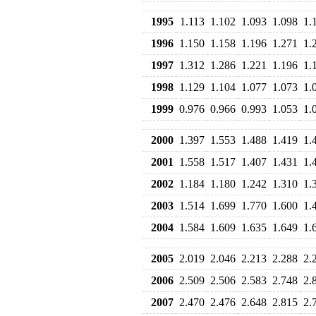
1995
1.113
1.102
1.093
1.098
1.
1996
1.150
1.158
1.196
1.271
1.
1997
1.312
1.286
1.221
1.196
1.
1998
1.129
1.104
1.077
1.073
1.
1999
0.976
0.966
0.993
1.053
1.
2000
1.397
1.553
1.488
1.419
1.
2001
1.558
1.517
1.407
1.431
1.
2002
1.184
1.180
1.242
1.310
1.
2003
1.514
1.699
1.770
1.600
1.
2004
1.584
1.609
1.635
1.649
1.
2005
2.019
2.046
2.213
2.288
2.
2006
2.509
2.506
2.583
2.748
2.
2007
2.470
2.476
2.648
2.815
2.