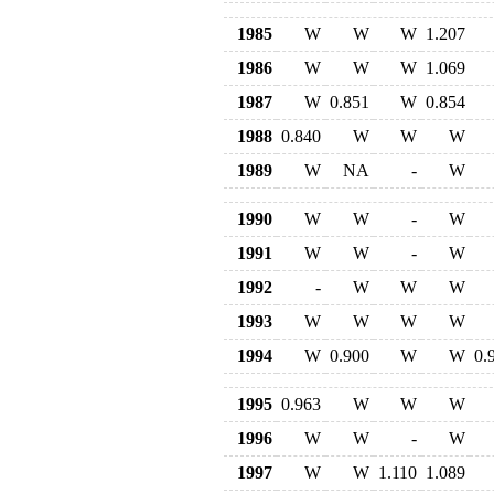
1985
W
W
W
1.207
1986
W
W
W
1.069
1987
W
0.851
W
0.854
1988
0.840
W
W
W
1989
W
NA
-
W
1990
W
W
-
W
1991
W
W
-
W
1992
-
W
W
W
1993
W
W
W
W
1994
W
0.900
W
W
0.
1995
0.963
W
W
W
1996
W
W
-
W
1997
W
W
1.110
1.089