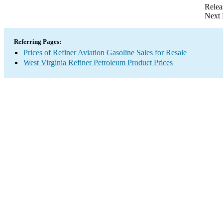
Relea
Next 
Referring Pages:
Prices of Refiner Aviation Gasoline Sales for Resale
West Virginia Refiner Petroleum Product Prices