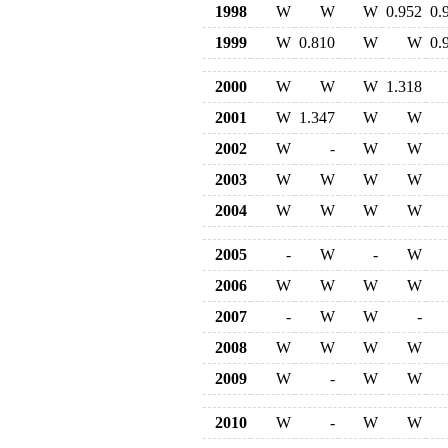
1998
W
W
W
0.952
0.
1999
W
0.810
W
W
0.
2000
W
W
W
1.318
2001
W
1.347
W
W
2002
W
-
W
W
2003
W
W
W
W
2004
W
W
W
W
2005
-
W
-
W
2006
W
W
W
W
2007
-
W
W
-
2008
W
W
W
W
2009
W
-
W
W
2010
W
-
W
W