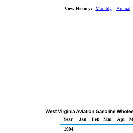
View History:
Monthly
Annual
West Virginia Aviation Gasoline Wholesa
Year
Jan
Feb
Mar
Apr
M
1984