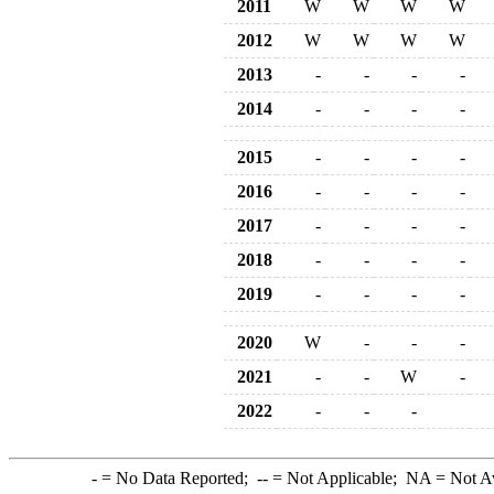
2011
W
W
W
W
2012
W
W
W
W
2013
-
-
-
-
2014
-
-
-
-
2015
-
-
-
-
2016
-
-
-
-
2017
-
-
-
-
2018
-
-
-
-
2019
-
-
-
-
2020
W
-
-
-
2021
-
-
W
-
2022
-
-
-
-
= No Data Reported;
--
= Not Applicable;
NA
= Not A