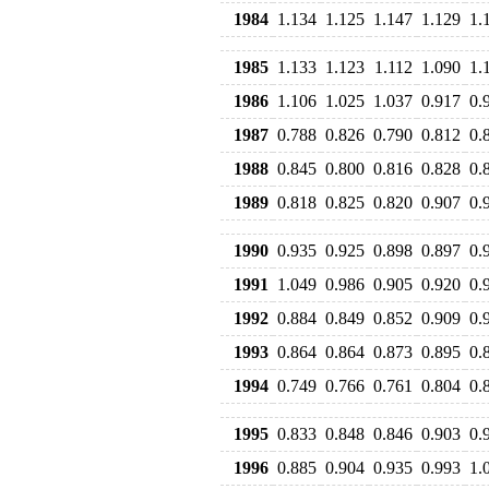
1984
1.134
1.125
1.147
1.129
1.
1985
1.133
1.123
1.112
1.090
1.
1986
1.106
1.025
1.037
0.917
0.
1987
0.788
0.826
0.790
0.812
0.
1988
0.845
0.800
0.816
0.828
0.
1989
0.818
0.825
0.820
0.907
0.
1990
0.935
0.925
0.898
0.897
0.
1991
1.049
0.986
0.905
0.920
0.
1992
0.884
0.849
0.852
0.909
0.
1993
0.864
0.864
0.873
0.895
0.
1994
0.749
0.766
0.761
0.804
0.
1995
0.833
0.848
0.846
0.903
0.
1996
0.885
0.904
0.935
0.993
1.