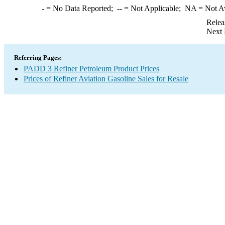
-
= No Data Reported;
--
= Not Applicable;
NA
= Not A
Relea
Next 
Referring Pages:
PADD 3 Refiner Petroleum Product Prices
Prices of Refiner Aviation Gasoline Sales for Resale