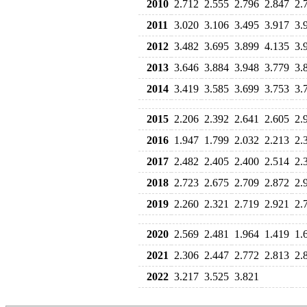
2010
2.712
2.555
2.796
2.847
2.
2011
3.020
3.106
3.495
3.917
3.
2012
3.482
3.695
3.899
4.135
3.
2013
3.646
3.884
3.948
3.779
3.
2014
3.419
3.585
3.699
3.753
3.
2015
2.206
2.392
2.641
2.605
2.
2016
1.947
1.799
2.032
2.213
2.
2017
2.482
2.405
2.400
2.514
2.
2018
2.723
2.675
2.709
2.872
2.
2019
2.260
2.321
2.719
2.921
2.
2020
2.569
2.481
1.964
1.419
1.
2021
2.306
2.447
2.772
2.813
2.
2022
3.217
3.525
3.821