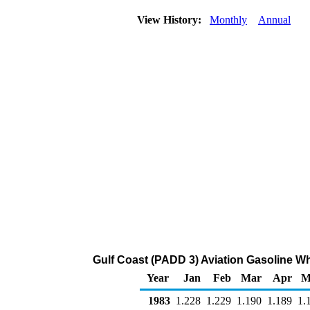
View History:
Monthly
Annual
Gulf Coast (PADD 3) Aviation Gasoline Who
Year
Jan
Feb
Mar
Apr
M
1983
1.228
1.229
1.190
1.189
1.