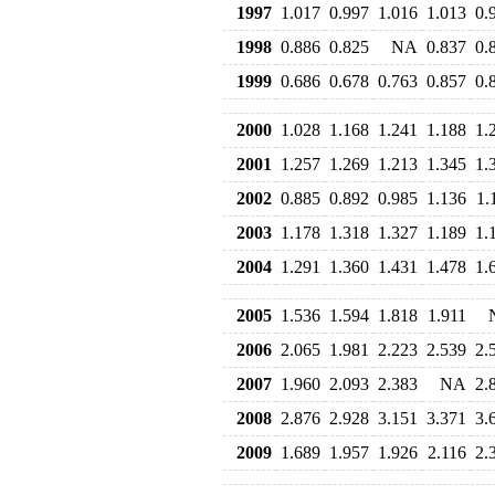
1997
1.017
0.997
1.016
1.013
0.
1998
0.886
0.825
NA
0.837
0.
1999
0.686
0.678
0.763
0.857
0.
2000
1.028
1.168
1.241
1.188
1.
2001
1.257
1.269
1.213
1.345
1.
2002
0.885
0.892
0.985
1.136
1.
2003
1.178
1.318
1.327
1.189
1.
2004
1.291
1.360
1.431
1.478
1.
2005
1.536
1.594
1.818
1.911
2006
2.065
1.981
2.223
2.539
2.
2007
1.960
2.093
2.383
NA
2.
2008
2.876
2.928
3.151
3.371
3.
2009
1.689
1.957
1.926
2.116
2.