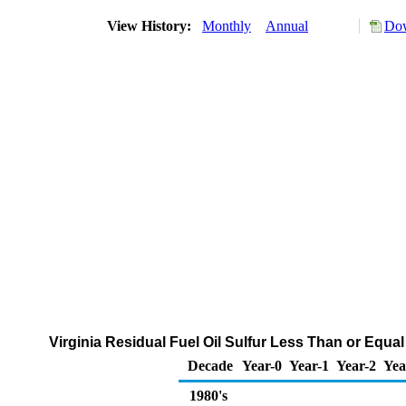
View History:
Monthly
Annual
Dow
Virginia Residual Fuel Oil Sulfur Less Than or Equal
Decade
Year-0
Year-1
Year-2
Yea
1980's