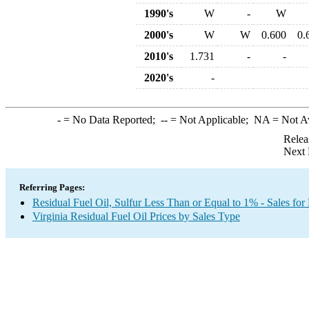
1990's
W
-
W
2000's
W
W
0.600
0.
2010's
1.731
-
-
2020's
-
-
= No Data Reported;
--
= Not Applicable;
NA
= Not A
Relea
Next 
Referring Pages:
Residual Fuel Oil, Sulfur Less Than or Equal to 1% - Sales for
Virginia Residual Fuel Oil Prices by Sales Type